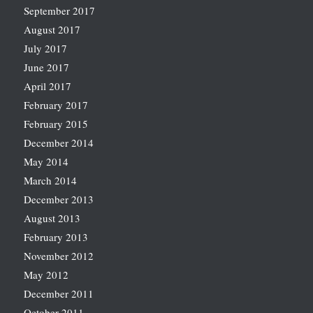
September 2017
August 2017
July 2017
June 2017
April 2017
February 2017
February 2015
December 2014
May 2014
March 2014
December 2013
August 2013
February 2013
November 2012
May 2012
December 2011
October 2011