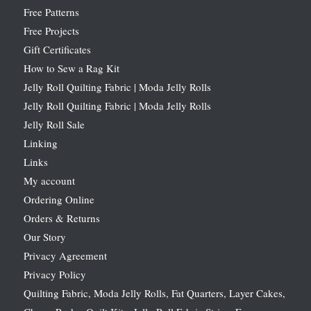
Free Patterns
Free Projects
Gift Certificates
How to Sew a Rag Kit
Jelly Roll Quilting Fabric | Moda Jelly Rolls
Jelly Roll Quilting Fabric | Moda Jelly Rolls
Jelly Roll Sale
Linking
Links
My account
Ordering Online
Orders & Returns
Our Story
Privacy Agreement
Privacy Policy
Quilting Fabric, Moda Jelly Rolls, Fat Quarters, Layer Cakes,