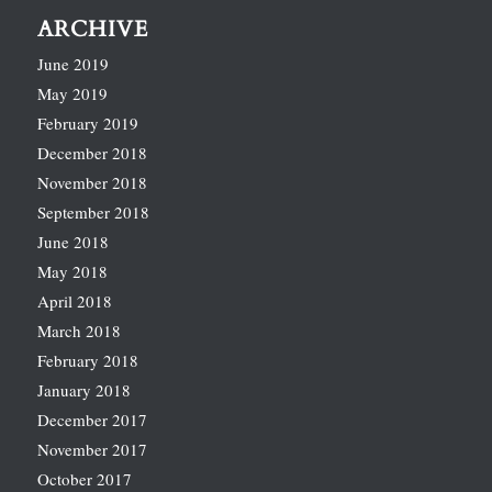
ARCHIVE
June 2019
May 2019
February 2019
December 2018
November 2018
September 2018
June 2018
May 2018
April 2018
March 2018
February 2018
January 2018
December 2017
November 2017
October 2017