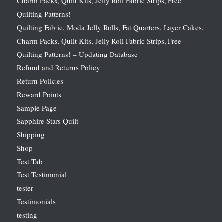
Charm Packs, Quilt Kits, Jelly Roll Fabric Strips, Free
Quilting Patterns!
Quilting Fabric, Moda Jelly Rolls, Fat Quarters, Layer Cakes,
Charm Packs, Quilt Kits, Jelly Roll Fabric Strips, Free
Quilting Patterns! – Updating Database
Refund and Returns Policy
Return Policies
Reward Points
Sample Page
Sapphire Stars Quilt
Shipping
Shop
Test Tab
Test Testimonial
tester
Testimonials
testing