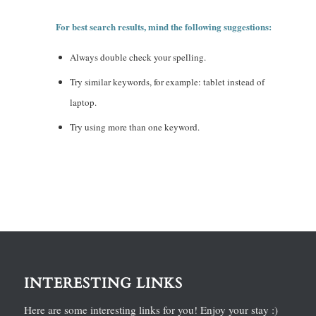
For best search results, mind the following suggestions:
Always double check your spelling.
Try similar keywords, for example: tablet instead of
laptop.
Try using more than one keyword.
INTERESTING LINKS
Here are some interesting links for you! Enjoy your stay :)