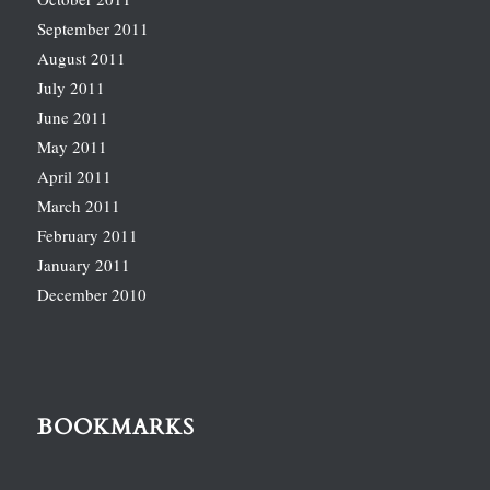
September 2011
August 2011
July 2011
June 2011
May 2011
April 2011
March 2011
February 2011
January 2011
December 2010
BOOKMARKS