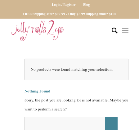
Login / Register
Blog
FREE Shipping after $99.99 - Only $5.99 shipping under $100
No products were found matching your selection.
Nothing Found
Sorry, the post you are looking for is not available. Maybe you
want to perform a search?