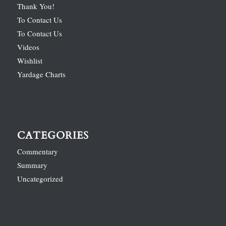
Thank You!
To Contact Us
To Contact Us
Videos
Wishlist
Yardage Charts
CATEGORIES
Commentary
Summary
Uncategorized