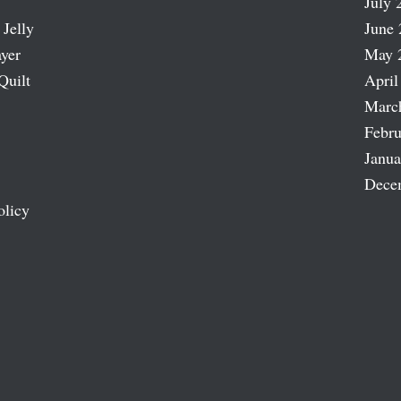
July 
 Jelly
June 
ayer
May 
Quilt
April
Marc
Febru
Janua
Dece
olicy