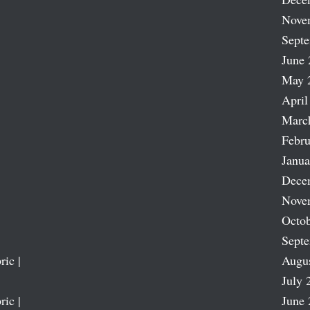
Nove
Sept
June 
May 
April
Marc
Febru
Janua
Dece
Nove
Octob
Sept
ric |
Augu
July 
ric |
June 