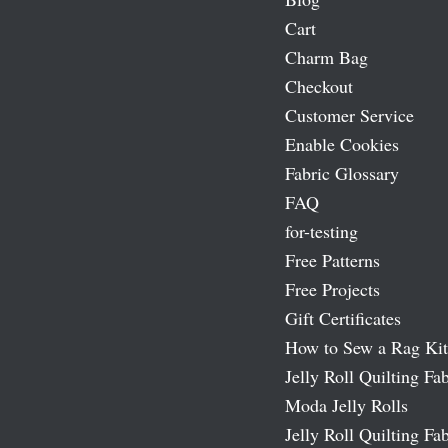
Cart
Charm Bag
Checkout
Customer Service
Enable Cookies
Fabric Glossary
FAQ
for-testing
Free Patterns
Free Projects
Gift Certificates
How to Sew a Rag Kit
Jelly Roll Quilting Fab
Moda Jelly Rolls
Jelly Roll Quilting Fab