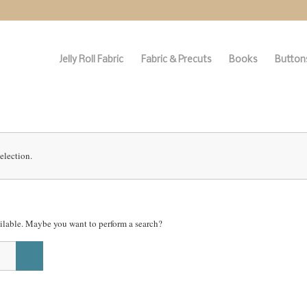
Jelly Roll Fabric
Fabric & Precuts
Books
Buttons
election.
vailable. Maybe you want to perform a search?