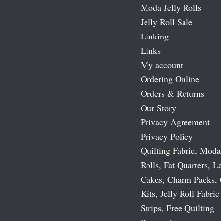
Moda Jelly Rolls
Jelly Roll Sale
Linking
Links
My account
Ordering Online
Orders & Returns
Our Story
Privacy Agreement
Privacy Policy
Quilting Fabric, Moda
Rolls, Fat Quarters, L
Cakes, Charm Packs, 
Kits, Jelly Roll Fabric
Strips, Free Quilting