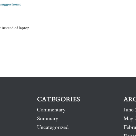
 suggestions:
 instead of laptop.
CATEGORIES
AR
Commentary
June 
Summary
May 
Uncategorized
Febru
Dece