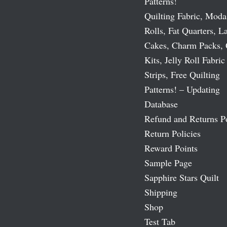
Patterns!
Quilting Fabric, Moda
Rolls, Fat Quarters, L
Cakes, Charm Packs, 
Kits, Jelly Roll Fabric
Strips, Free Quilting
Patterns! – Updating
Database
Refund and Returns P
Return Policies
Reward Points
Sample Page
Sapphire Stars Quilt
Shipping
Shop
Test Tab