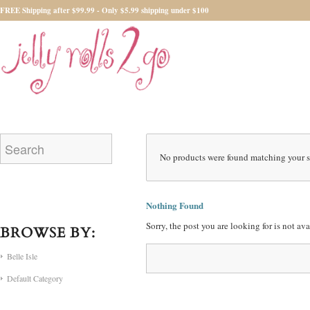
FREE Shipping after $99.99 - Only $5.99 shipping under $100
No products were found matching your s
Nothing Found
Sorry, the post you are looking for is not a
BROWSE BY:
Belle Isle
Default Category