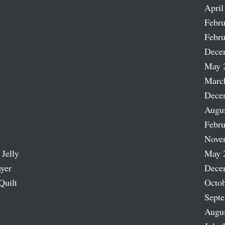
April
Febru
Febru
Dece
May 
Marc
Dece
Augu
Febru
Nove
 Jelly
May 
ayer
Dece
Quilt
Octob
Sept
Augu