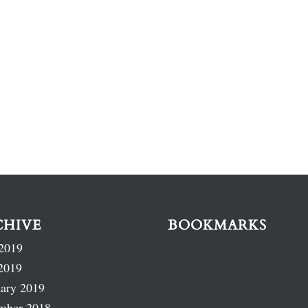
CHIVE
BOOKMARKS
2019
2019
ary 2019
mber 2018