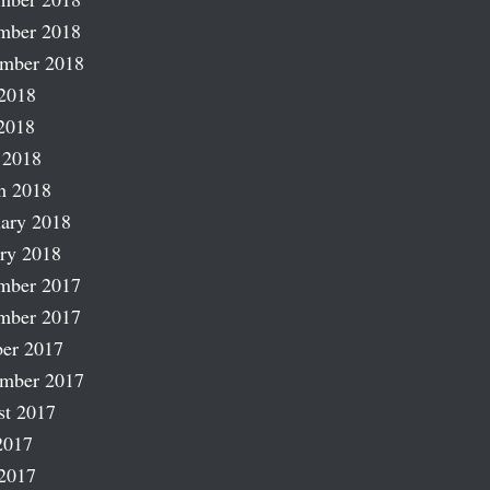
mber 2018
ember 2018
2018
2018
 2018
h 2018
ary 2018
ry 2018
mber 2017
mber 2017
er 2017
ember 2017
st 2017
2017
2017