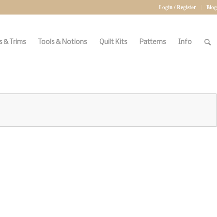
Login / Register
Blog
 & Trims
Tools & Notions
Quilt Kits
Patterns
Info