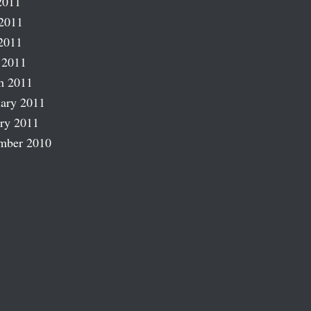
2011
2011
2011
 2011
h 2011
ary 2011
ry 2011
mber 2010