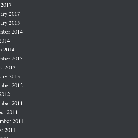
 2017
ary 2017
ary 2015
mber 2014
2014
h 2014
mber 2013
st 2013
ary 2013
mber 2012
2012
mber 2011
er 2011
ember 2011
st 2011