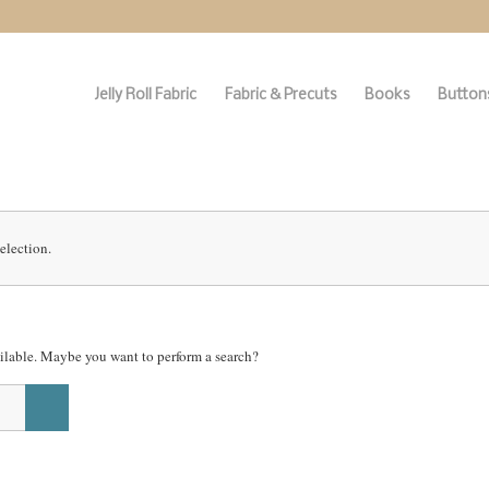
Jelly Roll Fabric
Fabric & Precuts
Books
Buttons
election.
vailable. Maybe you want to perform a search?