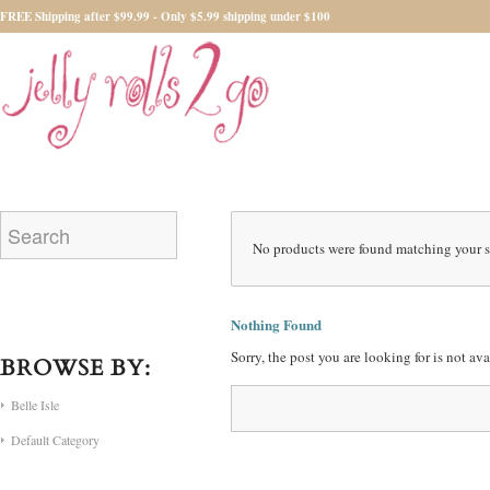
FREE Shipping after $99.99 - Only $5.99 shipping under $100
No products were found matching your s
Nothing Found
Sorry, the post you are looking for is not a
BROWSE BY:
Belle Isle
Default Category