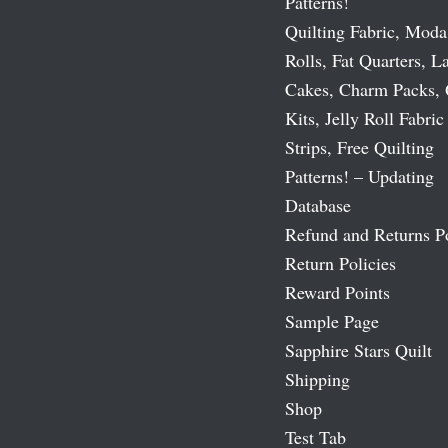
Patterns!
Quilting Fabric, Moda
Rolls, Fat Quarters, L
Cakes, Charm Packs, 
Kits, Jelly Roll Fabric
Strips, Free Quilting
Patterns! – Updating
Database
Refund and Returns P
Return Policies
Reward Points
Sample Page
Sapphire Stars Quilt
Shipping
Shop
Test Tab