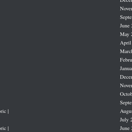
Nove
Sept
June 
May 
April
Marc
Febru
Janua
Dece
Nove
Octob
Sept
ric |
Augu
July 
ric |
June 