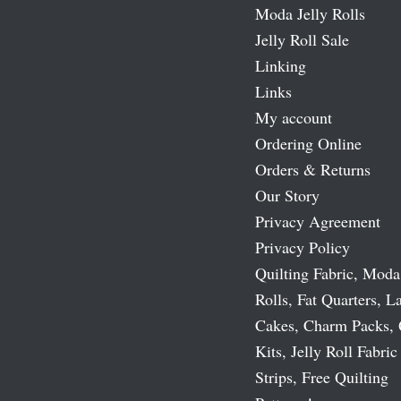
Moda Jelly Rolls
Jelly Roll Sale
Linking
Links
My account
Ordering Online
Orders & Returns
Our Story
Privacy Agreement
Privacy Policy
Quilting Fabric, Moda
Rolls, Fat Quarters, L
Cakes, Charm Packs, 
Kits, Jelly Roll Fabric
Strips, Free Quilting