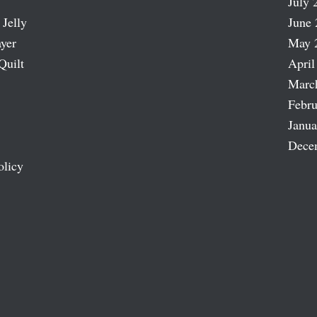
July 
 Jelly
June 
ayer
May 
Quilt
April
Marc
Febru
Janua
Dece
olicy