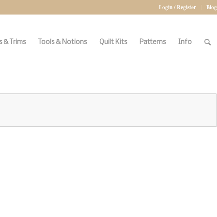
Login / Register
Blog
 & Trims
Tools & Notions
Quilt Kits
Patterns
Info