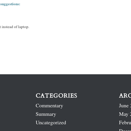
 suggestions:
 instead of laptop.
CATEGORIES
AR
Commentary
June 
Summary
May 
Uncategorized
Febru
Dece