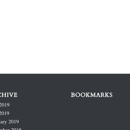
CHIVE
BOOKMARKS
2019
2019
ary 2019
mber 2018