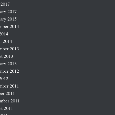
 2017
ary 2017
ary 2015
mber 2014
2014
h 2014
mber 2013
st 2013
ary 2013
mber 2012
2012
mber 2011
er 2011
ember 2011
st 2011