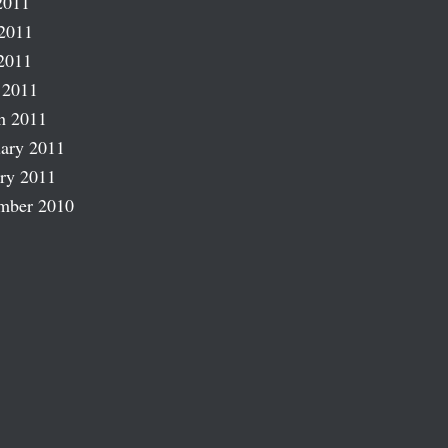
2011
2011
2011
 2011
h 2011
ary 2011
ry 2011
mber 2010