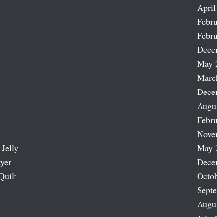
April
Febru
Febru
Dece
May 
Marc
Dece
Augu
Febru
Nove
 Jelly
May 
ayer
Dece
Quilt
Octob
Sept
Augu