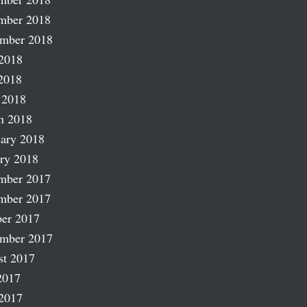
mber 2018
ember 2018
2018
2018
 2018
h 2018
ary 2018
ry 2018
mber 2017
mber 2017
er 2017
ember 2017
st 2017
2017
2017