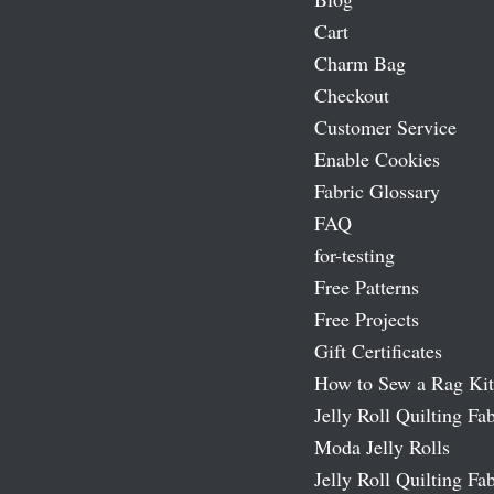
Cart
Charm Bag
Checkout
Customer Service
Enable Cookies
Fabric Glossary
FAQ
for-testing
Free Patterns
Free Projects
Gift Certificates
How to Sew a Rag Kit
Jelly Roll Quilting Fab
Moda Jelly Rolls
Jelly Roll Quilting Fab