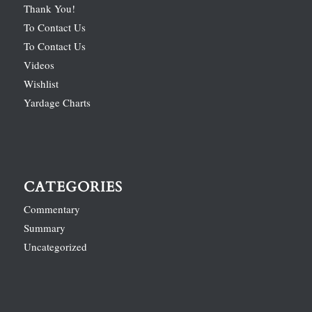
Thank You!
To Contact Us
To Contact Us
Videos
Wishlist
Yardage Charts
CATEGORIES
Commentary
Summary
Uncategorized