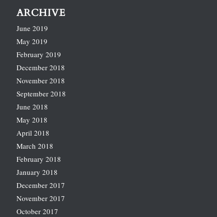
ARCHIVE
June 2019
May 2019
February 2019
December 2018
November 2018
September 2018
June 2018
May 2018
April 2018
March 2018
February 2018
January 2018
December 2017
November 2017
October 2017