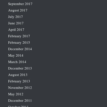
September 2017
August 2017
July 2017
June 2017
April 2017
February 2017
February 2015
December 2014
May 2014
March 2014
December 2013
August 2013
February 2013
November 2012
May 2012
December 2011
October 2011