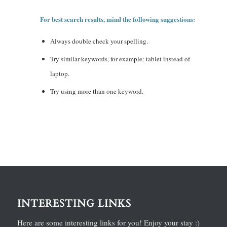
For best search results, mind the following suggestions:
Always double check your spelling.
Try similar keywords, for example: tablet instead of
laptop.
Try using more than one keyword.
INTERESTING LINKS
Here are some interesting links for you! Enjoy your stay :)