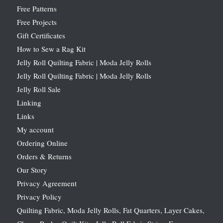
Free Patterns
Free Projects
Gift Certificates
How to Sew a Rag Kit
Jelly Roll Quilting Fabric | Moda Jelly Rolls
Jelly Roll Quilting Fabric | Moda Jelly Rolls
Jelly Roll Sale
Linking
Links
My account
Ordering Online
Orders & Returns
Our Story
Privacy Agreement
Privacy Policy
Quilting Fabric, Moda Jelly Rolls, Fat Quarters, Layer Cakes,