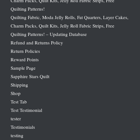
Charm Packs, Quilt Kits, Jelly Roll Fabric Strips, Free
Quilting Patterns!
Quilting Fabric, Moda Jelly Rolls, Fat Quarters, Layer Cakes,
Charm Packs, Quilt Kits, Jelly Roll Fabric Strips, Free
Quilting Patterns! – Updating Database
Refund and Returns Policy
Return Policies
Reward Points
Sample Page
Sapphire Stars Quilt
Shipping
Shop
Test Tab
Test Testimonial
tester
Testimonials
testing