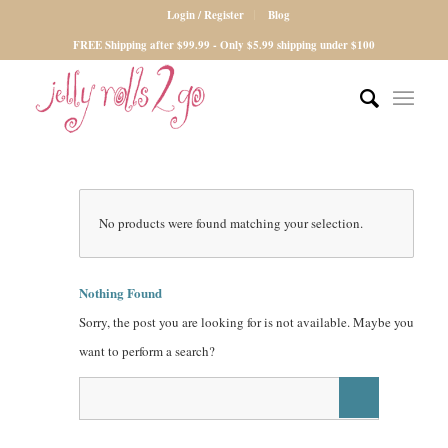
Login / Register
Blog
FREE Shipping after $99.99 - Only $5.99 shipping under $100
No products were found matching your selection.
Nothing Found
Sorry, the post you are looking for is not available. Maybe you
want to perform a search?