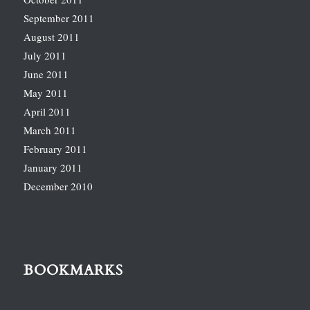
September 2011
August 2011
July 2011
June 2011
May 2011
April 2011
March 2011
February 2011
January 2011
December 2010
BOOKMARKS