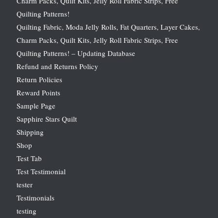
Charm Packs, Quilt Kits, Jelly Roll Fabric Strips, Free
Quilting Patterns!
Quilting Fabric, Moda Jelly Rolls, Fat Quarters, Layer Cakes,
Charm Packs, Quilt Kits, Jelly Roll Fabric Strips, Free
Quilting Patterns! – Updating Database
Refund and Returns Policy
Return Policies
Reward Points
Sample Page
Sapphire Stars Quilt
Shipping
Shop
Test Tab
Test Testimonial
tester
Testimonials
testing