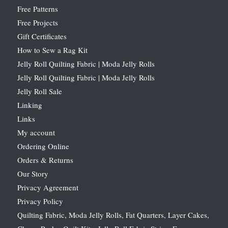
Free Patterns
Free Projects
Gift Certificates
How to Sew a Rag Kit
Jelly Roll Quilting Fabric | Moda Jelly Rolls
Jelly Roll Quilting Fabric | Moda Jelly Rolls
Jelly Roll Sale
Linking
Links
My account
Ordering Online
Orders & Returns
Our Story
Privacy Agreement
Privacy Policy
Quilting Fabric, Moda Jelly Rolls, Fat Quarters, Layer Cakes,