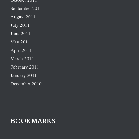
September 2011
August 2011
July 2011
June 2011
May 2011
April 2011
March 2011
February 2011
January 2011
December 2010
BOOKMARKS