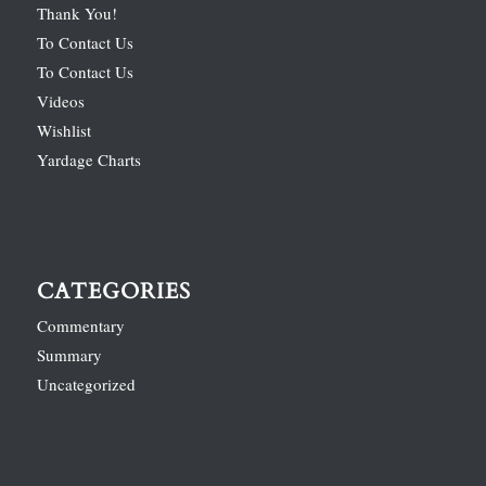
Thank You!
To Contact Us
To Contact Us
Videos
Wishlist
Yardage Charts
CATEGORIES
Commentary
Summary
Uncategorized