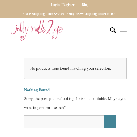
Login / Register
Blog
FREE Shipping after $99.99 - Only $5.99 shipping under $100
No products were found matching your selection.
Nothing Found
Sorry, the post you are looking for is not available. Maybe you
want to perform a search?