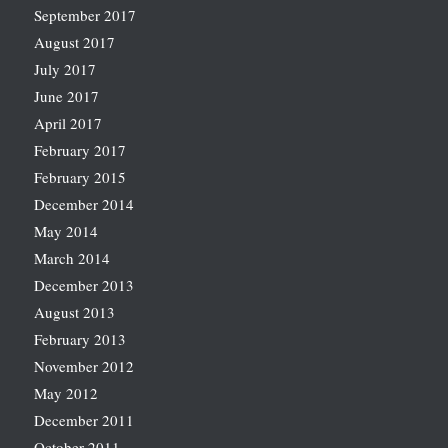
September 2017
August 2017
July 2017
June 2017
April 2017
February 2017
February 2015
December 2014
May 2014
March 2014
December 2013
August 2013
February 2013
November 2012
May 2012
December 2011
October 2011