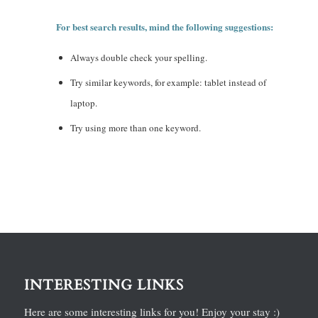
For best search results, mind the following suggestions:
Always double check your spelling.
Try similar keywords, for example: tablet instead of
laptop.
Try using more than one keyword.
INTERESTING LINKS
Here are some interesting links for you! Enjoy your stay :)