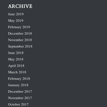
ARCHIVE
June 2019
May 2019
February 2019
December 2018
November 2018
September 2018
June 2018
May 2018
April 2018
March 2018
February 2018
January 2018
December 2017
November 2017
October 2017