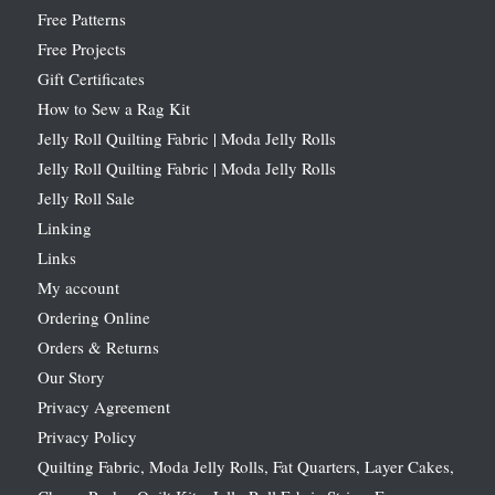
Free Patterns
Free Projects
Gift Certificates
How to Sew a Rag Kit
Jelly Roll Quilting Fabric | Moda Jelly Rolls
Jelly Roll Quilting Fabric | Moda Jelly Rolls
Jelly Roll Sale
Linking
Links
My account
Ordering Online
Orders & Returns
Our Story
Privacy Agreement
Privacy Policy
Quilting Fabric, Moda Jelly Rolls, Fat Quarters, Layer Cakes,