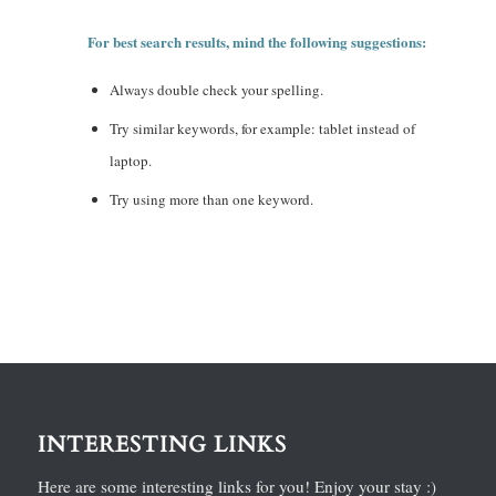
For best search results, mind the following suggestions:
Always double check your spelling.
Try similar keywords, for example: tablet instead of
laptop.
Try using more than one keyword.
INTERESTING LINKS
Here are some interesting links for you! Enjoy your stay :)