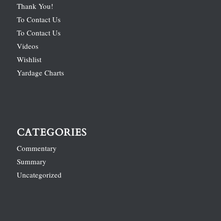
Thank You!
To Contact Us
To Contact Us
Videos
Wishlist
Yardage Charts
CATEGORIES
Commentary
Summary
Uncategorized