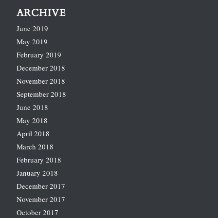
ARCHIVE
June 2019
May 2019
February 2019
December 2018
November 2018
September 2018
June 2018
May 2018
April 2018
March 2018
February 2018
January 2018
December 2017
November 2017
October 2017