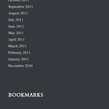
September 2011
August 2011
July 2011
June 2011
May 2011
April 2011
March 2011
February 2011
January 2011
December 2010
BOOKMARKS