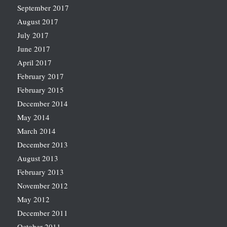
September 2017
August 2017
July 2017
June 2017
April 2017
February 2017
February 2015
December 2014
May 2014
March 2014
December 2013
August 2013
February 2013
November 2012
May 2012
December 2011
October 2011