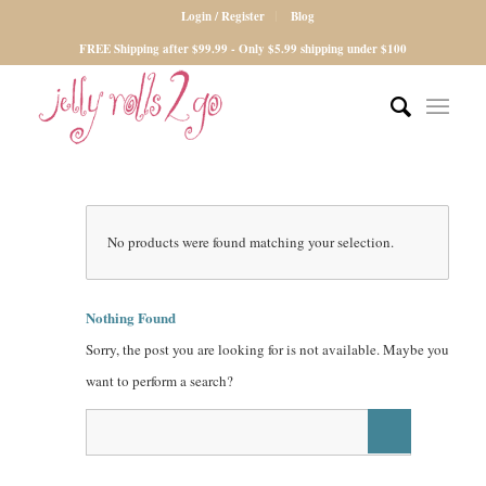
Login / Register
Blog
FREE Shipping after $99.99 - Only $5.99 shipping under $100
No products were found matching your selection.
Nothing Found
Sorry, the post you are looking for is not available. Maybe you
want to perform a search?