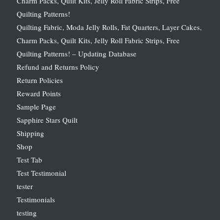
Charm Packs, Quilt Kits, Jelly Roll Fabric Strips, Free
Quilting Patterns!
Quilting Fabric, Moda Jelly Rolls, Fat Quarters, Layer Cakes,
Charm Packs, Quilt Kits, Jelly Roll Fabric Strips, Free
Quilting Patterns! – Updating Database
Refund and Returns Policy
Return Policies
Reward Points
Sample Page
Sapphire Stars Quilt
Shipping
Shop
Test Tab
Test Testimonial
tester
Testimonials
testing