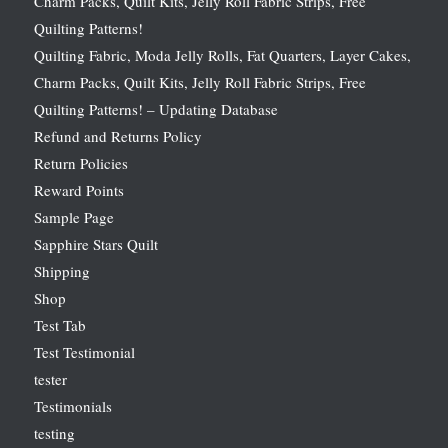
Charm Packs, Quilt Kits, Jelly Roll Fabric Strips, Free
Quilting Patterns!
Quilting Fabric, Moda Jelly Rolls, Fat Quarters, Layer Cakes,
Charm Packs, Quilt Kits, Jelly Roll Fabric Strips, Free
Quilting Patterns! – Updating Database
Refund and Returns Policy
Return Policies
Reward Points
Sample Page
Sapphire Stars Quilt
Shipping
Shop
Test Tab
Test Testimonial
tester
Testimonials
testing