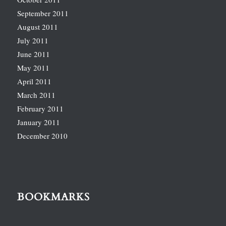
September 2011
August 2011
July 2011
June 2011
May 2011
April 2011
March 2011
February 2011
January 2011
December 2010
BOOKMARKS