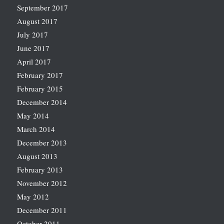
September 2017
August 2017
July 2017
June 2017
April 2017
February 2017
February 2015
December 2014
May 2014
March 2014
December 2013
August 2013
February 2013
November 2012
May 2012
December 2011
October 2011