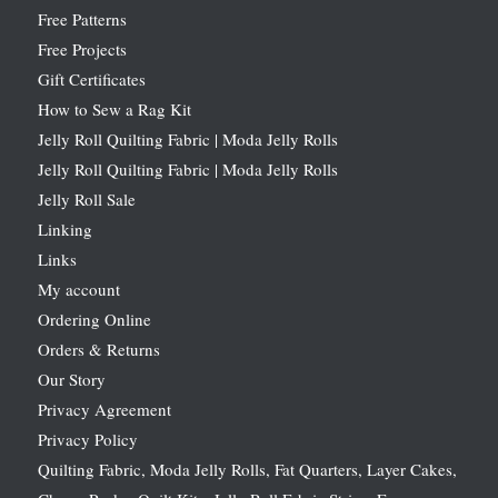
Free Patterns
Free Projects
Gift Certificates
How to Sew a Rag Kit
Jelly Roll Quilting Fabric | Moda Jelly Rolls
Jelly Roll Quilting Fabric | Moda Jelly Rolls
Jelly Roll Sale
Linking
Links
My account
Ordering Online
Orders & Returns
Our Story
Privacy Agreement
Privacy Policy
Quilting Fabric, Moda Jelly Rolls, Fat Quarters, Layer Cakes,