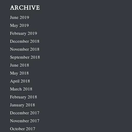
ARCHIVE
June 2019
May 2019
February 2019
December 2018
November 2018
September 2018
June 2018
May 2018
April 2018
March 2018
February 2018
January 2018
December 2017
November 2017
October 2017