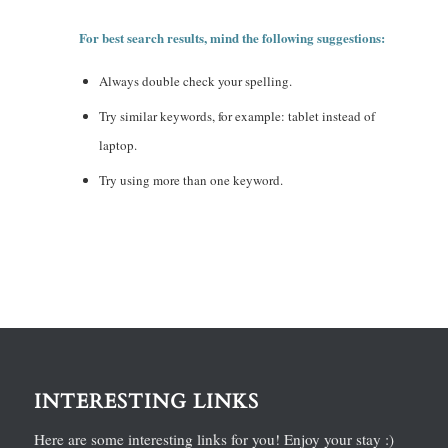
For best search results, mind the following suggestions:
Always double check your spelling.
Try similar keywords, for example: tablet instead of
laptop.
Try using more than one keyword.
INTERESTING LINKS
Here are some interesting links for you! Enjoy your stay :)