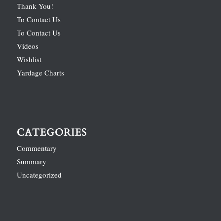
Thank You!
To Contact Us
To Contact Us
Videos
Wishlist
Yardage Charts
CATEGORIES
Commentary
Summary
Uncategorized