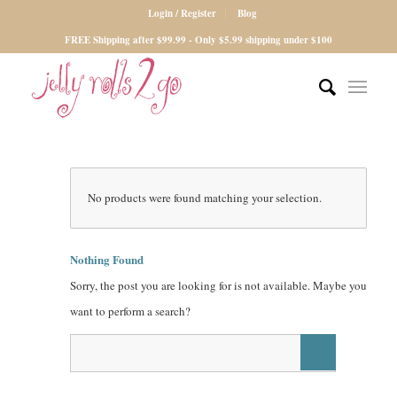
Login / Register
Blog
FREE Shipping after $99.99 - Only $5.99 shipping under $100
No products were found matching your selection.
Nothing Found
Sorry, the post you are looking for is not available. Maybe you
want to perform a search?