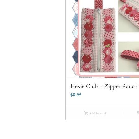
Hexie Club – Zipper Pouch 
$
8.95
Add to cart