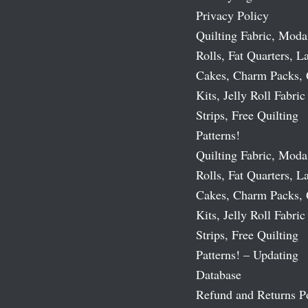
Privacy Policy
Quilting Fabric, Moda
Rolls, Fat Quarters, L
Cakes, Charm Packs, 
Kits, Jelly Roll Fabric
Strips, Free Quilting
Patterns!
Quilting Fabric, Moda
Rolls, Fat Quarters, L
Cakes, Charm Packs, 
Kits, Jelly Roll Fabric
Strips, Free Quilting
Patterns! – Updating
Database
Refund and Returns P