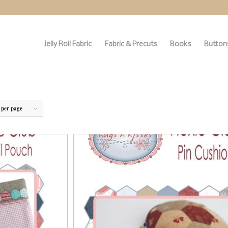
Jelly Roll Fabric
Fabric & Precuts
Books
Buttons
 per page