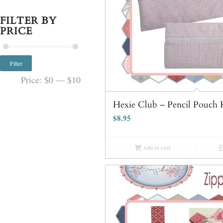
FILTER BY
PRICE
Filter
Price:
$0
—
$10
Hexie Club – Pencil Pouch 
$
8.95
Add to cart