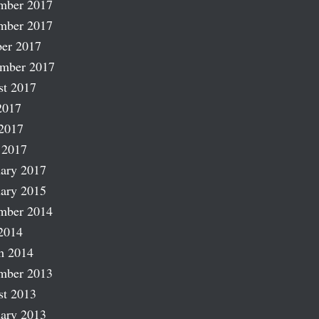
mber 2017
mber 2017
er 2017
ember 2017
st 2017
2017
2017
 2017
ary 2017
ary 2015
mber 2014
2014
h 2014
mber 2013
st 2013
ary 2013