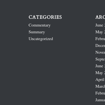
CATEGORIES
AR
Commentary
June 
Summary
May 
Uncategorized
Febru
Dece
Nove
Sept
June 
May 
April
Marc
Febru
Janua