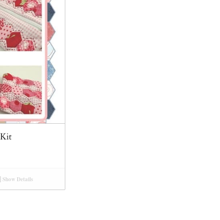
Kit
Show Details