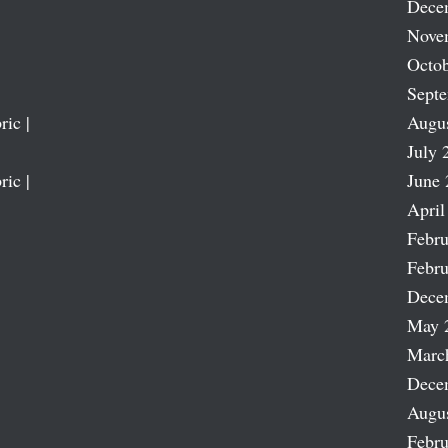
Dece
Nove
Octob
Sept
ric |
Augu
July 
ric |
June 
April
Febru
Febru
Dece
May 
Marc
Dece
Augu
Febru