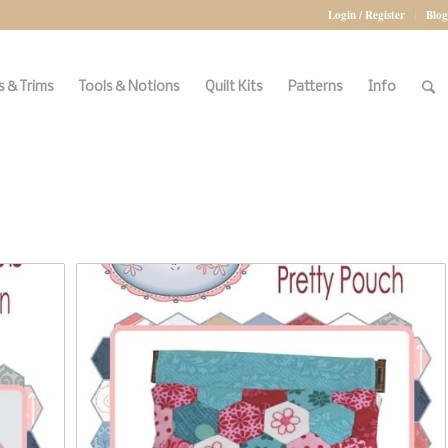
Login / Register
Blog
 & Trims
Tools & Notions
Quilt Kits
Patterns
Info