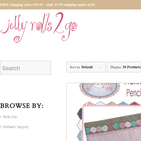
FREE Shipping after $99.99 - Only $5.99 shipping under $100
Sort by
Default
Display
30 Products
BROWSE BY:
Belle Isle
Default Category