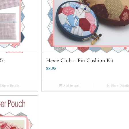
Kit
Hexie Club – Pin Cushion Kit
$
8.95
Show Details
Add to cart
Show Details