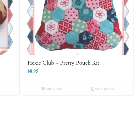
Hexie Club – Pretty Pouch Kit
$
8.95
Add to cart
Show Details