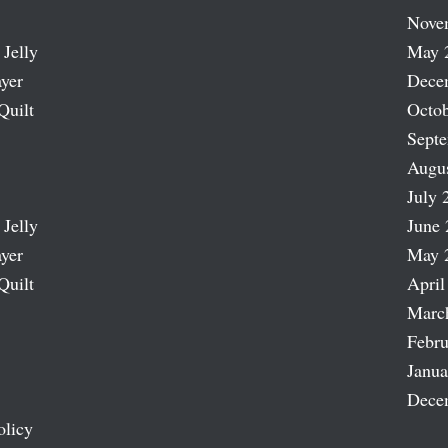
Nove
 Jelly
May 
ayer
Dece
Quilt
Octob
Sept
Augu
July 
 Jelly
June 
ayer
May 
Quilt
April
Marc
Febru
Janua
Dece
olicy