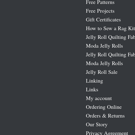
Free Patterns
Free Projects
Gift Certificates
How to Sew a Rag Kit
Jelly Roll Quilting Fab
Moda Jelly Rolls
Jelly Roll Quilting Fab
Moda Jelly Rolls
Jelly Roll Sale
Linking
Links
My account
Ordering Online
Orders & Returns
Our Story
Privacy Agreement