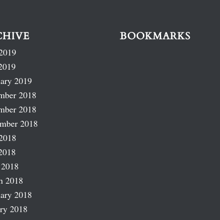
CHIVE
BOOKMARKS
2019
2019
ary 2019
mber 2018
mber 2018
ember 2018
2018
2018
 2018
h 2018
ary 2018
ry 2018