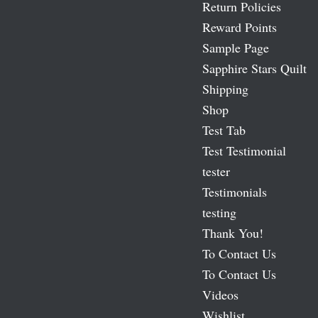
Return Policies
Reward Points
Sample Page
Sapphire Stars Quilt
Shipping
Shop
Test Tab
Test Testimonial
tester
Testimonials
testing
Thank You!
To Contact Us
To Contact Us
Videos
Wishlist