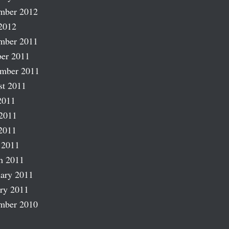
mber 2012
2012
mber 2011
er 2011
ember 2011
st 2011
2011
2011
2011
 2011
h 2011
ary 2011
ry 2011
mber 2010