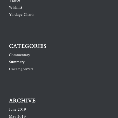
Videos
Wishlist
Yardage Charts
CATEGORIES
Commentary
Summary
Uncategorized
ARCHIVE
June 2019
May 2019