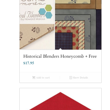
Historical Blenders Honeycomb + Free
$
17.95
Add to cart
Show Details