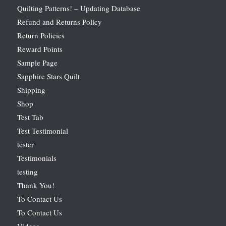
Quilting Patterns! – Updating Database
Refund and Returns Policy
Return Policies
Reward Points
Sample Page
Sapphire Stars Quilt
Shipping
Shop
Test Tab
Test Testimonial
tester
Testimonials
testing
Thank You!
To Contact Us
To Contact Us