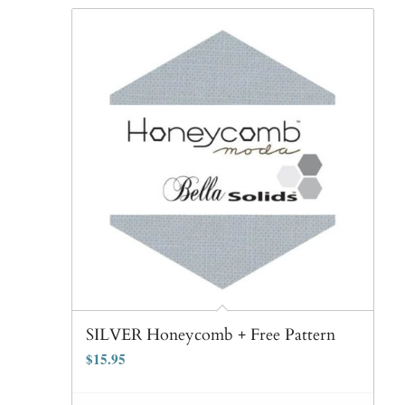
SILVER Honeycomb + Free Pattern
$
15.95