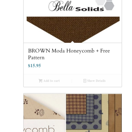
BROWN Moda Honeycomb + Free
Pattern
$
15.95
Add to cart
Show Details