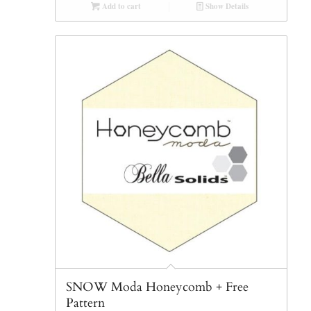
Add to cart
Show Details
SNOW Moda Honeycomb + Free
Pattern