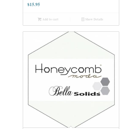
$
15.95
Add to cart
Show Details