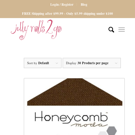
Login / Register
Blog
FREE Shipping after $99.99 - Only $5.99 shipping under $100
Sort by
Default
Display
30 Products per page