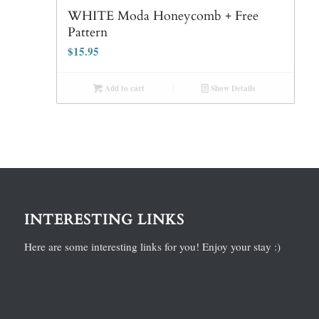
WHITE Moda Honeycomb + Free
Pattern
$
15.95
Add to cart
Show Details
INTERESTING LINKS
Here are some interesting links for you! Enjoy your stay :)