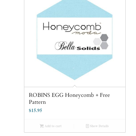
ROBINS EGG Honeycomb + Free
Pattern
$
15.95
Add to cart
Show Details