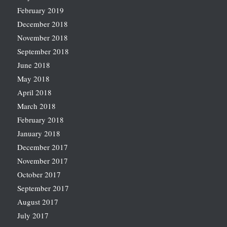
February 2019
December 2018
November 2018
September 2018
June 2018
May 2018
April 2018
March 2018
February 2018
January 2018
December 2017
November 2017
October 2017
September 2017
August 2017
July 2017