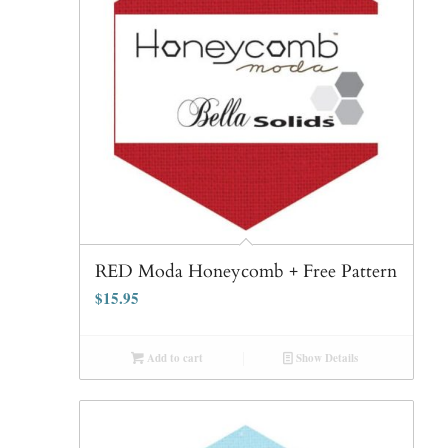
RED Moda Honeycomb + Free Pattern
$
15.95
Add to cart
Show Details