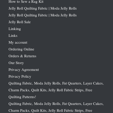
How to Sew a Rag Kit
Jelly Roll Quilting Fabric | Moda Jelly Rolls
Jelly Roll Quilting Fabric | Moda Jelly Rolls
Jelly Roll Sale
Linking
Links
My account
Ordering Online
Orders & Returns
Our Story
Privacy Agreement
Privacy Policy
Quilting Fabric, Moda Jelly Rolls, Fat Quarters, Layer Cakes,
Charm Packs, Quilt Kits, Jelly Roll Fabric Strips, Free
Quilting Patterns!
Quilting Fabric, Moda Jelly Rolls, Fat Quarters, Layer Cakes,
Charm Packs, Quilt Kits, Jelly Roll Fabric Strips, Free