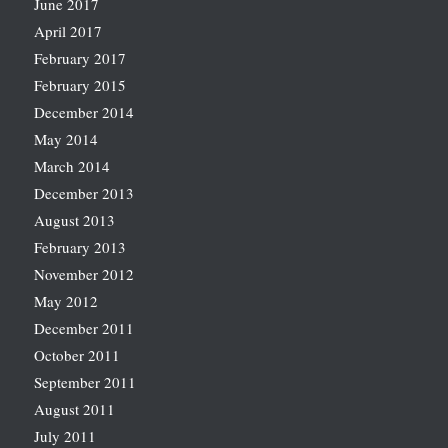
June 2017
April 2017
February 2017
February 2015
December 2014
May 2014
March 2014
December 2013
August 2013
February 2013
November 2012
May 2012
December 2011
October 2011
September 2011
August 2011
July 2011