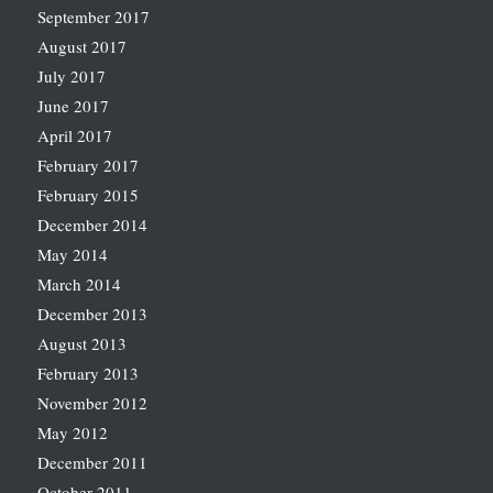
September 2017
August 2017
July 2017
June 2017
April 2017
February 2017
February 2015
December 2014
May 2014
March 2014
December 2013
August 2013
February 2013
November 2012
May 2012
December 2011
October 2011