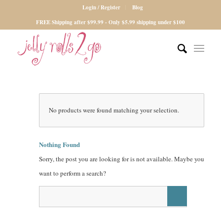
Login / Register
Blog
FREE Shipping after $99.99 - Only $5.99 shipping under $100
No products were found matching your selection.
Nothing Found
Sorry, the post you are looking for is not available. Maybe you
want to perform a search?