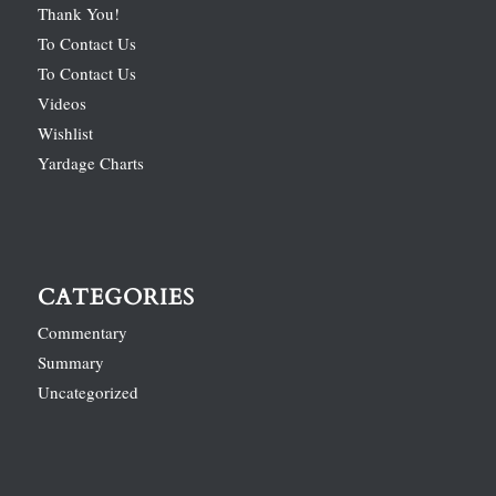
Thank You!
To Contact Us
To Contact Us
Videos
Wishlist
Yardage Charts
CATEGORIES
Commentary
Summary
Uncategorized