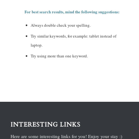
For best search results, mind the following suggestions:
Always double check your spelling.
Try similar keywords, for example: tablet instead of
laptop.
Try using more than one keyword.
INTERESTING LINKS
Here are some interesting links for you! Enjoy your stay :)