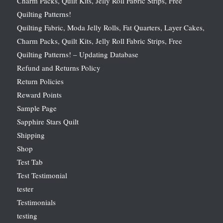
Charm Packs, Quilt Kits, Jelly Roll Fabric Strips, Free
Quilting Patterns!
Quilting Fabric, Moda Jelly Rolls, Fat Quarters, Layer Cakes,
Charm Packs, Quilt Kits, Jelly Roll Fabric Strips, Free
Quilting Patterns! – Updating Database
Refund and Returns Policy
Return Policies
Reward Points
Sample Page
Sapphire Stars Quilt
Shipping
Shop
Test Tab
Test Testimonial
tester
Testimonials
testing