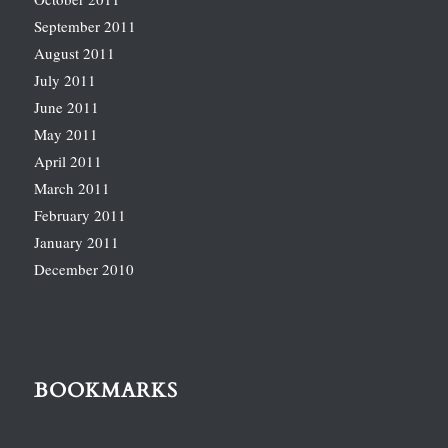
September 2011
August 2011
July 2011
June 2011
May 2011
April 2011
March 2011
February 2011
January 2011
December 2010
BOOKMARKS