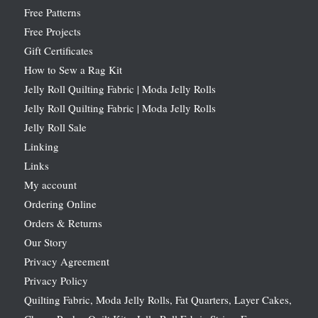
Free Patterns
Free Projects
Gift Certificates
How to Sew a Rag Kit
Jelly Roll Quilting Fabric | Moda Jelly Rolls
Jelly Roll Quilting Fabric | Moda Jelly Rolls
Jelly Roll Sale
Linking
Links
My account
Ordering Online
Orders & Returns
Our Story
Privacy Agreement
Privacy Policy
Quilting Fabric, Moda Jelly Rolls, Fat Quarters, Layer Cakes,