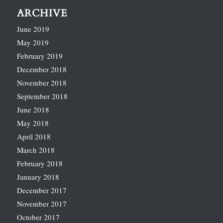
ARCHIVE
June 2019
May 2019
February 2019
December 2018
November 2018
September 2018
June 2018
May 2018
April 2018
March 2018
February 2018
January 2018
December 2017
November 2017
October 2017