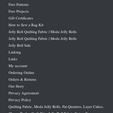
Free Patterns
Free Projects
Gift Certificates
How to Sew a Rag Kit
Jelly Roll Quilting Fabric | Moda Jelly Rolls
Jelly Roll Quilting Fabric | Moda Jelly Rolls
Jelly Roll Sale
Linking
Links
My account
Ordering Online
Orders & Returns
Our Story
Privacy Agreement
Privacy Policy
Quilting Fabric, Moda Jelly Rolls, Fat Quarters, Layer Cakes,