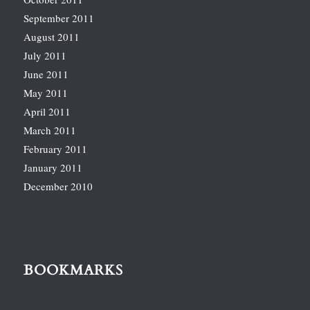
September 2011
August 2011
July 2011
June 2011
May 2011
April 2011
March 2011
February 2011
January 2011
December 2010
BOOKMARKS