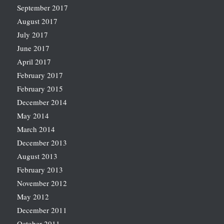
September 2017
August 2017
July 2017
June 2017
April 2017
February 2017
February 2015
December 2014
May 2014
March 2014
December 2013
August 2013
February 2013
November 2012
May 2012
December 2011
October 2011