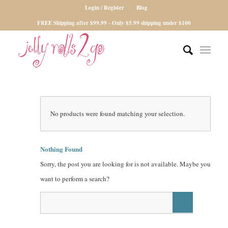
Login / Register
Blog
FREE Shipping after $99.99 - Only $5.99 shipping under $100
No products were found matching your selection.
Nothing Found
Sorry, the post you are looking for is not available. Maybe you
want to perform a search?