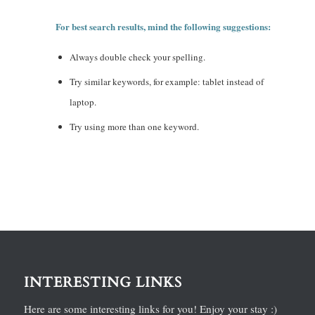
For best search results, mind the following suggestions:
Always double check your spelling.
Try similar keywords, for example: tablet instead of
laptop.
Try using more than one keyword.
INTERESTING LINKS
Here are some interesting links for you! Enjoy your stay :)