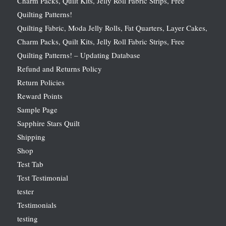
Charm Packs, Quilt Kits, Jelly Roll Fabric Strips, Free
Quilting Patterns!
Quilting Fabric, Moda Jelly Rolls, Fat Quarters, Layer Cakes,
Charm Packs, Quilt Kits, Jelly Roll Fabric Strips, Free
Quilting Patterns! – Updating Database
Refund and Returns Policy
Return Policies
Reward Points
Sample Page
Sapphire Stars Quilt
Shipping
Shop
Test Tab
Test Testimonial
tester
Testimonials
testing