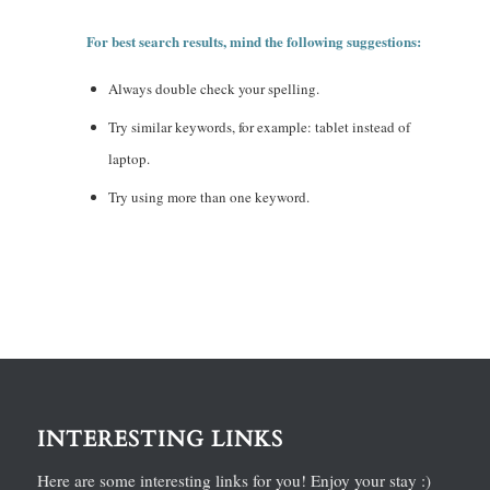
For best search results, mind the following suggestions:
Always double check your spelling.
Try similar keywords, for example: tablet instead of
laptop.
Try using more than one keyword.
INTERESTING LINKS
Here are some interesting links for you! Enjoy your stay :)