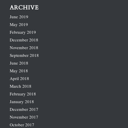
ARCHIVE
June 2019
May 2019
February 2019
December 2018
November 2018
September 2018
June 2018
May 2018
April 2018
March 2018
February 2018
January 2018
December 2017
November 2017
October 2017