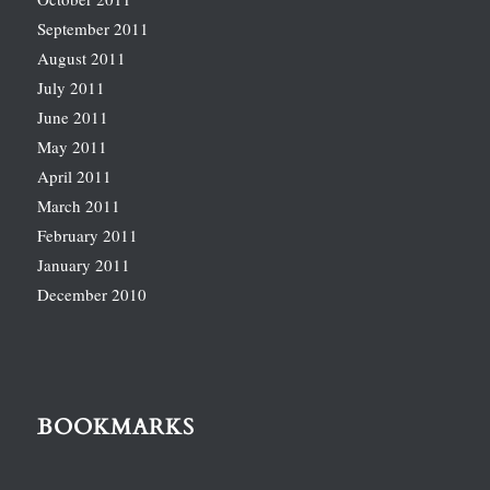
September 2011
August 2011
July 2011
June 2011
May 2011
April 2011
March 2011
February 2011
January 2011
December 2010
BOOKMARKS