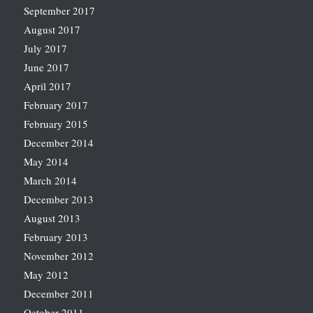
September 2017
August 2017
July 2017
June 2017
April 2017
February 2017
February 2015
December 2014
May 2014
March 2014
December 2013
August 2013
February 2013
November 2012
May 2012
December 2011
October 2011