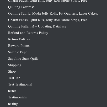
Charm Packs, Quilt Kits, Jelly Roll Fabric Strips, Free
Quilting Patterns!
Quilting Fabric, Moda Jelly Rolls, Fat Quarters, Layer Cakes,
Charm Packs, Quilt Kits, Jelly Roll Fabric Strips, Free
Quilting Patterns! – Updating Database
Refund and Returns Policy
Return Policies
Reward Points
Sample Page
Sapphire Stars Quilt
Shipping
Shop
Test Tab
Test Testimonial
tester
Testimonials
testing