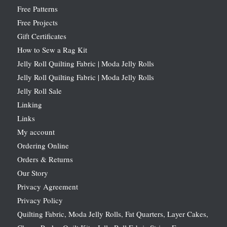
Free Patterns
Free Projects
Gift Certificates
How to Sew a Rag Kit
Jelly Roll Quilting Fabric | Moda Jelly Rolls
Jelly Roll Quilting Fabric | Moda Jelly Rolls
Jelly Roll Sale
Linking
Links
My account
Ordering Online
Orders & Returns
Our Story
Privacy Agreement
Privacy Policy
Quilting Fabric, Moda Jelly Rolls, Fat Quarters, Layer Cakes,