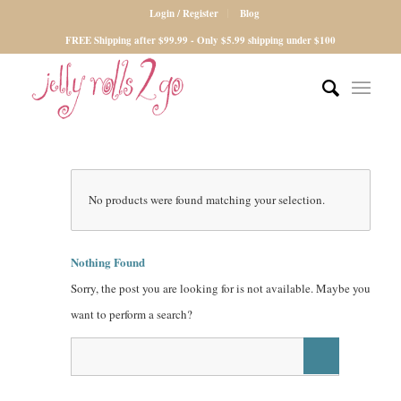
Login / Register
Blog
FREE Shipping after $99.99 - Only $5.99 shipping under $100
No products were found matching your selection.
Nothing Found
Sorry, the post you are looking for is not available. Maybe you
want to perform a search?