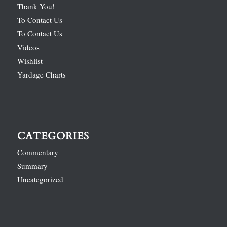
Thank You!
To Contact Us
To Contact Us
Videos
Wishlist
Yardage Charts
CATEGORIES
Commentary
Summary
Uncategorized