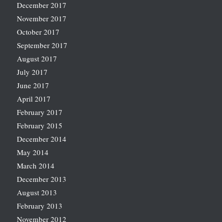
December 2017
November 2017
October 2017
September 2017
August 2017
July 2017
June 2017
April 2017
February 2017
February 2015
December 2014
May 2014
March 2014
December 2013
August 2013
February 2013
November 2012