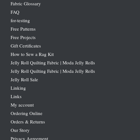
Fabric Glossary
FAQ
for-testing
Free Patterns
Free Projects
Gift Certificates
How to Sew a Rag Kit
Jelly Roll Quilting Fabric | Moda Jelly Rolls
Jelly Roll Quilting Fabric | Moda Jelly Rolls
Jelly Roll Sale
Linking
Links
My account
Ordering Online
Orders & Returns
Our Story
Privacy Agreement