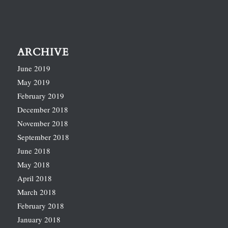
ARCHIVE
June 2019
May 2019
February 2019
December 2018
November 2018
September 2018
June 2018
May 2018
April 2018
March 2018
February 2018
January 2018