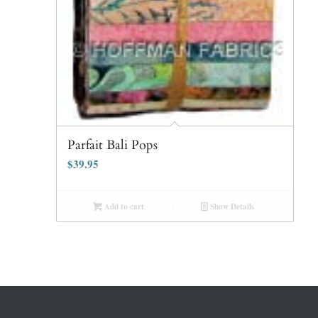
Parfait Bali Pops
$
39.95
Add to cart
Show Details