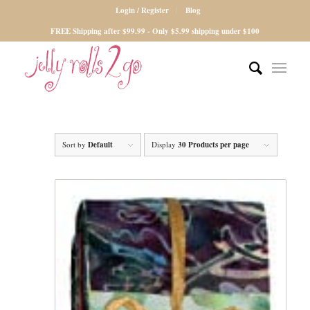
Login / Register
Blog
FREE Shipping after $99.99 - Only $5.99 shipping under $100
Sort by
Default
Display
30 Products per page