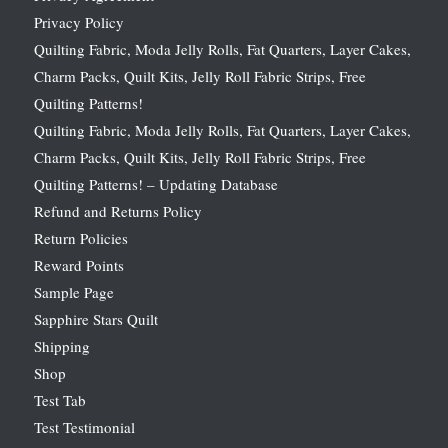
Privacy Policy
Quilting Fabric, Moda Jelly Rolls, Fat Quarters, Layer Cakes,
Charm Packs, Quilt Kits, Jelly Roll Fabric Strips, Free
Quilting Patterns!
Quilting Fabric, Moda Jelly Rolls, Fat Quarters, Layer Cakes,
Charm Packs, Quilt Kits, Jelly Roll Fabric Strips, Free
Quilting Patterns! – Updating Database
Refund and Returns Policy
Return Policies
Reward Points
Sample Page
Sapphire Stars Quilt
Shipping
Shop
Test Tab
Test Testimonial