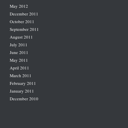
May 2012
December 2011
October 2011
September 2011
August 2011
July 2011
June 2011
May 2011
April 2011
March 2011
February 2011
January 2011
December 2010