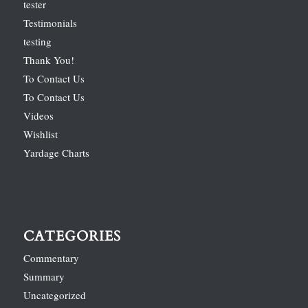
tester
Testimonials
testing
Thank You!
To Contact Us
To Contact Us
Videos
Wishlist
Yardage Charts
CATEGORIES
Commentary
Summary
Uncategorized