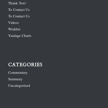
Thank You!
To Contact Us
To Contact Us
Videos
Wishlist
Yardage Charts
CATEGORIES
Commentary
Summary
Uncategorized