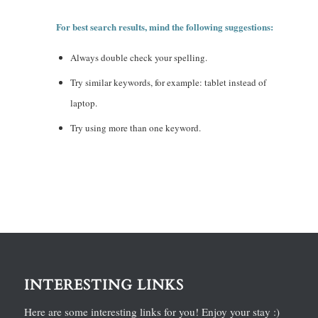
For best search results, mind the following suggestions:
Always double check your spelling.
Try similar keywords, for example: tablet instead of
laptop.
Try using more than one keyword.
INTERESTING LINKS
Here are some interesting links for you! Enjoy your stay :)