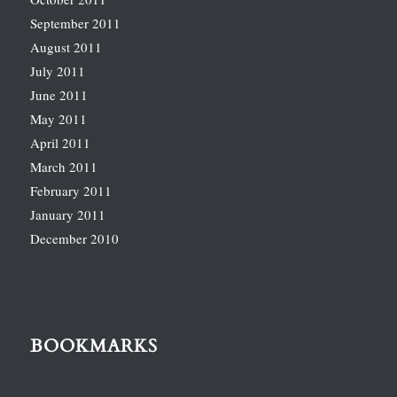
September 2011
August 2011
July 2011
June 2011
May 2011
April 2011
March 2011
February 2011
January 2011
December 2010
BOOKMARKS