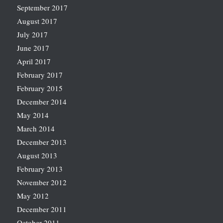
September 2017
August 2017
July 2017
June 2017
April 2017
February 2017
February 2015
December 2014
May 2014
March 2014
December 2013
August 2013
February 2013
November 2012
May 2012
December 2011
October 2011