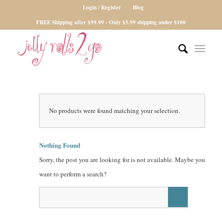
Login / Register
Blog
FREE Shipping after $99.99 - Only $5.99 shipping under $100
No products were found matching your selection.
Nothing Found
Sorry, the post you are looking for is not available. Maybe you
want to perform a search?