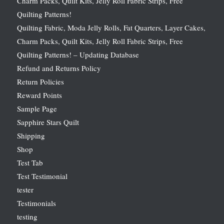
Charm Packs, Quilt Kits, Jelly Roll Fabric Strips, Free
Quilting Patterns!
Quilting Fabric, Moda Jelly Rolls, Fat Quarters, Layer Cakes,
Charm Packs, Quilt Kits, Jelly Roll Fabric Strips, Free
Quilting Patterns! – Updating Database
Refund and Returns Policy
Return Policies
Reward Points
Sample Page
Sapphire Stars Quilt
Shipping
Shop
Test Tab
Test Testimonial
tester
Testimonials
testing