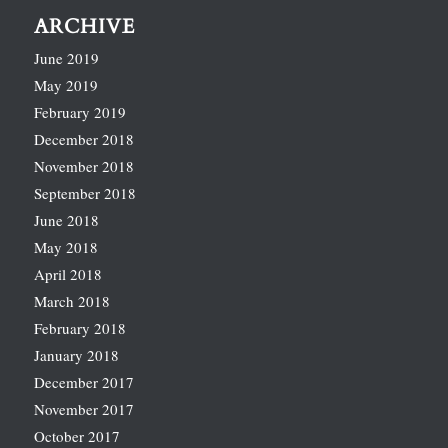
ARCHIVE
June 2019
May 2019
February 2019
December 2018
November 2018
September 2018
June 2018
May 2018
April 2018
March 2018
February 2018
January 2018
December 2017
November 2017
October 2017