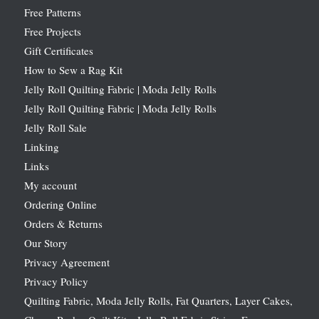
Free Patterns
Free Projects
Gift Certificates
How to Sew a Rag Kit
Jelly Roll Quilting Fabric | Moda Jelly Rolls
Jelly Roll Quilting Fabric | Moda Jelly Rolls
Jelly Roll Sale
Linking
Links
My account
Ordering Online
Orders & Returns
Our Story
Privacy Agreement
Privacy Policy
Quilting Fabric, Moda Jelly Rolls, Fat Quarters, Layer Cakes,