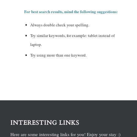
For best search results, mind the following suggestions:
Always double check your spelling.
Try similar keywords, for example: tablet instead of
laptop.
Try using more than one keyword.
INTERESTING LINKS
Here are some interesting links for you! Enjoy your stay :)