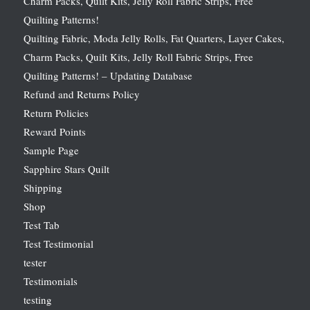
Charm Packs, Quilt Kits, Jelly Roll Fabric Strips, Free
Quilting Patterns!
Quilting Fabric, Moda Jelly Rolls, Fat Quarters, Layer Cakes,
Charm Packs, Quilt Kits, Jelly Roll Fabric Strips, Free
Quilting Patterns! – Updating Database
Refund and Returns Policy
Return Policies
Reward Points
Sample Page
Sapphire Stars Quilt
Shipping
Shop
Test Tab
Test Testimonial
tester
Testimonials
testing