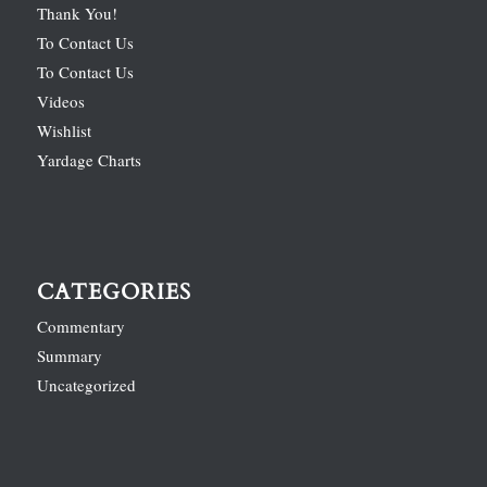
Thank You!
To Contact Us
To Contact Us
Videos
Wishlist
Yardage Charts
CATEGORIES
Commentary
Summary
Uncategorized