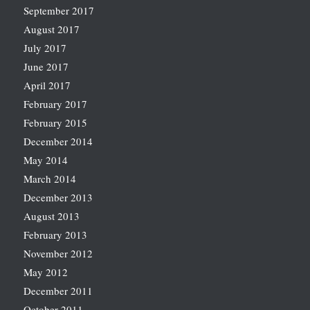
September 2017
August 2017
July 2017
June 2017
April 2017
February 2017
February 2015
December 2014
May 2014
March 2014
December 2013
August 2013
February 2013
November 2012
May 2012
December 2011
October 2011