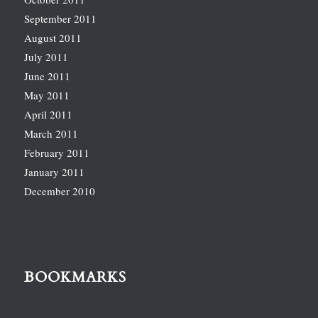
September 2011
August 2011
July 2011
June 2011
May 2011
April 2011
March 2011
February 2011
January 2011
December 2010
BOOKMARKS