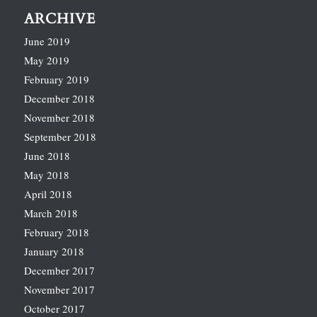
ARCHIVE
June 2019
May 2019
February 2019
December 2018
November 2018
September 2018
June 2018
May 2018
April 2018
March 2018
February 2018
January 2018
December 2017
November 2017
October 2017