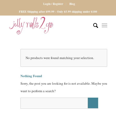
Login / Register
Blog
FREE Shipping after $99.99 - Only $5.99 shipping under $100
No products were found matching your selection.
Nothing Found
Sorry, the post you are looking for is not available. Maybe you
want to perform a search?