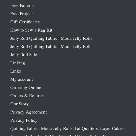
Free Patterns
Free Projects
Gift Certificates
How to Sew a Rag Kit
Jelly Roll Quilting Fabric | Moda Jelly Rolls
Jelly Roll Quilting Fabric | Moda Jelly Rolls
Jelly Roll Sale
Linking
Links
My account
Ordering Online
Orders & Returns
Our Story
Privacy Agreement
Privacy Policy
Quilting Fabric, Moda Jelly Rolls, Fat Quarters, Layer Cakes,