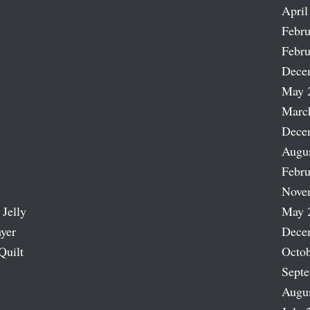
April
Febru
Febru
Dece
May 
Marc
Dece
Augu
Febru
Nove
 Jelly
May 
ayer
Dece
Quilt
Octob
Sept
Augu