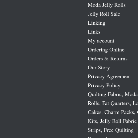
Moda Jelly Rolls
Jelly Roll Sale
Linking
Links
My account
Ordering Online
Orders & Returns
Our Story
Privacy Agreement
Privacy Policy
Quilting Fabric, Moda
Rolls, Fat Quarters, L
Cakes, Charm Packs, 
Kits, Jelly Roll Fabric
Strips, Free Quilting