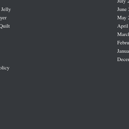
July 
 Jelly
June 
ayer
May 
Quilt
April
Marc
Febru
Janua
Dece
olicy