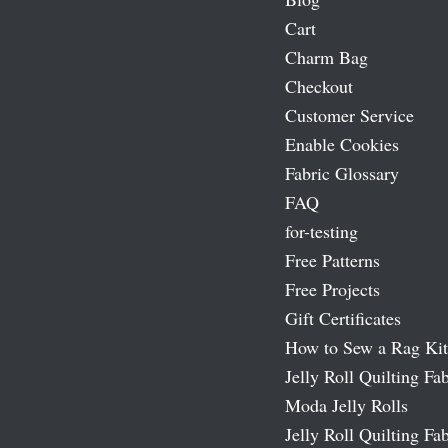
Cart
Charm Bag
Checkout
Customer Service
Enable Cookies
Fabric Glossary
FAQ
for-testing
Free Patterns
Free Projects
Gift Certificates
How to Sew a Rag Kit
Jelly Roll Quilting Fab
Moda Jelly Rolls
Jelly Roll Quilting Fab