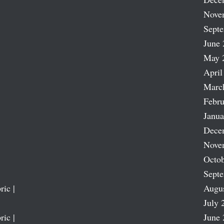
Nove
Sept
June 
May 
April
Marc
Febru
Janua
Dece
Nove
Octob
Sept
ric |
Augu
July 
ric |
June 