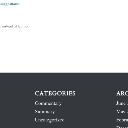
 suggestions:
 instead of laptop.
CATEGORIES
AR
Commentary
June 
Summary
May 
Uncategorized
Febru
Dece