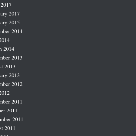
 2017
ary 2017
ary 2015
mber 2014
2014
h 2014
mber 2013
st 2013
ary 2013
mber 2012
2012
mber 2011
er 2011
ember 2011
st 2011