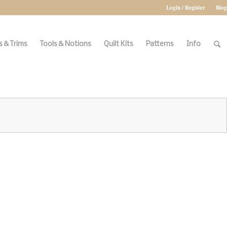
Login / Register
Blog
 & Trims
Tools & Notions
Quilt Kits
Patterns
Info