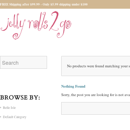
FREE Shipping after $99.99 - Only $5.99 shipping under $100
No products were found matching your s
Nothing Found
Sorry, the post you are looking for is not a
BROWSE BY:
Belle Isle
Default Category