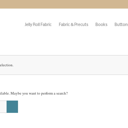
Jelly Roll Fabric
Fabric & Precuts
Books
Buttons
election.
vailable. Maybe you want to perform a search?