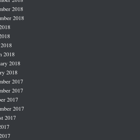
mber 2018
ember 2018
2018
2018
 2018
h 2018
ary 2018
ry 2018
mber 2017
mber 2017
er 2017
ember 2017
st 2017
2017
2017