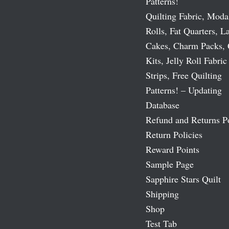
Patterns!
Quilting Fabric, Moda
Rolls, Fat Quarters, L
Cakes, Charm Packs, 
Kits, Jelly Roll Fabric
Strips, Free Quilting
Patterns! – Updating
Database
Refund and Returns P
Return Policies
Reward Points
Sample Page
Sapphire Stars Quilt
Shipping
Shop
Test Tab