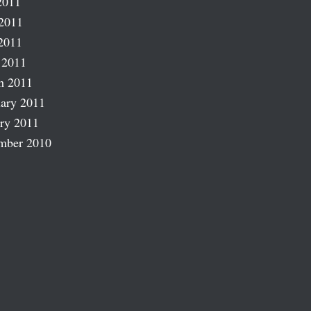
2011
2011
2011
 2011
h 2011
ary 2011
ry 2011
mber 2010