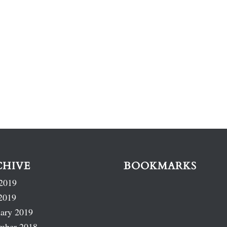
CHIVE
BOOKMARKS
2019
2019
ary 2019
mber 2018