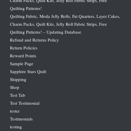
Charm Packs, Quilt Kits, Jelly Roll Fabric Strips, Free
Quilting Patterns!
Quilting Fabric, Moda Jelly Rolls, Fat Quarters, Layer Cakes,
Charm Packs, Quilt Kits, Jelly Roll Fabric Strips, Free
Quilting Patterns! – Updating Database
Refund and Returns Policy
Return Policies
Reward Points
Sample Page
Sapphire Stars Quilt
Shipping
Shop
Test Tab
Test Testimonial
tester
Testimonials
testing