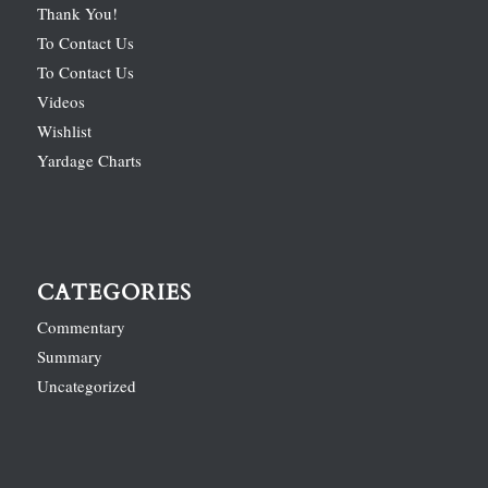
Thank You!
To Contact Us
To Contact Us
Videos
Wishlist
Yardage Charts
CATEGORIES
Commentary
Summary
Uncategorized