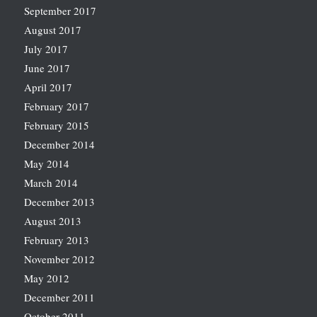
September 2017
August 2017
July 2017
June 2017
April 2017
February 2017
February 2015
December 2014
May 2014
March 2014
December 2013
August 2013
February 2013
November 2012
May 2012
December 2011
October 2011