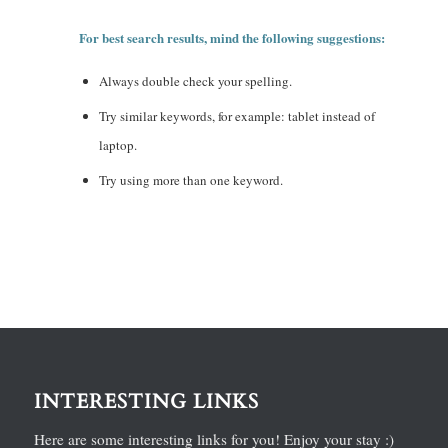
For best search results, mind the following suggestions:
Always double check your spelling.
Try similar keywords, for example: tablet instead of
laptop.
Try using more than one keyword.
INTERESTING LINKS
Here are some interesting links for you! Enjoy your stay :)