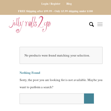
Login / Register
Blog
FREE Shipping after $99.99 - Only $5.99 shipping under $100
No products were found matching your selection.
Nothing Found
Sorry, the post you are looking for is not available. Maybe you
want to perform a search?