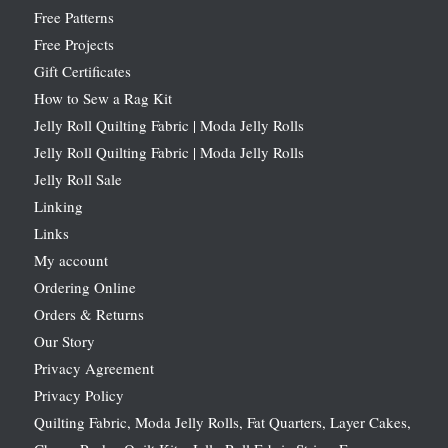
Free Patterns
Free Projects
Gift Certificates
How to Sew a Rag Kit
Jelly Roll Quilting Fabric | Moda Jelly Rolls
Jelly Roll Quilting Fabric | Moda Jelly Rolls
Jelly Roll Sale
Linking
Links
My account
Ordering Online
Orders & Returns
Our Story
Privacy Agreement
Privacy Policy
Quilting Fabric, Moda Jelly Rolls, Fat Quarters, Layer Cakes,