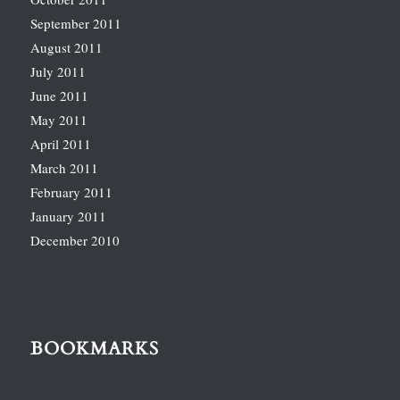
September 2011
August 2011
July 2011
June 2011
May 2011
April 2011
March 2011
February 2011
January 2011
December 2010
BOOKMARKS