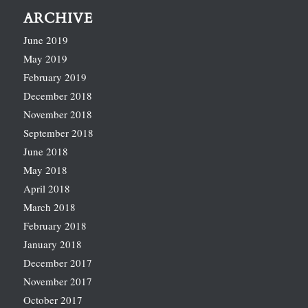
ARCHIVE
June 2019
May 2019
February 2019
December 2018
November 2018
September 2018
June 2018
May 2018
April 2018
March 2018
February 2018
January 2018
December 2017
November 2017
October 2017