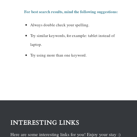
For best search results, mind the following suggestions:
Always double check your spelling.
Try similar keywords, for example: tablet instead of
laptop.
Try using more than one keyword.
INTERESTING LINKS
Here are some interesting links for you! Enjoy your stay :)