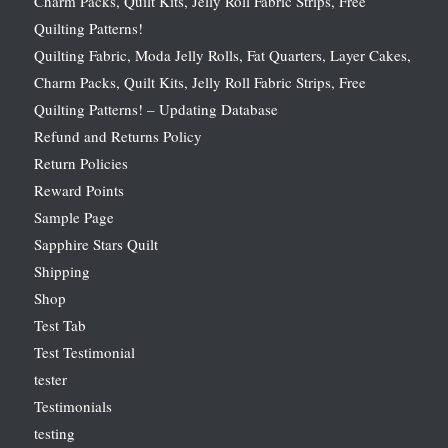
Charm Packs, Quilt Kits, Jelly Roll Fabric Strips, Free
Quilting Patterns!
Quilting Fabric, Moda Jelly Rolls, Fat Quarters, Layer Cakes,
Charm Packs, Quilt Kits, Jelly Roll Fabric Strips, Free
Quilting Patterns! – Updating Database
Refund and Returns Policy
Return Policies
Reward Points
Sample Page
Sapphire Stars Quilt
Shipping
Shop
Test Tab
Test Testimonial
tester
Testimonials
testing