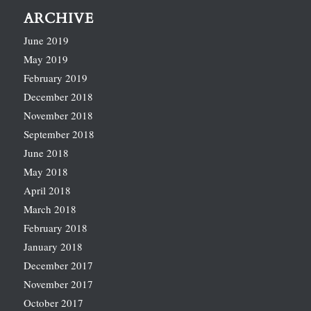
ARCHIVE
June 2019
May 2019
February 2019
December 2018
November 2018
September 2018
June 2018
May 2018
April 2018
March 2018
February 2018
January 2018
December 2017
November 2017
October 2017