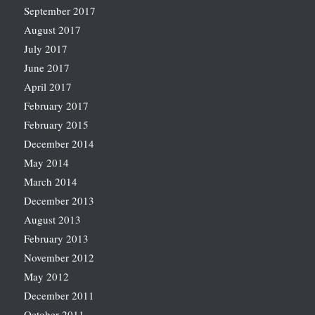
September 2017
August 2017
July 2017
June 2017
April 2017
February 2017
February 2015
December 2014
May 2014
March 2014
December 2013
August 2013
February 2013
November 2012
May 2012
December 2011
October 2011