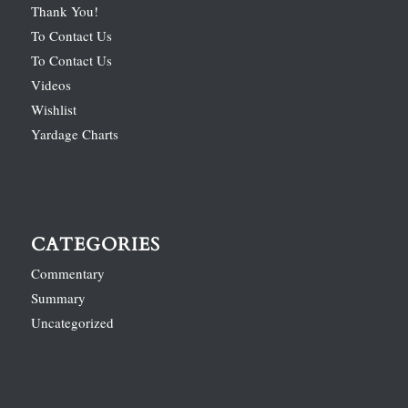
Thank You!
To Contact Us
To Contact Us
Videos
Wishlist
Yardage Charts
CATEGORIES
Commentary
Summary
Uncategorized