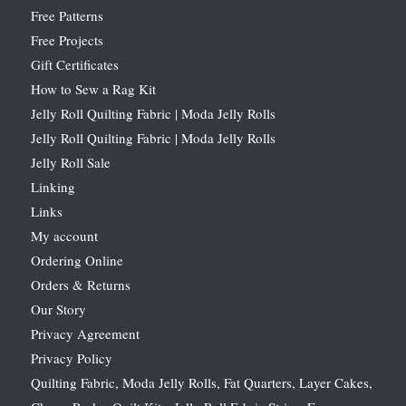
Free Patterns
Free Projects
Gift Certificates
How to Sew a Rag Kit
Jelly Roll Quilting Fabric | Moda Jelly Rolls
Jelly Roll Quilting Fabric | Moda Jelly Rolls
Jelly Roll Sale
Linking
Links
My account
Ordering Online
Orders & Returns
Our Story
Privacy Agreement
Privacy Policy
Quilting Fabric, Moda Jelly Rolls, Fat Quarters, Layer Cakes,