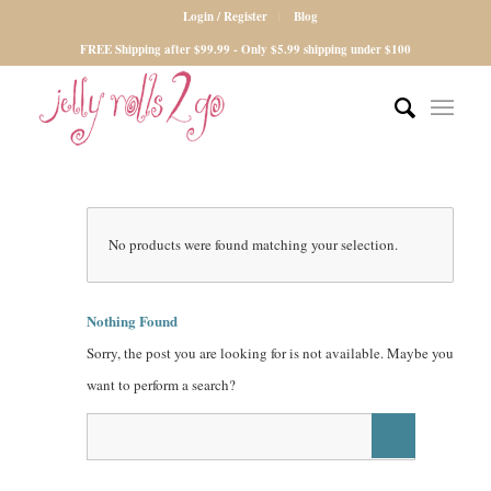
Login / Register
Blog
FREE Shipping after $99.99 - Only $5.99 shipping under $100
No products were found matching your selection.
Nothing Found
Sorry, the post you are looking for is not available. Maybe you
want to perform a search?