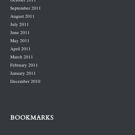
September 2011
August 2011
July 2011
June 2011
May 2011
April 2011
March 2011
February 2011
January 2011
December 2010
BOOKMARKS