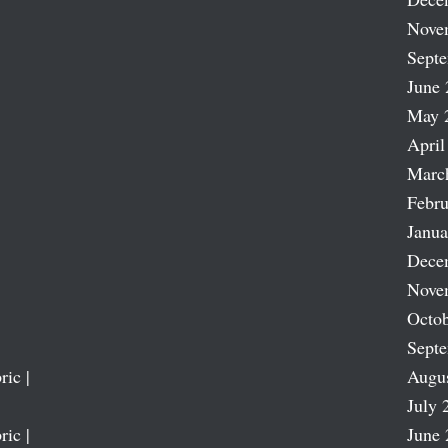
Nove
Sept
June 
May 
April
Marc
Febru
Janua
Dece
Nove
Octob
Sept
ric |
Augu
July 
ric |
June 