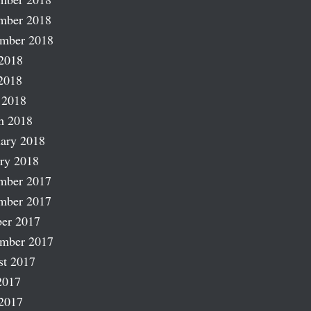
mber 2018
ember 2018
2018
2018
 2018
h 2018
ary 2018
ry 2018
mber 2017
mber 2017
er 2017
ember 2017
st 2017
2017
2017