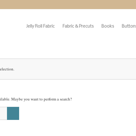
Jelly Roll Fabric
Fabric & Precuts
Books
Buttons
election.
vailable. Maybe you want to perform a search?