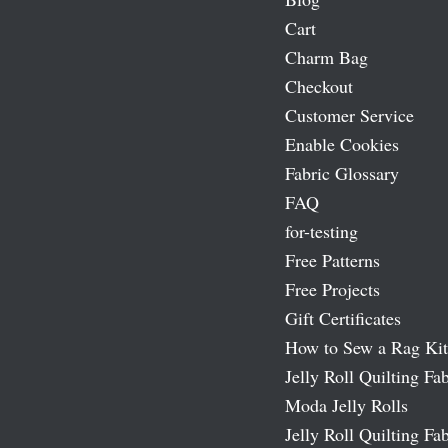
Cart
Charm Bag
Checkout
Customer Service
Enable Cookies
Fabric Glossary
FAQ
for-testing
Free Patterns
Free Projects
Gift Certificates
How to Sew a Rag Kit
Jelly Roll Quilting Fab
Moda Jelly Rolls
Jelly Roll Quilting Fab