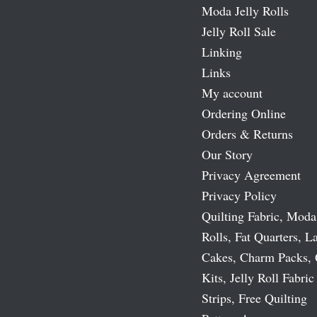
Moda Jelly Rolls
Jelly Roll Sale
Linking
Links
My account
Ordering Online
Orders & Returns
Our Story
Privacy Agreement
Privacy Policy
Quilting Fabric, Moda
Rolls, Fat Quarters, L
Cakes, Charm Packs, 
Kits, Jelly Roll Fabric
Strips, Free Quilting