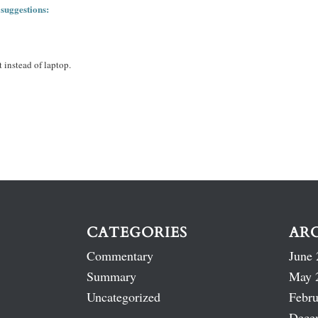
 suggestions:
 instead of laptop.
CATEGORIES
AR
Commentary
June 
Summary
May 
Uncategorized
Febru
Dece