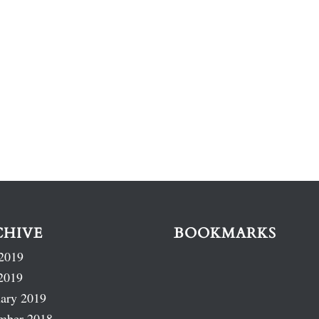
CHIVE
BOOKMARKS
2019
2019
ary 2019
mber 2018