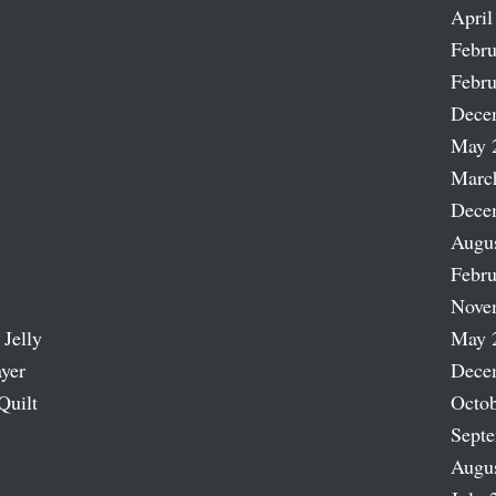
April
Febru
Febru
Dece
May 
Marc
Dece
Augu
Febru
Nove
 Jelly
May 
ayer
Dece
Quilt
Octob
Sept
Augu