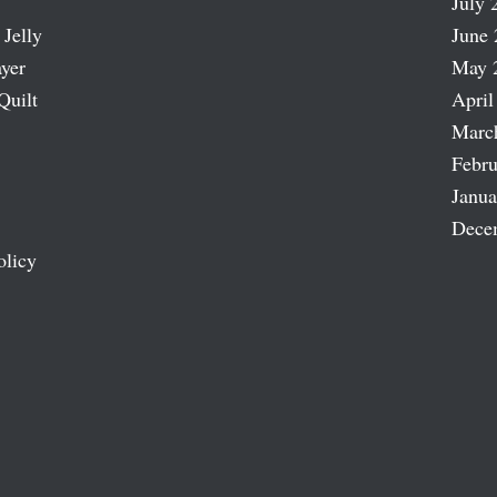
July 
 Jelly
June 
ayer
May 
Quilt
April
Marc
Febru
Janua
Dece
olicy