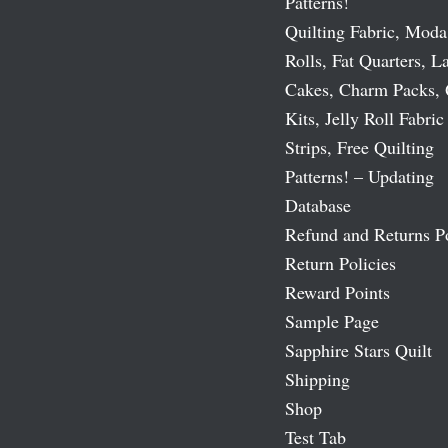
Patterns!
Quilting Fabric, Moda
Rolls, Fat Quarters, L
Cakes, Charm Packs, 
Kits, Jelly Roll Fabric
Strips, Free Quilting
Patterns! – Updating
Database
Refund and Returns P
Return Policies
Reward Points
Sample Page
Sapphire Stars Quilt
Shipping
Shop
Test Tab