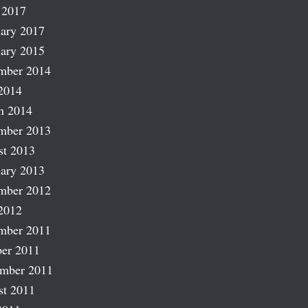
 2017
ary 2017
ary 2015
mber 2014
2014
h 2014
mber 2013
st 2013
ary 2013
mber 2012
2012
mber 2011
er 2011
ember 2011
st 2011