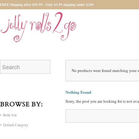
FREE Shipping after $99.99 - Only $5.99 shipping under $100
No products were found matching your s
Nothing Found
Sorry, the post you are looking for is not a
BROWSE BY:
Belle Isle
Default Category