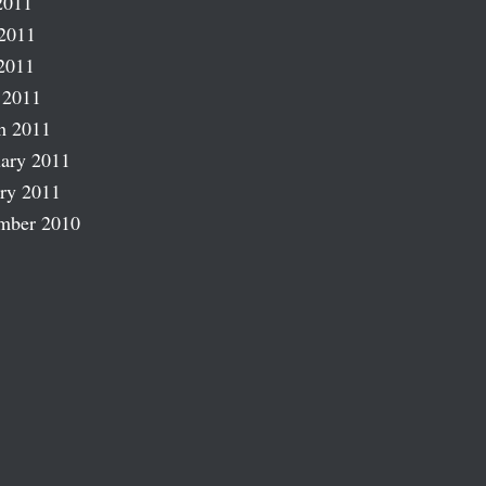
2011
2011
2011
 2011
h 2011
ary 2011
ry 2011
mber 2010