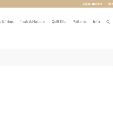
Login / Register
Blog
 & Trims
Tools & Notions
Quilt Kits
Patterns
Info