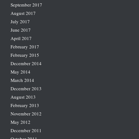
September 2017
August 2017
July 2017
June 2017
April 2017
February 2017
February 2015
December 2014
May 2014
March 2014
December 2013
August 2013
February 2013
November 2012
May 2012
December 2011
October 2011