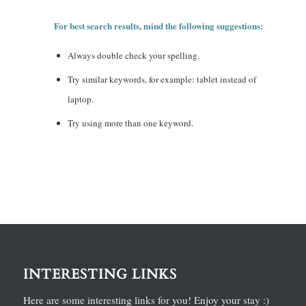
For best search results, mind the following suggestions:
Always double check your spelling.
Try similar keywords, for example: tablet instead of
laptop.
Try using more than one keyword.
INTERESTING LINKS
Here are some interesting links for you! Enjoy your stay :)