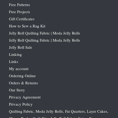
Free Patterns
Free Projects
Gift Certificates
How to Sew a Rag Kit
Jelly Roll Quilting Fabric | Moda Jelly Rolls
Jelly Roll Quilting Fabric | Moda Jelly Rolls
Jelly Roll Sale
Linking
Links
My account
Ordering Online
Orders & Returns
Our Story
Privacy Agreement
Privacy Policy
Quilting Fabric, Moda Jelly Rolls, Fat Quarters, Layer Cakes,