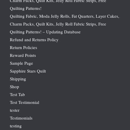
Charm Packs, Quilt Kits, Jelly Roll Fabric Strips, Free
Quilting Patterns!
Quilting Fabric, Moda Jelly Rolls, Fat Quarters, Layer Cakes,
Charm Packs, Quilt Kits, Jelly Roll Fabric Strips, Free
Quilting Patterns! – Updating Database
Refund and Returns Policy
Return Policies
Reward Points
Sample Page
Sapphire Stars Quilt
Shipping
Shop
Test Tab
Test Testimonial
tester
Testimonials
testing