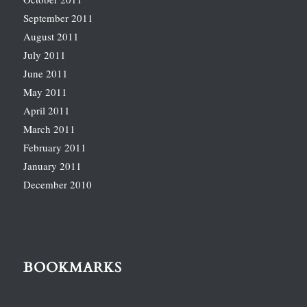
September 2011
August 2011
July 2011
June 2011
May 2011
April 2011
March 2011
February 2011
January 2011
December 2010
BOOKMARKS