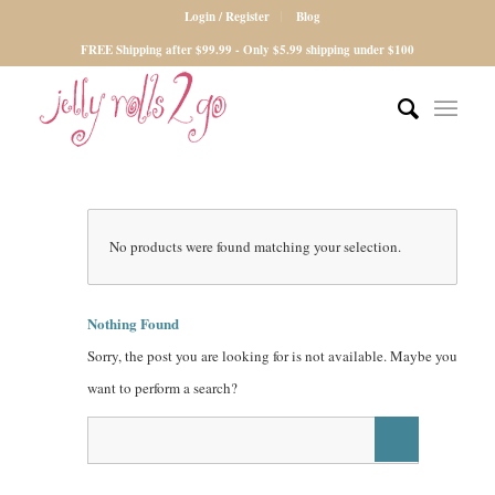
Login / Register
Blog
FREE Shipping after $99.99 - Only $5.99 shipping under $100
No products were found matching your selection.
Nothing Found
Sorry, the post you are looking for is not available. Maybe you
want to perform a search?