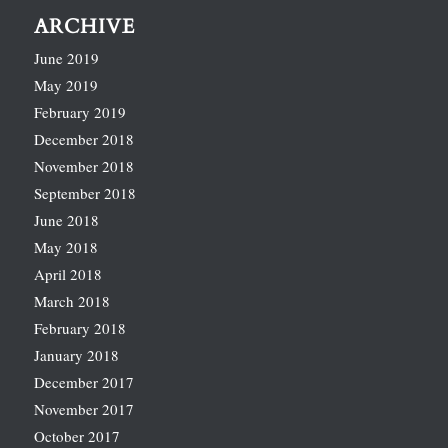
ARCHIVE
June 2019
May 2019
February 2019
December 2018
November 2018
September 2018
June 2018
May 2018
April 2018
March 2018
February 2018
January 2018
December 2017
November 2017
October 2017