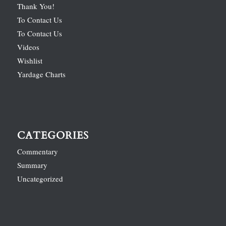
Thank You!
To Contact Us
To Contact Us
Videos
Wishlist
Yardage Charts
CATEGORIES
Commentary
Summary
Uncategorized