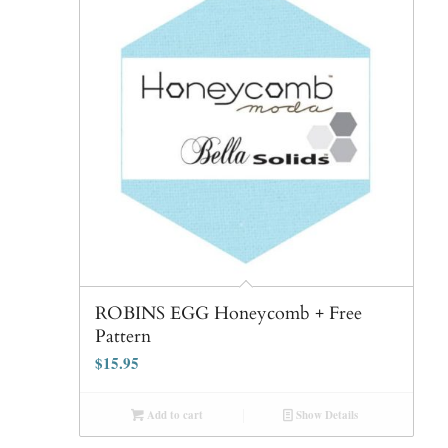
ROBINS EGG Honeycomb + Free
Pattern
$
15.95
Add to cart
Show Details