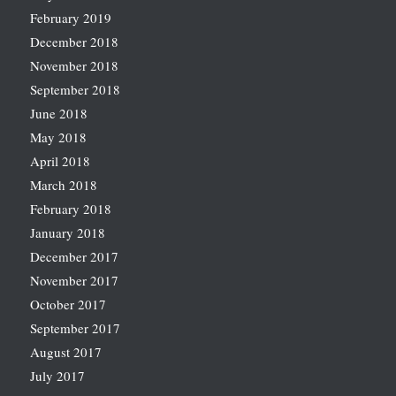
February 2019
December 2018
November 2018
September 2018
June 2018
May 2018
April 2018
March 2018
February 2018
January 2018
December 2017
November 2017
October 2017
September 2017
August 2017
July 2017