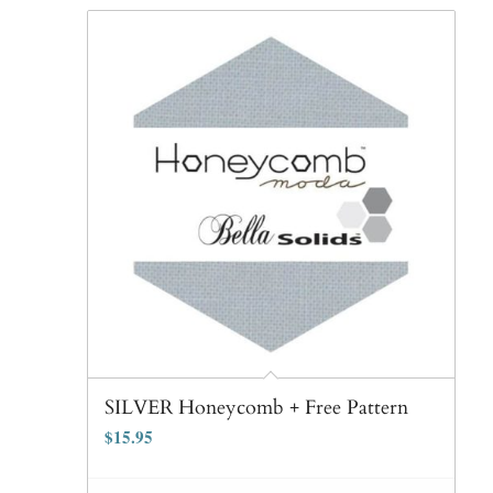
SILVER Honeycomb + Free Pattern
$
15.95