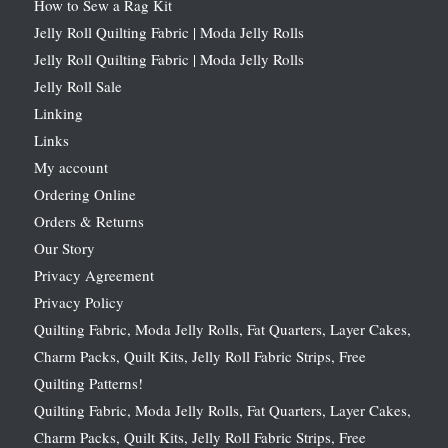
How to Sew a Rag Kit
Jelly Roll Quilting Fabric | Moda Jelly Rolls
Jelly Roll Quilting Fabric | Moda Jelly Rolls
Jelly Roll Sale
Linking
Links
My account
Ordering Online
Orders & Returns
Our Story
Privacy Agreement
Privacy Policy
Quilting Fabric, Moda Jelly Rolls, Fat Quarters, Layer Cakes,
Charm Packs, Quilt Kits, Jelly Roll Fabric Strips, Free
Quilting Patterns!
Quilting Fabric, Moda Jelly Rolls, Fat Quarters, Layer Cakes,
Charm Packs, Quilt Kits, Jelly Roll Fabric Strips, Free