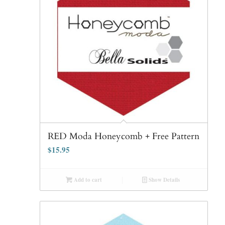
RED Moda Honeycomb + Free Pattern
$
15.95
Add to cart
Show Details