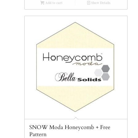
Add to cart
Show Details
SNOW Moda Honeycomb + Free
Pattern