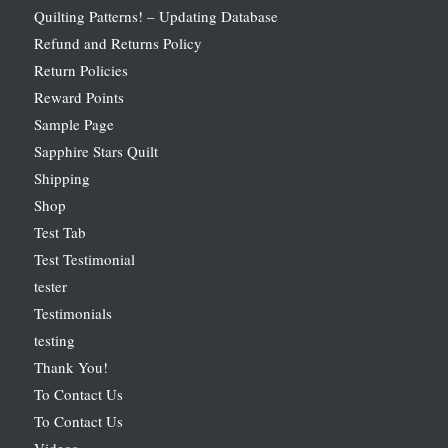
Quilting Patterns! – Updating Database
Refund and Returns Policy
Return Policies
Reward Points
Sample Page
Sapphire Stars Quilt
Shipping
Shop
Test Tab
Test Testimonial
tester
Testimonials
testing
Thank You!
To Contact Us
To Contact Us