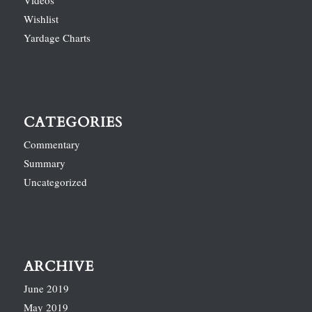
Videos
Wishlist
Yardage Charts
CATEGORIES
Commentary
Summary
Uncategorized
ARCHIVE
June 2019
May 2019