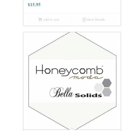
$
15.95
Add to cart
Show Details