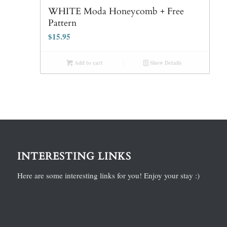
WHITE Moda Honeycomb + Free
Pattern
$
15.95
Add to cart
Show Details
INTERESTING LINKS
Here are some interesting links for you! Enjoy your stay :)