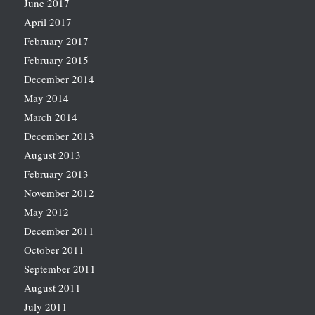
June 2017
April 2017
February 2017
February 2015
December 2014
May 2014
March 2014
December 2013
August 2013
February 2013
November 2012
May 2012
December 2011
October 2011
September 2011
August 2011
July 2011