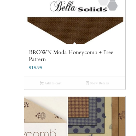
BROWN Moda Honeycomb + Free
Pattern
$
15.95
Add to cart
Show Details