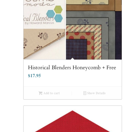
Historical Blenders Honeycomb + Free
$
17.95
Add to cart
Show Details