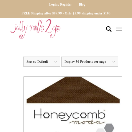
Login / Register
Blog
FREE Shipping after $99.99 - Only $5.99 shipping under $100
Sort by
Default
Display
30 Products per page