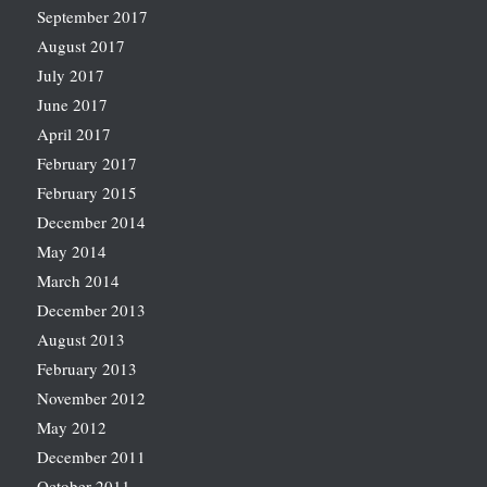
September 2017
August 2017
July 2017
June 2017
April 2017
February 2017
February 2015
December 2014
May 2014
March 2014
December 2013
August 2013
February 2013
November 2012
May 2012
December 2011
October 2011