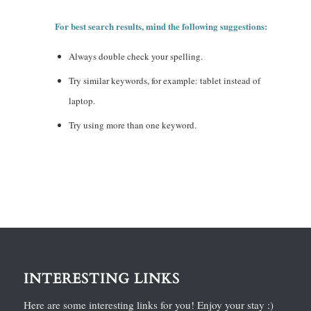
For best search results, mind the following suggestions:
Always double check your spelling.
Try similar keywords, for example: tablet instead of
laptop.
Try using more than one keyword.
INTERESTING LINKS
Here are some interesting links for you! Enjoy your stay :)