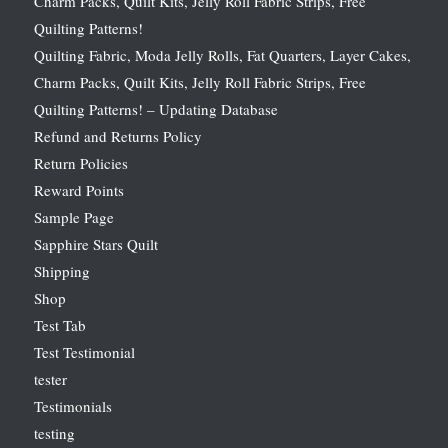
Charm Packs, Quilt Kits, Jelly Roll Fabric Strips, Free
Quilting Patterns!
Quilting Fabric, Moda Jelly Rolls, Fat Quarters, Layer Cakes,
Charm Packs, Quilt Kits, Jelly Roll Fabric Strips, Free
Quilting Patterns! – Updating Database
Refund and Returns Policy
Return Policies
Reward Points
Sample Page
Sapphire Stars Quilt
Shipping
Shop
Test Tab
Test Testimonial
tester
Testimonials
testing