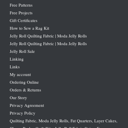
Free Patterns
Free Projects
Gift Certificates
How to Sew a Rag Kit
Jelly Roll Quilting Fabric | Moda Jelly Rolls
Jelly Roll Quilting Fabric | Moda Jelly Rolls
Jelly Roll Sale
Linking
Links
My account
Ordering Online
Orders & Returns
Our Story
Privacy Agreement
Privacy Policy
Quilting Fabric, Moda Jelly Rolls, Fat Quarters, Layer Cakes,