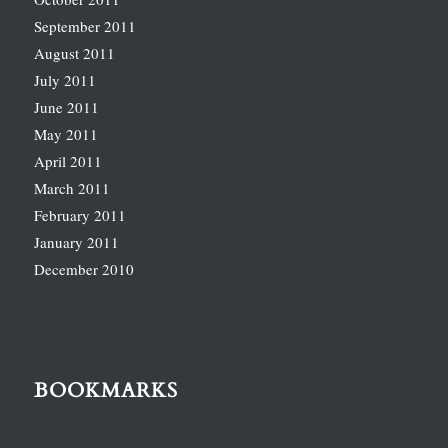
September 2011
August 2011
July 2011
June 2011
May 2011
April 2011
March 2011
February 2011
January 2011
December 2010
BOOKMARKS