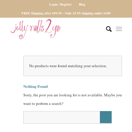
Login / Register
Blog
FREE Shipping after $99.99 - Only $5.99 shipping under $100
No products were found matching your selection.
Nothing Found
Sorry, the post you are looking for is not available. Maybe you
want to perform a search?