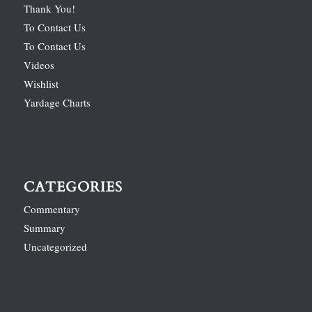
Thank You!
To Contact Us
To Contact Us
Videos
Wishlist
Yardage Charts
CATEGORIES
Commentary
Summary
Uncategorized