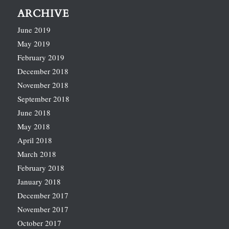
ARCHIVE
June 2019
May 2019
February 2019
December 2018
November 2018
September 2018
June 2018
May 2018
April 2018
March 2018
February 2018
January 2018
December 2017
November 2017
October 2017