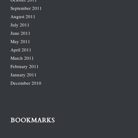
September 2011
August 2011
July 2011
June 2011
May 2011
April 2011
March 2011
February 2011
January 2011
December 2010
BOOKMARKS