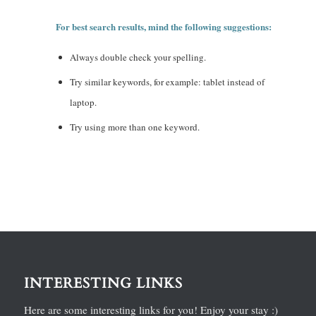
For best search results, mind the following suggestions:
Always double check your spelling.
Try similar keywords, for example: tablet instead of
laptop.
Try using more than one keyword.
INTERESTING LINKS
Here are some interesting links for you! Enjoy your stay :)