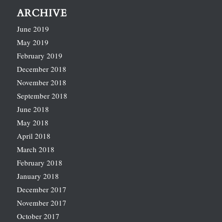
ARCHIVE
June 2019
May 2019
February 2019
December 2018
November 2018
September 2018
June 2018
May 2018
April 2018
March 2018
February 2018
January 2018
December 2017
November 2017
October 2017