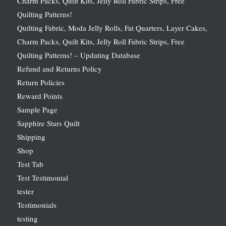
Charm Packs, Quilt Kits, Jelly Roll Fabric Strips, Free
Quilting Patterns!
Quilting Fabric, Moda Jelly Rolls, Fat Quarters, Layer Cakes,
Charm Packs, Quilt Kits, Jelly Roll Fabric Strips, Free
Quilting Patterns! – Updating Database
Refund and Returns Policy
Return Policies
Reward Points
Sample Page
Sapphire Stars Quilt
Shipping
Shop
Test Tab
Test Testimonial
tester
Testimonials
testing