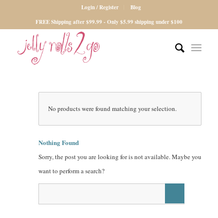
Login / Register
Blog
FREE Shipping after $99.99 - Only $5.99 shipping under $100
No products were found matching your selection.
Nothing Found
Sorry, the post you are looking for is not available. Maybe you
want to perform a search?