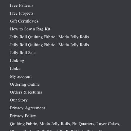
Free Patterns
Free Projects
Gift Certificates
How to Sew a Rag Kit
Jelly Roll Quilting Fabric | Moda Jelly Rolls
Jelly Roll Quilting Fabric | Moda Jelly Rolls
Jelly Roll Sale
Linking
Links
My account
Ordering Online
Orders & Returns
Our Story
Privacy Agreement
Privacy Policy
Quilting Fabric, Moda Jelly Rolls, Fat Quarters, Layer Cakes,