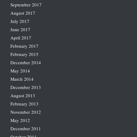
September 2017
August 2017
July 2017
June 2017
April 2017
February 2017
February 2015
December 2014
May 2014
March 2014
December 2013
August 2013
February 2013
November 2012
May 2012
December 2011
October 2011