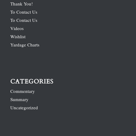
Thank You!
To Contact Us
To Contact Us
Videos
Wishlist
Yardage Charts
CATEGORIES
Commentary
Summary
Uncategorized