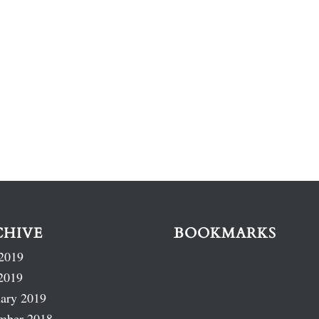
CHIVE
BOOKMARKS
2019
2019
ary 2019
mber 2018