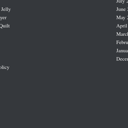
July 
 Jelly
June 
ayer
May 
Quilt
April
Marc
Febru
Janua
Dece
olicy