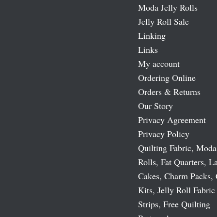
Moda Jelly Rolls
Jelly Roll Sale
Linking
Links
My account
Ordering Online
Orders & Returns
Our Story
Privacy Agreement
Privacy Policy
Quilting Fabric, Moda
Rolls, Fat Quarters, L
Cakes, Charm Packs, 
Kits, Jelly Roll Fabric
Strips, Free Quilting