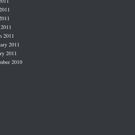
2011
2011
2011
 2011
h 2011
ary 2011
ry 2011
mber 2010