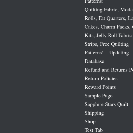
Patterns!
Quilting Fabric, Moda
Rolls, Fat Quarters, L
Cakes, Charm Packs, 
Kits, Jelly Roll Fabric
Strips, Free Quilting
Patterns! – Updating
Database
Refund and Returns P
Return Policies
Reward Points
Sample Page
Sapphire Stars Quilt
Shipping
Shop
Test Tab