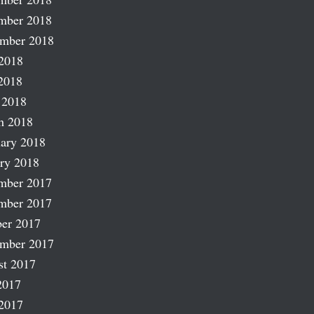
mber 2018
ember 2018
2018
2018
 2018
h 2018
ary 2018
ry 2018
mber 2017
mber 2017
er 2017
ember 2017
st 2017
2017
2017