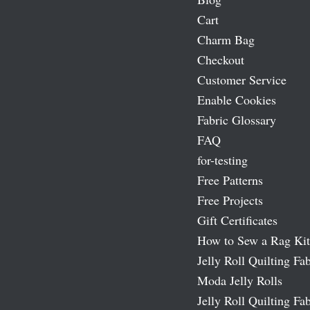
Cart
Charm Bag
Checkout
Customer Service
Enable Cookies
Fabric Glossary
FAQ
for-testing
Free Patterns
Free Projects
Gift Certificates
How to Sew a Rag Kit
Jelly Roll Quilting Fab
Moda Jelly Rolls
Jelly Roll Quilting Fab