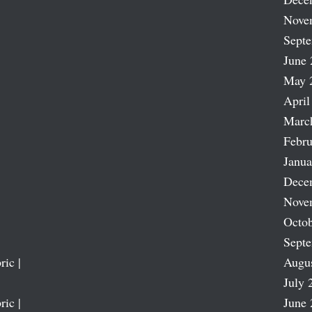
Nove
Sept
June 
May 
April
Marc
Febru
Janua
Dece
Nove
Octob
Sept
ric |
Augu
July 
ric |
June 