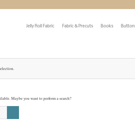
Jelly Roll Fabric
Fabric & Precuts
Books
Buttons
election.
vailable. Maybe you want to perform a search?