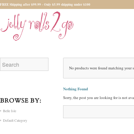
FREE Shipping after $99.99 - Only $5.99 shipping under $100
No products were found matching your s
Nothing Found
Sorry, the post you are looking for is not a
BROWSE BY:
Belle Isle
Default Category