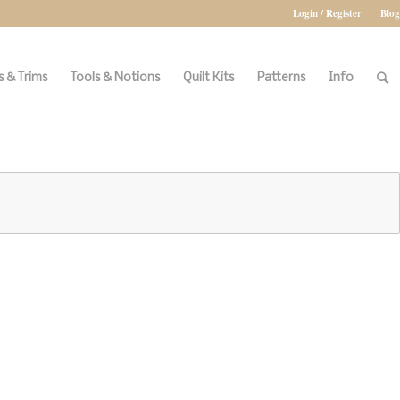
Login / Register
Blog
 & Trims
Tools & Notions
Quilt Kits
Patterns
Info