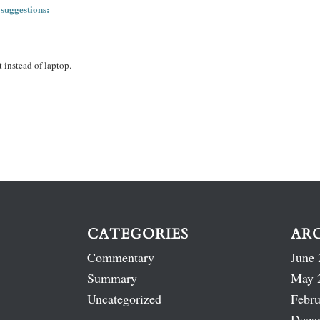
 suggestions:
 instead of laptop.
CATEGORIES
AR
Commentary
June 
Summary
May 
Uncategorized
Febru
Dece