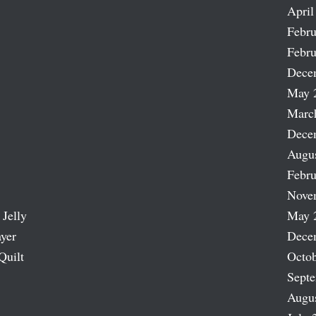
April
Febru
Febru
Dece
May 
Marc
Dece
Augu
Febru
Nove
 Jelly
May 
ayer
Dece
Quilt
Octob
Sept
Augu