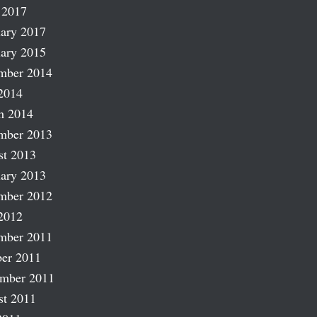
 2017
ary 2017
ary 2015
mber 2014
2014
h 2014
mber 2013
st 2013
ary 2013
mber 2012
2012
mber 2011
er 2011
ember 2011
st 2011