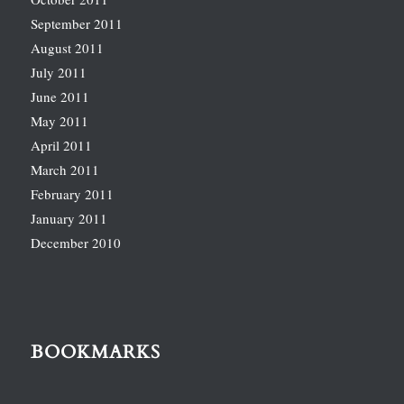
September 2011
August 2011
July 2011
June 2011
May 2011
April 2011
March 2011
February 2011
January 2011
December 2010
BOOKMARKS