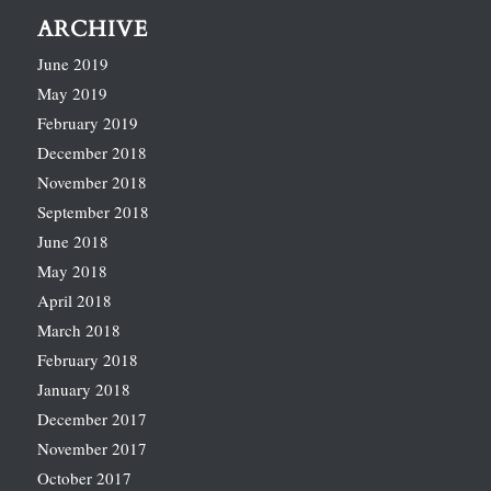
ARCHIVE
June 2019
May 2019
February 2019
December 2018
November 2018
September 2018
June 2018
May 2018
April 2018
March 2018
February 2018
January 2018
December 2017
November 2017
October 2017