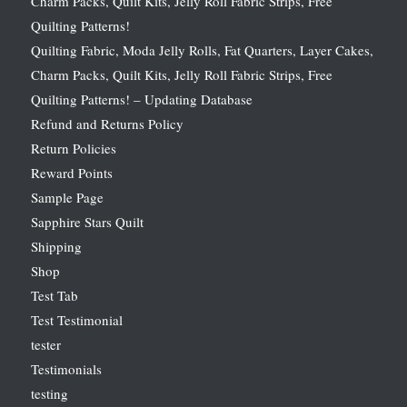
Charm Packs, Quilt Kits, Jelly Roll Fabric Strips, Free
Quilting Patterns!
Quilting Fabric, Moda Jelly Rolls, Fat Quarters, Layer Cakes,
Charm Packs, Quilt Kits, Jelly Roll Fabric Strips, Free
Quilting Patterns! – Updating Database
Refund and Returns Policy
Return Policies
Reward Points
Sample Page
Sapphire Stars Quilt
Shipping
Shop
Test Tab
Test Testimonial
tester
Testimonials
testing