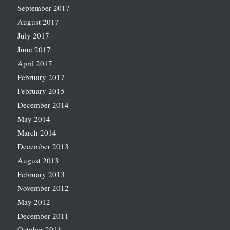
September 2017
August 2017
July 2017
June 2017
April 2017
February 2017
February 2015
December 2014
May 2014
March 2014
December 2013
August 2013
February 2013
November 2012
May 2012
December 2011
October 2011