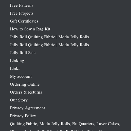
Free Patterns
Free Projects
Gift Certificates
How to Sew a Rag Kit
Jelly Roll Quilting Fabric | Moda Jelly Rolls
Jelly Roll Quilting Fabric | Moda Jelly Rolls
Jelly Roll Sale
Linking
Links
My account
Ordering Online
Orders & Returns
Our Story
Privacy Agreement
Privacy Policy
Quilting Fabric, Moda Jelly Rolls, Fat Quarters, Layer Cakes,