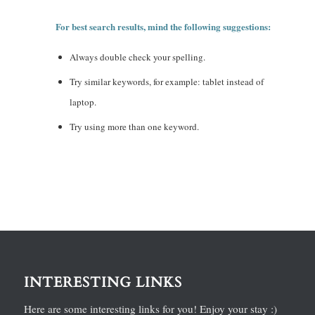
For best search results, mind the following suggestions:
Always double check your spelling.
Try similar keywords, for example: tablet instead of
laptop.
Try using more than one keyword.
INTERESTING LINKS
Here are some interesting links for you! Enjoy your stay :)