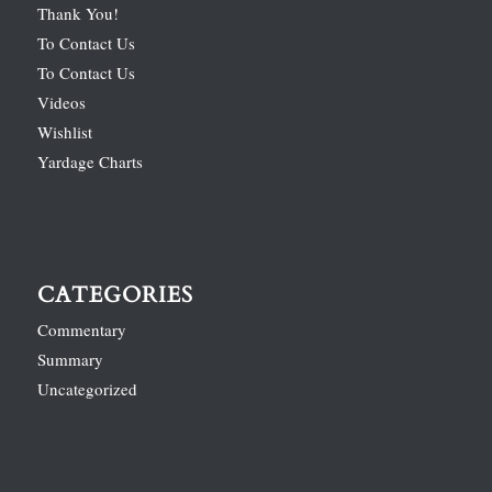
Thank You!
To Contact Us
To Contact Us
Videos
Wishlist
Yardage Charts
CATEGORIES
Commentary
Summary
Uncategorized