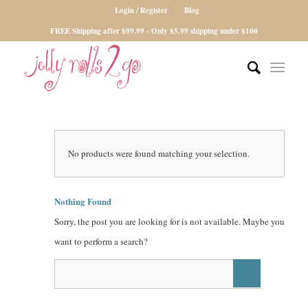
Login / Register
Blog
FREE Shipping after $99.99 - Only $5.99 shipping under $100
No products were found matching your selection.
Nothing Found
Sorry, the post you are looking for is not available. Maybe you
want to perform a search?