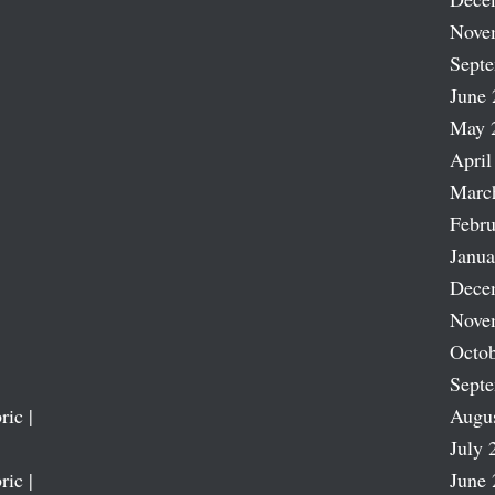
Nove
Sept
June 
May 
April
Marc
Febru
Janua
Dece
Nove
Octob
Sept
ric |
Augu
July 
ric |
June 