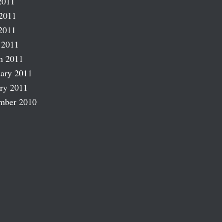
2011
2011
2011
 2011
h 2011
ary 2011
ry 2011
mber 2010