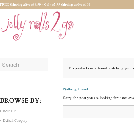
FREE Shipping after $99.99 - Only $5.99 shipping under $100
No products were found matching your s
Nothing Found
Sorry, the post you are looking for is not a
BROWSE BY:
Belle Isle
Default Category