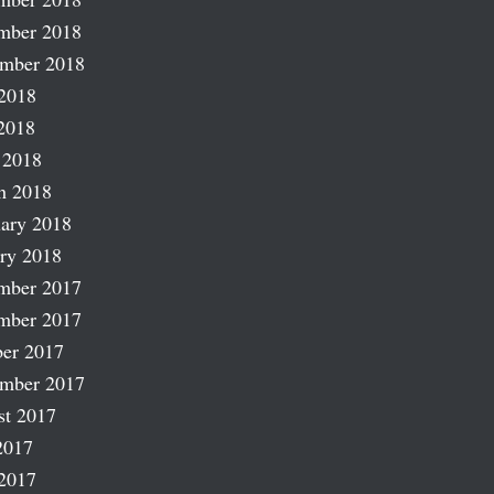
mber 2018
ember 2018
2018
2018
 2018
h 2018
ary 2018
ry 2018
mber 2017
mber 2017
er 2017
ember 2017
st 2017
2017
2017