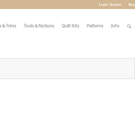
Login / Register
Blog
 & Trims
Tools & Notions
Quilt Kits
Patterns
Info