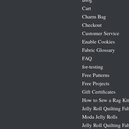
Cart
Charm Bag
Checkout
Customer Service
Enable Cookies
Fabric Glossary
FAQ
for-testing
Free Patterns
Free Projects
Gift Certificates
How to Sew a Rag Kit
Jelly Roll Quilting Fab
Moda Jelly Rolls
Jelly Roll Quilting Fab