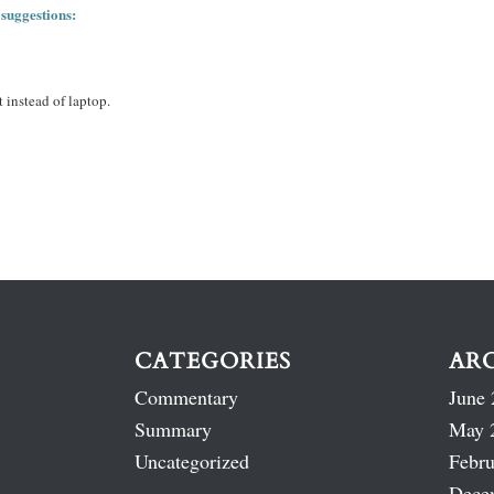
 suggestions:
 instead of laptop.
CATEGORIES
AR
Commentary
June 
Summary
May 
Uncategorized
Febru
Dece