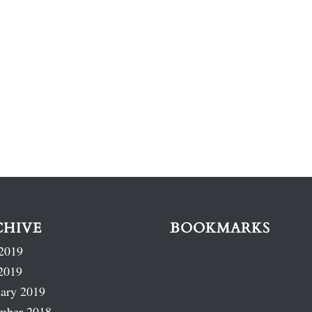
CHIVE
BOOKMARKS
2019
2019
ary 2019
mber 2018