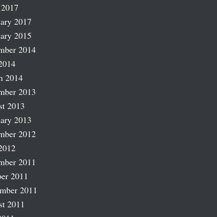
 2017
ary 2017
ary 2015
mber 2014
2014
h 2014
mber 2013
st 2013
ary 2013
mber 2012
2012
mber 2011
er 2011
ember 2011
st 2011