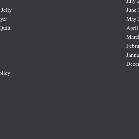
July 
 Jelly
June 
ayer
May 
Quilt
April
Marc
Febru
Janua
Dece
olicy