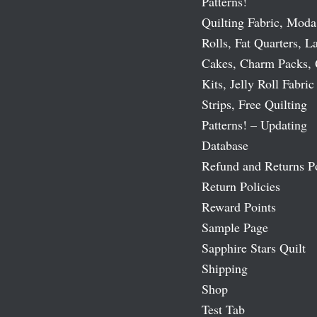
Patterns!
Quilting Fabric, Moda
Rolls, Fat Quarters, L
Cakes, Charm Packs, 
Kits, Jelly Roll Fabric
Strips, Free Quilting
Patterns! – Updating
Database
Refund and Returns P
Return Policies
Reward Points
Sample Page
Sapphire Stars Quilt
Shipping
Shop
Test Tab