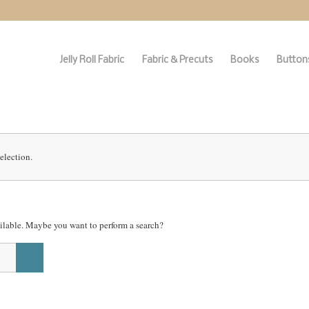
Jelly Roll Fabric
Fabric & Precuts
Books
Buttons
election.
vailable. Maybe you want to perform a search?