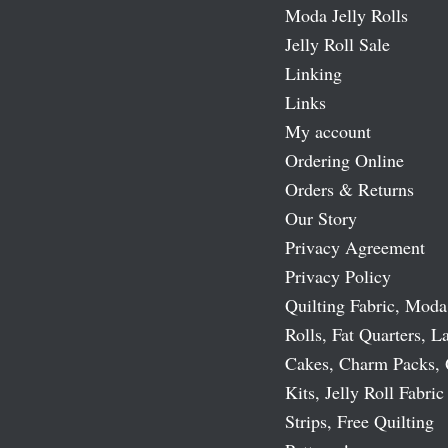
Moda Jelly Rolls
Jelly Roll Sale
Linking
Links
My account
Ordering Online
Orders & Returns
Our Story
Privacy Agreement
Privacy Policy
Quilting Fabric, Moda
Rolls, Fat Quarters, L
Cakes, Charm Packs, 
Kits, Jelly Roll Fabric
Strips, Free Quilting