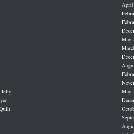
April
Febru
Febru
Dece
May 
Marc
Dece
Augu
Febru
Nove
 Jelly
May 
ayer
Dece
Quilt
Octob
Sept
Augu