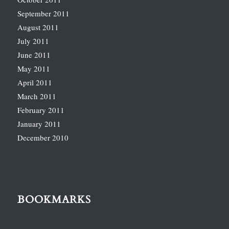
September 2011
August 2011
July 2011
June 2011
May 2011
April 2011
March 2011
February 2011
January 2011
December 2010
BOOKMARKS