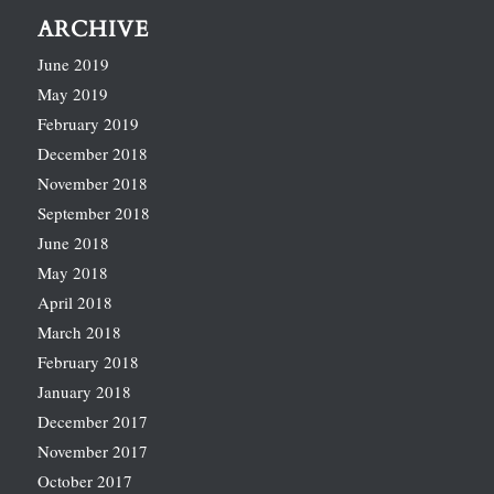
ARCHIVE
June 2019
May 2019
February 2019
December 2018
November 2018
September 2018
June 2018
May 2018
April 2018
March 2018
February 2018
January 2018
December 2017
November 2017
October 2017