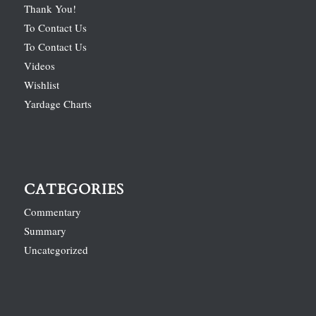
Thank You!
To Contact Us
To Contact Us
Videos
Wishlist
Yardage Charts
CATEGORIES
Commentary
Summary
Uncategorized