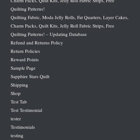
Charm Packs, Quilt Kits, Jelly Roll Fabric Strips, Free
Quilting Patterns!
Quilting Fabric, Moda Jelly Rolls, Fat Quarters, Layer Cakes,
Charm Packs, Quilt Kits, Jelly Roll Fabric Strips, Free
Quilting Patterns! – Updating Database
Refund and Returns Policy
Return Policies
Reward Points
Sample Page
Sapphire Stars Quilt
Shipping
Shop
Test Tab
Test Testimonial
tester
Testimonials
testing