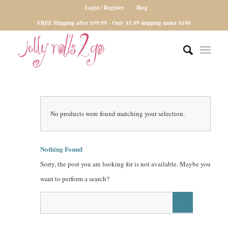
Login / Register
Blog
FREE Shipping after $99.99 - Only $5.99 shipping under $100
No products were found matching your selection.
Nothing Found
Sorry, the post you are looking for is not available. Maybe you
want to perform a search?