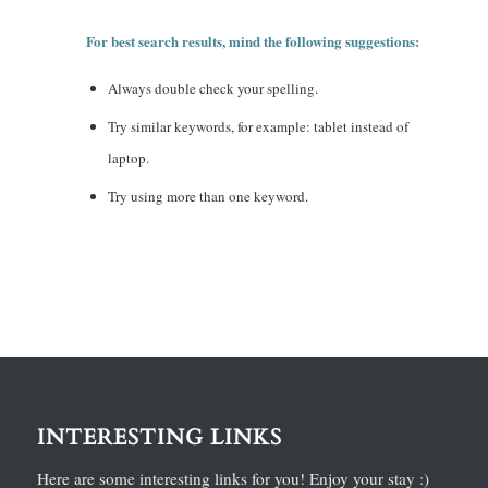
For best search results, mind the following suggestions:
Always double check your spelling.
Try similar keywords, for example: tablet instead of
laptop.
Try using more than one keyword.
INTERESTING LINKS
Here are some interesting links for you! Enjoy your stay :)