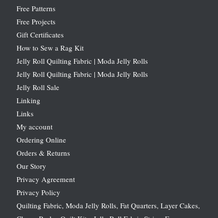
Free Patterns
Free Projects
Gift Certificates
How to Sew a Rag Kit
Jelly Roll Quilting Fabric | Moda Jelly Rolls
Jelly Roll Quilting Fabric | Moda Jelly Rolls
Jelly Roll Sale
Linking
Links
My account
Ordering Online
Orders & Returns
Our Story
Privacy Agreement
Privacy Policy
Quilting Fabric, Moda Jelly Rolls, Fat Quarters, Layer Cakes,