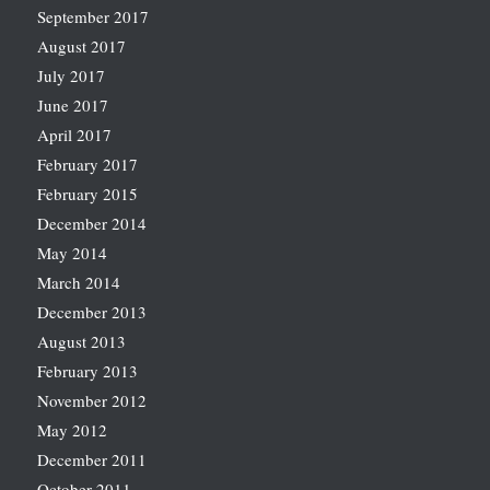
September 2017
August 2017
July 2017
June 2017
April 2017
February 2017
February 2015
December 2014
May 2014
March 2014
December 2013
August 2013
February 2013
November 2012
May 2012
December 2011
October 2011