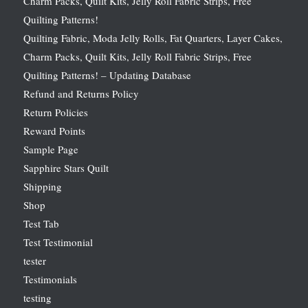
Charm Packs, Quilt Kits, Jelly Roll Fabric Strips, Free
Quilting Patterns!
Quilting Fabric, Moda Jelly Rolls, Fat Quarters, Layer Cakes,
Charm Packs, Quilt Kits, Jelly Roll Fabric Strips, Free
Quilting Patterns! – Updating Database
Refund and Returns Policy
Return Policies
Reward Points
Sample Page
Sapphire Stars Quilt
Shipping
Shop
Test Tab
Test Testimonial
tester
Testimonials
testing