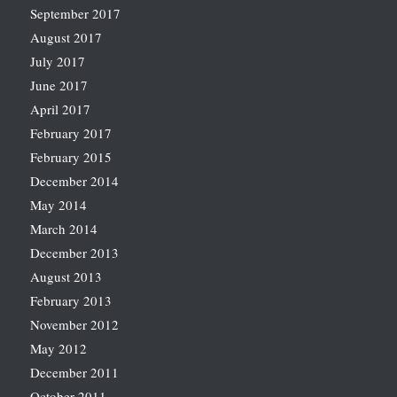
September 2017
August 2017
July 2017
June 2017
April 2017
February 2017
February 2015
December 2014
May 2014
March 2014
December 2013
August 2013
February 2013
November 2012
May 2012
December 2011
October 2011