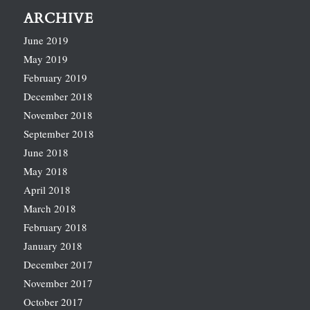
ARCHIVE
June 2019
May 2019
February 2019
December 2018
November 2018
September 2018
June 2018
May 2018
April 2018
March 2018
February 2018
January 2018
December 2017
November 2017
October 2017