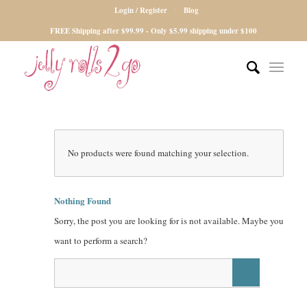
Login / Register
Blog
FREE Shipping after $99.99 - Only $5.99 shipping under $100
No products were found matching your selection.
Nothing Found
Sorry, the post you are looking for is not available. Maybe you
want to perform a search?