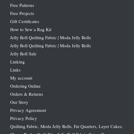
Free Patterns
Free Projects
Gift Certificates
How to Sew a Rag Kit
Jelly Roll Quilting Fabric | Moda Jelly Rolls
Jelly Roll Quilting Fabric | Moda Jelly Rolls
Jelly Roll Sale
Linking
Links
My account
Ordering Online
Orders & Returns
Our Story
Privacy Agreement
Privacy Policy
Quilting Fabric, Moda Jelly Rolls, Fat Quarters, Layer Cakes,