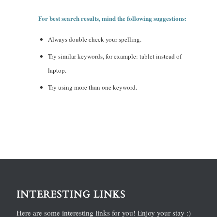
For best search results, mind the following suggestions:
Always double check your spelling.
Try similar keywords, for example: tablet instead of
laptop.
Try using more than one keyword.
INTERESTING LINKS
Here are some interesting links for you! Enjoy your stay :)