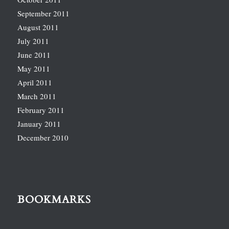
September 2011
August 2011
July 2011
June 2011
May 2011
April 2011
March 2011
February 2011
January 2011
December 2010
BOOKMARKS