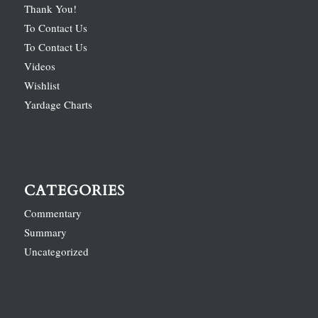
Thank You!
To Contact Us
To Contact Us
Videos
Wishlist
Yardage Charts
CATEGORIES
Commentary
Summary
Uncategorized