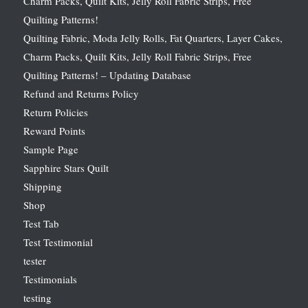
Charm Packs, Quilt Kits, Jelly Roll Fabric Strips, Free
Quilting Patterns!
Quilting Fabric, Moda Jelly Rolls, Fat Quarters, Layer Cakes,
Charm Packs, Quilt Kits, Jelly Roll Fabric Strips, Free
Quilting Patterns! – Updating Database
Refund and Returns Policy
Return Policies
Reward Points
Sample Page
Sapphire Stars Quilt
Shipping
Shop
Test Tab
Test Testimonial
tester
Testimonials
testing