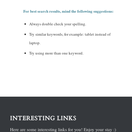
For best search results, mind the following suggestions:
Always double check your spelling.
Try similar keywords, for example: tablet instead of
laptop.
Try using more than one keyword.
INTERESTING LINKS
Here are some interesting links for you! Enjoy your stay :)