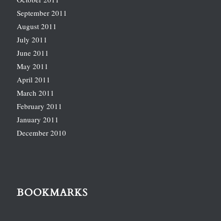
September 2011
August 2011
July 2011
June 2011
May 2011
April 2011
March 2011
February 2011
January 2011
December 2010
BOOKMARKS