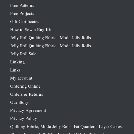
Free Patterns
Free Projects
Gift Certificates
How to Sew a Rag Kit
Jelly Roll Quilting Fabric | Moda Jelly Rolls
Jelly Roll Quilting Fabric | Moda Jelly Rolls
Jelly Roll Sale
Linking
Links
My account
Ordering Online
Orders & Returns
Our Story
Privacy Agreement
Privacy Policy
Quilting Fabric, Moda Jelly Rolls, Fat Quarters, Layer Cakes,