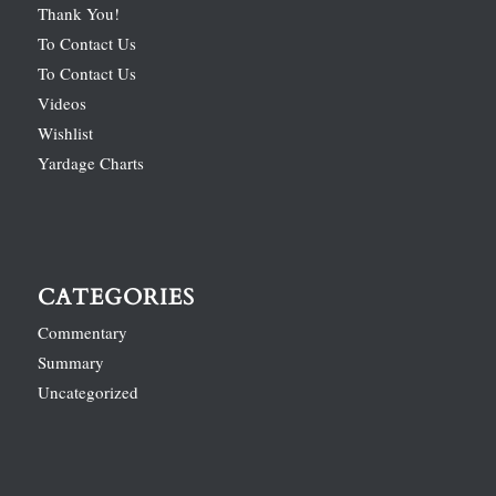
Thank You!
To Contact Us
To Contact Us
Videos
Wishlist
Yardage Charts
CATEGORIES
Commentary
Summary
Uncategorized