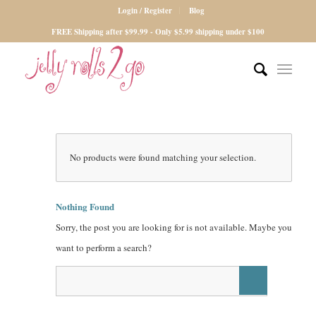
Login / Register
Blog
FREE Shipping after $99.99 - Only $5.99 shipping under $100
No products were found matching your selection.
Nothing Found
Sorry, the post you are looking for is not available. Maybe you
want to perform a search?