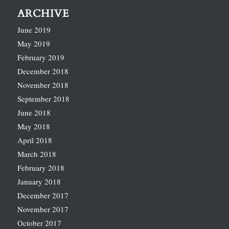
ARCHIVE
June 2019
May 2019
February 2019
December 2018
November 2018
September 2018
June 2018
May 2018
April 2018
March 2018
February 2018
January 2018
December 2017
November 2017
October 2017