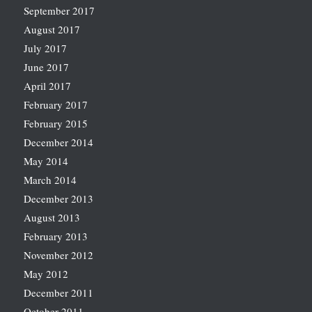
September 2017
August 2017
July 2017
June 2017
April 2017
February 2017
February 2015
December 2014
May 2014
March 2014
December 2013
August 2013
February 2013
November 2012
May 2012
December 2011
October 2011