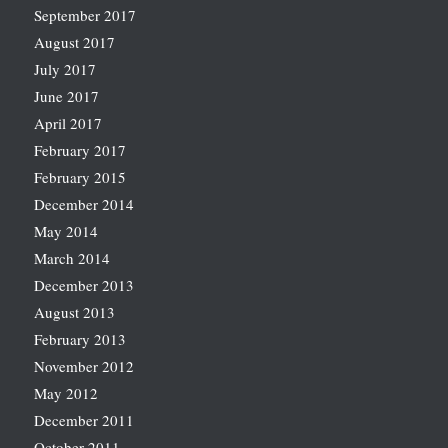
September 2017
August 2017
July 2017
June 2017
April 2017
February 2017
February 2015
December 2014
May 2014
March 2014
December 2013
August 2013
February 2013
November 2012
May 2012
December 2011
October 2011