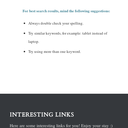
For best search results, mind the following suggestions:
Always double check your spelling.
Try similar keywords, for example: tablet instead of
laptop.
Try using more than one keyword.
INTERESTING LINKS
Here are some interesting links for you! Enjoy your stay :)