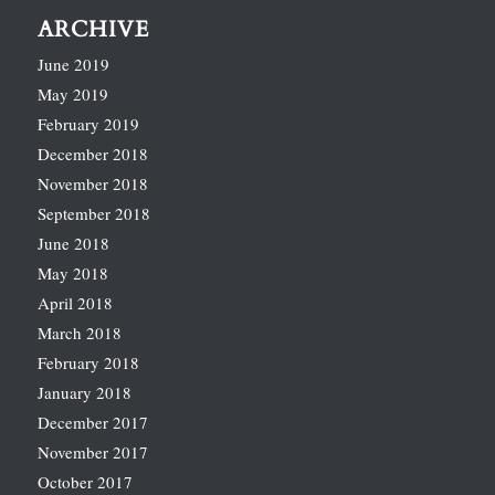
ARCHIVE
June 2019
May 2019
February 2019
December 2018
November 2018
September 2018
June 2018
May 2018
April 2018
March 2018
February 2018
January 2018
December 2017
November 2017
October 2017