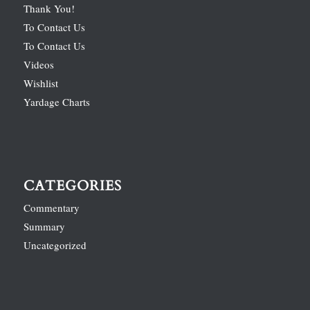
Thank You!
To Contact Us
To Contact Us
Videos
Wishlist
Yardage Charts
CATEGORIES
Commentary
Summary
Uncategorized