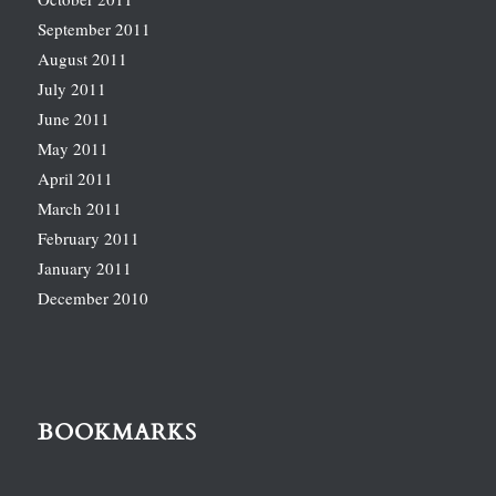
September 2011
August 2011
July 2011
June 2011
May 2011
April 2011
March 2011
February 2011
January 2011
December 2010
BOOKMARKS