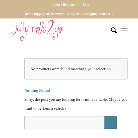
Login / Register
Blog
FREE Shipping after $99.99 - Only $5.99 shipping under $100
No products were found matching your selection.
Nothing Found
Sorry, the post you are looking for is not available. Maybe you
want to perform a search?