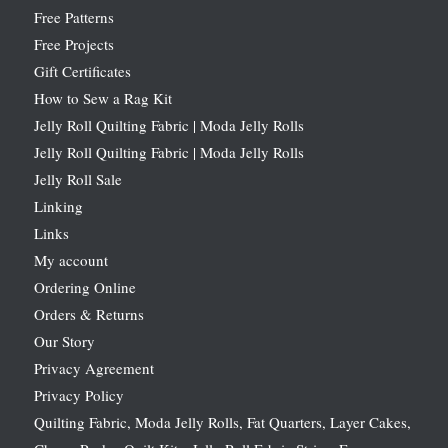
Free Patterns
Free Projects
Gift Certificates
How to Sew a Rag Kit
Jelly Roll Quilting Fabric | Moda Jelly Rolls
Jelly Roll Quilting Fabric | Moda Jelly Rolls
Jelly Roll Sale
Linking
Links
My account
Ordering Online
Orders & Returns
Our Story
Privacy Agreement
Privacy Policy
Quilting Fabric, Moda Jelly Rolls, Fat Quarters, Layer Cakes,