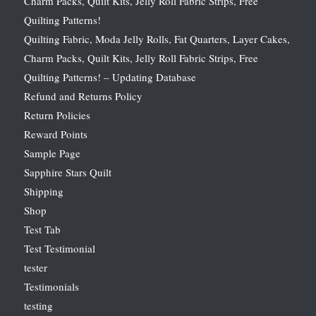
Charm Packs, Quilt Kits, Jelly Roll Fabric Strips, Free
Quilting Patterns!
Quilting Fabric, Moda Jelly Rolls, Fat Quarters, Layer Cakes,
Charm Packs, Quilt Kits, Jelly Roll Fabric Strips, Free
Quilting Patterns! – Updating Database
Refund and Returns Policy
Return Policies
Reward Points
Sample Page
Sapphire Stars Quilt
Shipping
Shop
Test Tab
Test Testimonial
tester
Testimonials
testing