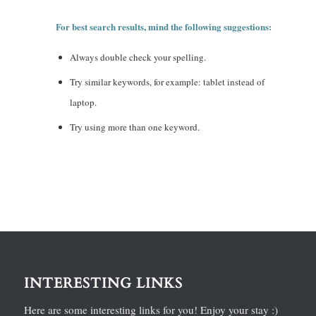
For best search results, mind the following suggestions:
Always double check your spelling.
Try similar keywords, for example: tablet instead of
laptop.
Try using more than one keyword.
INTERESTING LINKS
Here are some interesting links for you! Enjoy your stay :)