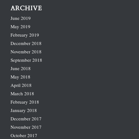
ARCHIVE
June 2019
May 2019
February 2019
December 2018
November 2018
September 2018
June 2018
May 2018
April 2018
March 2018
February 2018
January 2018
December 2017
November 2017
October 2017