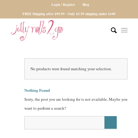
Login / Register
Blog
FREE Shipping after $99.99 - Only $5.99 shipping under $100
No products were found matching your selection.
Nothing Found
Sorry, the post you are looking for is not available. Maybe you
want to perform a search?