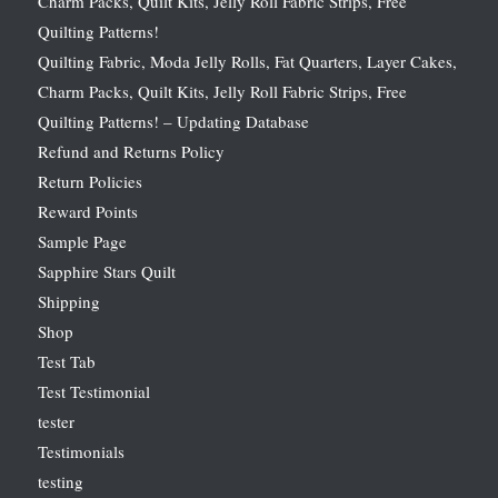
Charm Packs, Quilt Kits, Jelly Roll Fabric Strips, Free
Quilting Patterns!
Quilting Fabric, Moda Jelly Rolls, Fat Quarters, Layer Cakes,
Charm Packs, Quilt Kits, Jelly Roll Fabric Strips, Free
Quilting Patterns! – Updating Database
Refund and Returns Policy
Return Policies
Reward Points
Sample Page
Sapphire Stars Quilt
Shipping
Shop
Test Tab
Test Testimonial
tester
Testimonials
testing