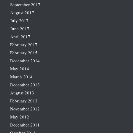
September 2017
August 2017
July 2017
June 2017
April 2017
February 2017
February 2015
December 2014
May 2014
March 2014
December 2013
August 2013
February 2013
November 2012
May 2012
December 2011
October 2011