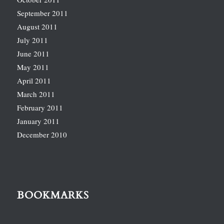
September 2011
August 2011
July 2011
June 2011
May 2011
April 2011
March 2011
February 2011
January 2011
December 2010
BOOKMARKS