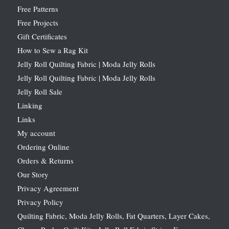
Free Patterns
Free Projects
Gift Certificates
How to Sew a Rag Kit
Jelly Roll Quilting Fabric | Moda Jelly Rolls
Jelly Roll Quilting Fabric | Moda Jelly Rolls
Jelly Roll Sale
Linking
Links
My account
Ordering Online
Orders & Returns
Our Story
Privacy Agreement
Privacy Policy
Quilting Fabric, Moda Jelly Rolls, Fat Quarters, Layer Cakes,