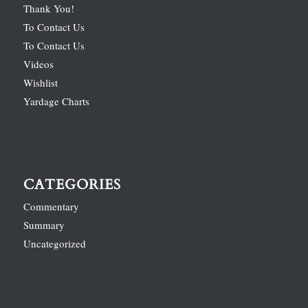
Thank You!
To Contact Us
To Contact Us
Videos
Wishlist
Yardage Charts
CATEGORIES
Commentary
Summary
Uncategorized