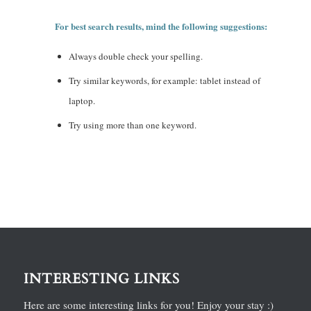
For best search results, mind the following suggestions:
Always double check your spelling.
Try similar keywords, for example: tablet instead of
laptop.
Try using more than one keyword.
INTERESTING LINKS
Here are some interesting links for you! Enjoy your stay :)