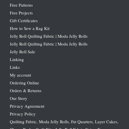
Free Patterns
Free Projects
Gift Certificates
How to Sew a Rag Kit
Jelly Roll Quilting Fabric | Moda Jelly Rolls
Jelly Roll Quilting Fabric | Moda Jelly Rolls
Jelly Roll Sale
Linking
Links
My account
Ordering Online
Orders & Returns
Our Story
Privacy Agreement
Privacy Policy
Quilting Fabric, Moda Jelly Rolls, Fat Quarters, Layer Cakes,