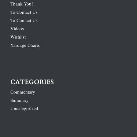
Thank You!
To Contact Us
To Contact Us
Videos
Wishlist
Yardage Charts
CATEGORIES
Commentary
Summary
Uncategorized