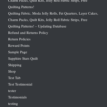
Charm Packs, Quilt Kits, Jelly Roll Fabric Strips, Free
Quilting Patterns!
Quilting Fabric, Moda Jelly Rolls, Fat Quarters, Layer Cakes,
Charm Packs, Quilt Kits, Jelly Roll Fabric Strips, Free
Quilting Patterns! – Updating Database
Refund and Returns Policy
Return Policies
Reward Points
Sample Page
Sapphire Stars Quilt
Shipping
Shop
Test Tab
Test Testimonial
tester
Testimonials
testing