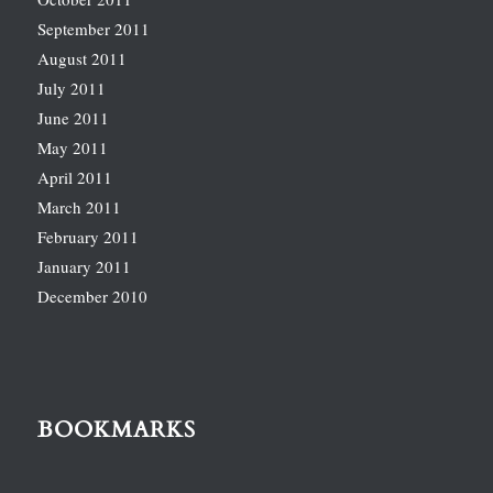
September 2011
August 2011
July 2011
June 2011
May 2011
April 2011
March 2011
February 2011
January 2011
December 2010
BOOKMARKS