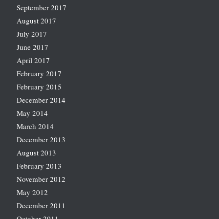
September 2017
August 2017
July 2017
June 2017
April 2017
February 2017
February 2015
December 2014
May 2014
March 2014
December 2013
August 2013
February 2013
November 2012
May 2012
December 2011
October 2011