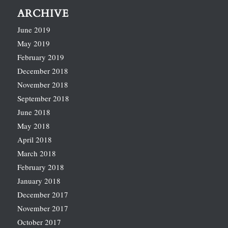
ARCHIVE
June 2019
May 2019
February 2019
December 2018
November 2018
September 2018
June 2018
May 2018
April 2018
March 2018
February 2018
January 2018
December 2017
November 2017
October 2017