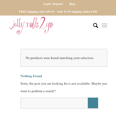
Login / Register
Blog
FREE Shipping after $99.99 - Only $5.99 shipping under $100
No products were found matching your selection.
Nothing Found
Sorry, the post you are looking for is not available. Maybe you
want to perform a search?