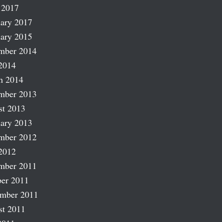
 2017
ary 2017
ary 2015
mber 2014
2014
h 2014
mber 2013
st 2013
ary 2013
mber 2012
2012
mber 2011
er 2011
ember 2011
st 2011