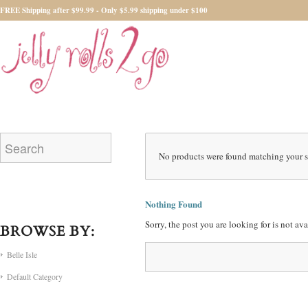
FREE Shipping after $99.99 - Only $5.99 shipping under $100
No products were found matching your s
Nothing Found
Sorry, the post you are looking for is not a
BROWSE BY:
Belle Isle
Default Category