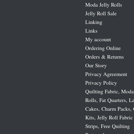
Moda Jelly Rolls
Jelly Roll Sale
Linking
Links
My account
Ordering Online
Orders & Returns
Our Story
Privacy Agreement
Privacy Policy
Quilting Fabric, Moda
Rolls, Fat Quarters, L
Cakes, Charm Packs, 
Kits, Jelly Roll Fabric
Strips, Free Quilting