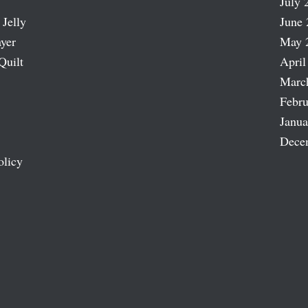
July 
 Jelly
June 
ayer
May 
Quilt
April
Marc
Febru
Janua
Dece
olicy