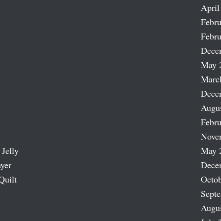
April
Febru
Febru
Dece
May 
Marc
Dece
Augu
Febru
Nove
 Jelly
May 
ayer
Dece
Quilt
Octob
Sept
Augu