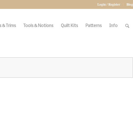
Login / Register
Blog
 & Trims
Tools & Notions
Quilt Kits
Patterns
Info