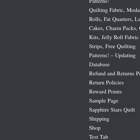
Patterns!
Quilting Fabric, Moda
Rolls, Fat Quarters, L
Cakes, Charm Packs, 
Kits, Jelly Roll Fabric
Strips, Free Quilting
Patterns! – Updating
Database
Refund and Returns P
Return Policies
Reward Points
Sample Page
Sapphire Stars Quilt
Shipping
Shop
Test Tab