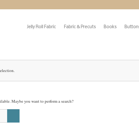
Jelly Roll Fabric
Fabric & Precuts
Books
Buttons
election.
vailable. Maybe you want to perform a search?