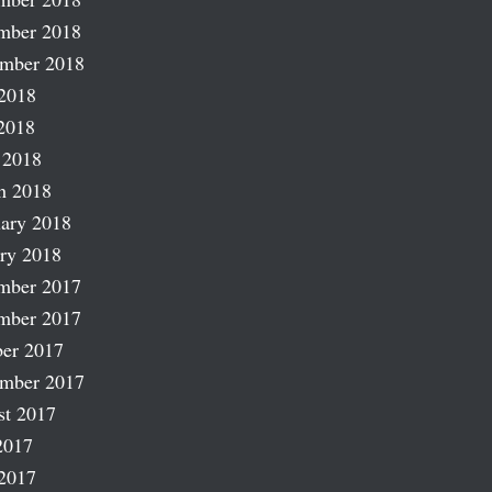
mber 2018
ember 2018
2018
2018
 2018
h 2018
ary 2018
ry 2018
mber 2017
mber 2017
er 2017
ember 2017
st 2017
2017
2017