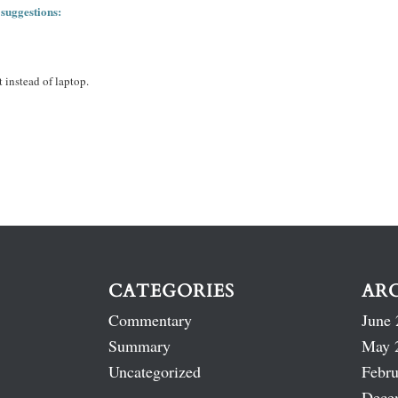
 suggestions:
 instead of laptop.
CATEGORIES
AR
Commentary
June 
Summary
May 
Uncategorized
Febru
Dece