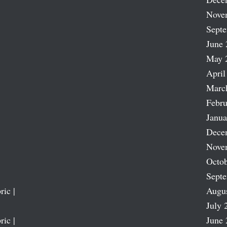
Nove
Sept
June 
May 
April
Marc
Febru
Janua
Dece
Nove
Octob
Sept
ric |
Augu
July 
ric |
June 