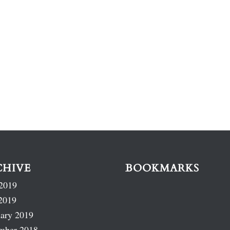
CHIVE
BOOKMARKS
2019
2019
ary 2019
mber 2018