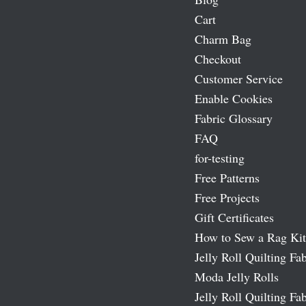
Cart
Charm Bag
Checkout
Customer Service
Enable Cookies
Fabric Glossary
FAQ
for-testing
Free Patterns
Free Projects
Gift Certificates
How to Sew a Rag Kit
Jelly Roll Quilting Fab
Moda Jelly Rolls
Jelly Roll Quilting Fab