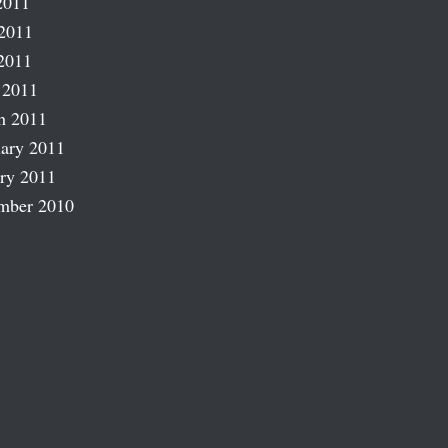
2011
2011
2011
 2011
h 2011
ary 2011
ry 2011
mber 2010