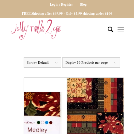
Login / Register
Blog
FREE Shipping after $99.99 - Only $5.99 shipping under $100
Sort by
Default
Display
30 Products per page