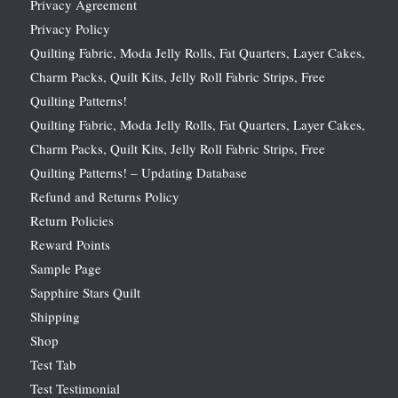
Privacy Agreement
Privacy Policy
Quilting Fabric, Moda Jelly Rolls, Fat Quarters, Layer Cakes,
Charm Packs, Quilt Kits, Jelly Roll Fabric Strips, Free
Quilting Patterns!
Quilting Fabric, Moda Jelly Rolls, Fat Quarters, Layer Cakes,
Charm Packs, Quilt Kits, Jelly Roll Fabric Strips, Free
Quilting Patterns! – Updating Database
Refund and Returns Policy
Return Policies
Reward Points
Sample Page
Sapphire Stars Quilt
Shipping
Shop
Test Tab
Test Testimonial