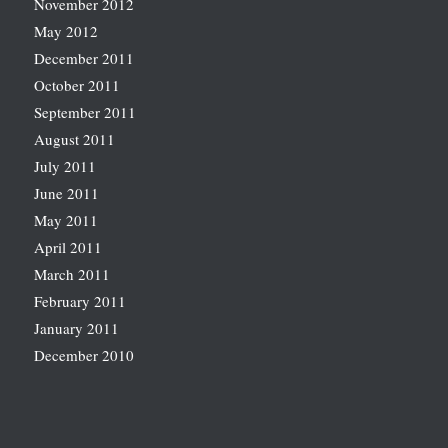
November 2012
May 2012
December 2011
October 2011
September 2011
August 2011
July 2011
June 2011
May 2011
April 2011
March 2011
February 2011
January 2011
December 2010