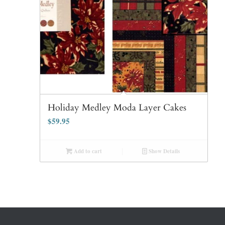
Holiday Medley Moda Layer Cakes
$
59.95
Add to cart
Show Details