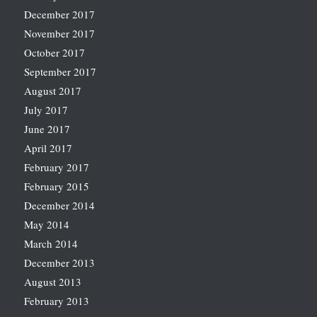
December 2017
November 2017
October 2017
September 2017
August 2017
July 2017
June 2017
April 2017
February 2017
February 2015
December 2014
May 2014
March 2014
December 2013
August 2013
February 2013