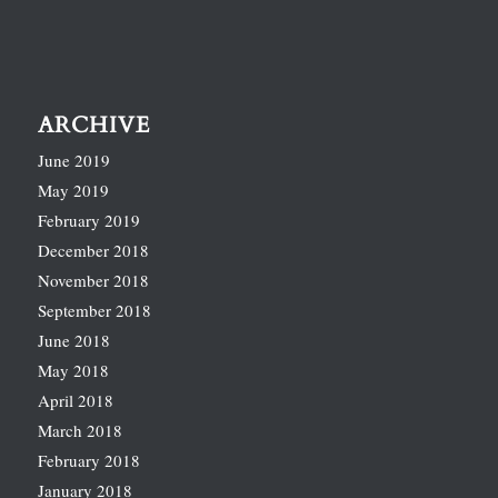
ARCHIVE
June 2019
May 2019
February 2019
December 2018
November 2018
September 2018
June 2018
May 2018
April 2018
March 2018
February 2018
January 2018