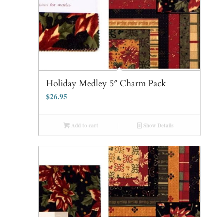
Holiday Medley 5″ Charm Pack
$
26.95
Add to cart
Show Details