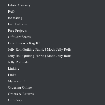
Fabric Glossary
FAQ
for-testing
Free Patterns
Free Projects
Gift Certificates
How to Sew a Rag Kit
Jelly Roll Quilting Fabric | Moda Jelly Rolls
Jelly Roll Quilting Fabric | Moda Jelly Rolls
Jelly Roll Sale
Linking
Links
My account
Ordering Online
Orders & Returns
Our Story