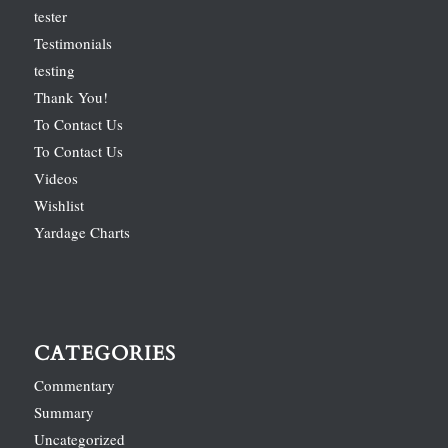
tester
Testimonials
testing
Thank You!
To Contact Us
To Contact Us
Videos
Wishlist
Yardage Charts
CATEGORIES
Commentary
Summary
Uncategorized