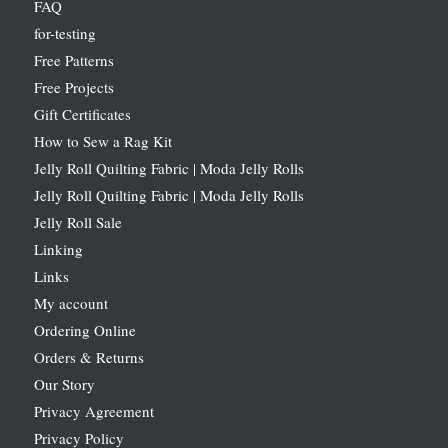
FAQ
for-testing
Free Patterns
Free Projects
Gift Certificates
How to Sew a Rag Kit
Jelly Roll Quilting Fabric | Moda Jelly Rolls
Jelly Roll Quilting Fabric | Moda Jelly Rolls
Jelly Roll Sale
Linking
Links
My account
Ordering Online
Orders & Returns
Our Story
Privacy Agreement
Privacy Policy