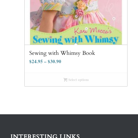
Sewing with Whimsy Book
$
24.95
–
$
30.90
Select options
INTERESTING LINKS