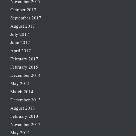
November 2017
October 2017
September 2017
August 2017
July 2017
June 2017
April 2017
February 2017
February 2015
December 2014
May 2014
March 2014
December 2013
August 2013
February 2013
November 2012
May 2012