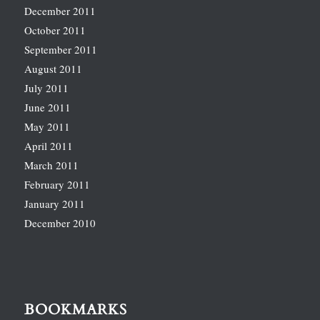
December 2011
October 2011
September 2011
August 2011
July 2011
June 2011
May 2011
April 2011
March 2011
February 2011
January 2011
December 2010
BOOKMARKS