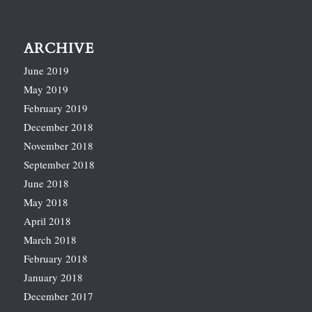
ARCHIVE
June 2019
May 2019
February 2019
December 2018
November 2018
September 2018
June 2018
May 2018
April 2018
March 2018
February 2018
January 2018
December 2017