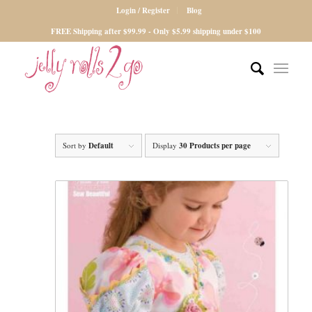
Login / Register
Blog
FREE Shipping after $99.99 - Only $5.99 shipping under $100
Sort by
Default
Display
30 Products per page