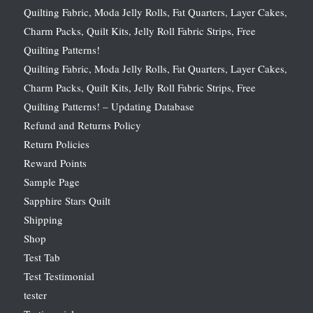
Quilting Fabric, Moda Jelly Rolls, Fat Quarters, Layer Cakes,
Charm Packs, Quilt Kits, Jelly Roll Fabric Strips, Free
Quilting Patterns!
Quilting Fabric, Moda Jelly Rolls, Fat Quarters, Layer Cakes,
Charm Packs, Quilt Kits, Jelly Roll Fabric Strips, Free
Quilting Patterns! – Updating Database
Refund and Returns Policy
Return Policies
Reward Points
Sample Page
Sapphire Stars Quilt
Shipping
Shop
Test Tab
Test Testimonial
tester