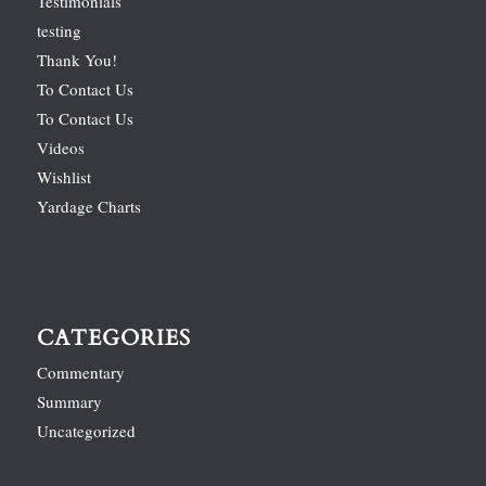
Testimonials
testing
Thank You!
To Contact Us
To Contact Us
Videos
Wishlist
Yardage Charts
CATEGORIES
Commentary
Summary
Uncategorized