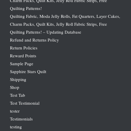
Charm Packs, Quilt Kits, Jelly Roll Fabric Strips, Free
Quilting Patterns!
Quilting Fabric, Moda Jelly Rolls, Fat Quarters, Layer Cakes,
Charm Packs, Quilt Kits, Jelly Roll Fabric Strips, Free
Quilting Patterns! – Updating Database
Refund and Returns Policy
Return Policies
Reward Points
Sample Page
Sapphire Stars Quilt
Shipping
Shop
Test Tab
Test Testimonial
tester
Testimonials
testing