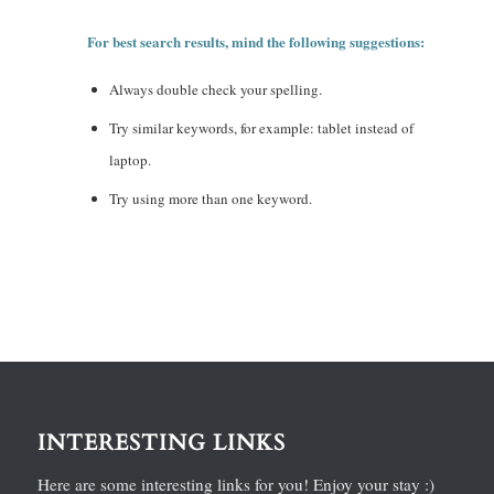
For best search results, mind the following suggestions:
Always double check your spelling.
Try similar keywords, for example: tablet instead of
laptop.
Try using more than one keyword.
INTERESTING LINKS
Here are some interesting links for you! Enjoy your stay :)