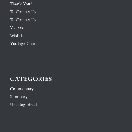
Thank You!
To Contact Us
To Contact Us
Videos
Wishlist
Yardage Charts
CATEGORIES
Commentary
Summary
Uncategorized