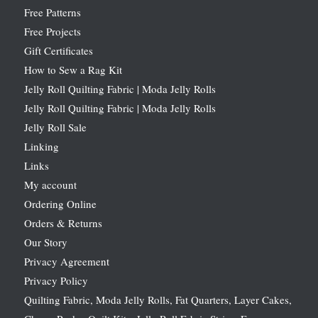
Free Patterns
Free Projects
Gift Certificates
How to Sew a Rag Kit
Jelly Roll Quilting Fabric | Moda Jelly Rolls
Jelly Roll Quilting Fabric | Moda Jelly Rolls
Jelly Roll Sale
Linking
Links
My account
Ordering Online
Orders & Returns
Our Story
Privacy Agreement
Privacy Policy
Quilting Fabric, Moda Jelly Rolls, Fat Quarters, Layer Cakes,