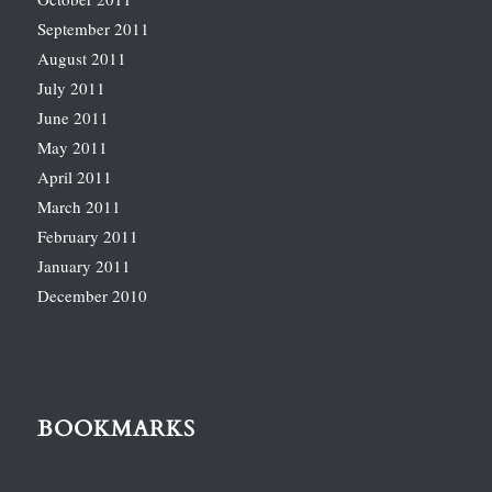
September 2011
August 2011
July 2011
June 2011
May 2011
April 2011
March 2011
February 2011
January 2011
December 2010
BOOKMARKS