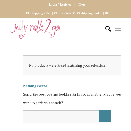
Login / Register
Blog
FREE Shipping after $99.99 - Only $5.99 shipping under $100
No products were found matching your selection.
Nothing Found
Sorry, the post you are looking for is not available. Maybe you
want to perform a search?