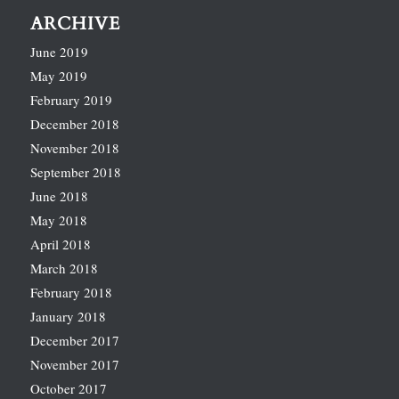
ARCHIVE
June 2019
May 2019
February 2019
December 2018
November 2018
September 2018
June 2018
May 2018
April 2018
March 2018
February 2018
January 2018
December 2017
November 2017
October 2017