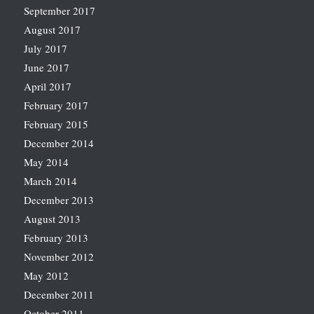
September 2017
August 2017
July 2017
June 2017
April 2017
February 2017
February 2015
December 2014
May 2014
March 2014
December 2013
August 2013
February 2013
November 2012
May 2012
December 2011
October 2011