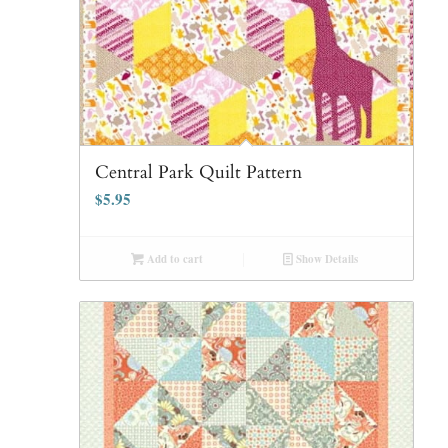
Central Park Quilt Pattern
$
5.95
Add to cart
Show Details