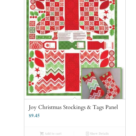
Joy Christmas Stockings & Tags Panel
$
9.45
Add to cart
Show Details