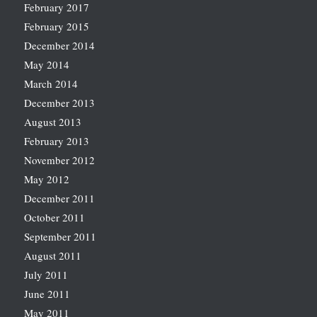
February 2017
February 2015
December 2014
May 2014
March 2014
December 2013
August 2013
February 2013
November 2012
May 2012
December 2011
October 2011
September 2011
August 2011
July 2011
June 2011
May 2011