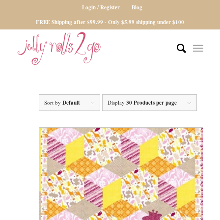
Login / Register
Blog
FREE Shipping after $99.99 - Only $5.99 shipping under $100
Sort by
Default
Display
30 Products per page