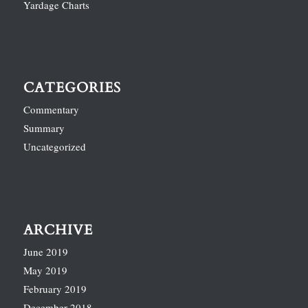
Yardage Charts
CATEGORIES
Commentary
Summary
Uncategorized
ARCHIVE
June 2019
May 2019
February 2019
December 2018