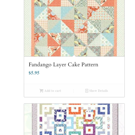
Fandango Layer Cake Pattern
$
5.95
Add to cart
Show Details