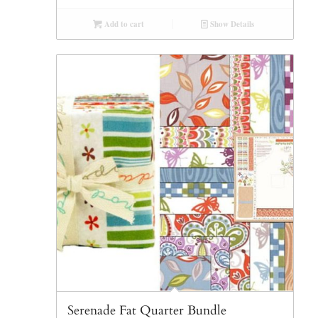
Add to cart
Show Details
Serenade Fat Quarter Bundle