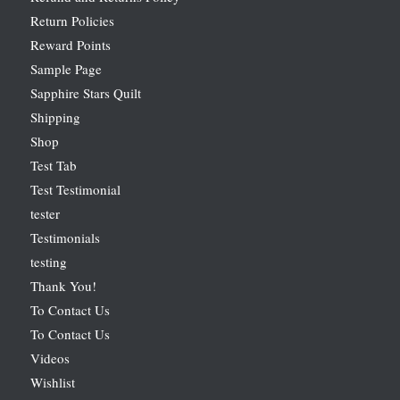
Return Policies
Reward Points
Sample Page
Sapphire Stars Quilt
Shipping
Shop
Test Tab
Test Testimonial
tester
Testimonials
testing
Thank You!
To Contact Us
To Contact Us
Videos
Wishlist