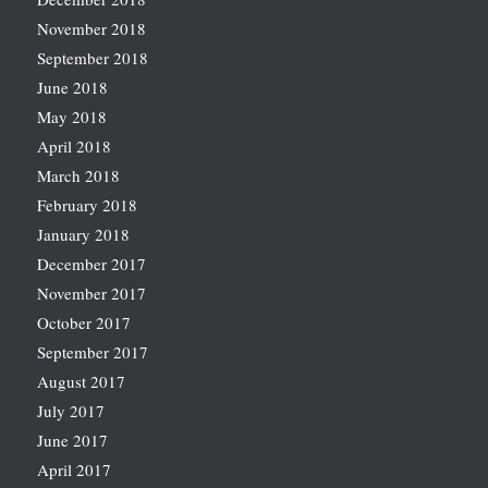
November 2018
September 2018
June 2018
May 2018
April 2018
March 2018
February 2018
January 2018
December 2017
November 2017
October 2017
September 2017
August 2017
July 2017
June 2017
April 2017