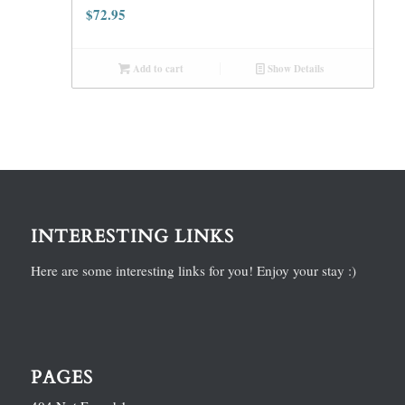
$
72.95
Add to cart
Show Details
INTERESTING LINKS
Here are some interesting links for you! Enjoy your stay :)
PAGES