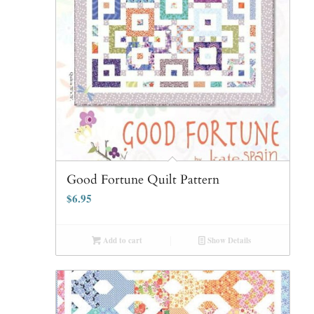
Good Fortune Quilt Pattern
$
6.95
Add to cart
Show Details