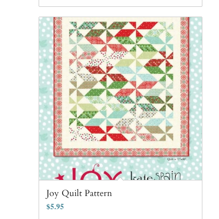
Joy Quilt Pattern
$
5.95