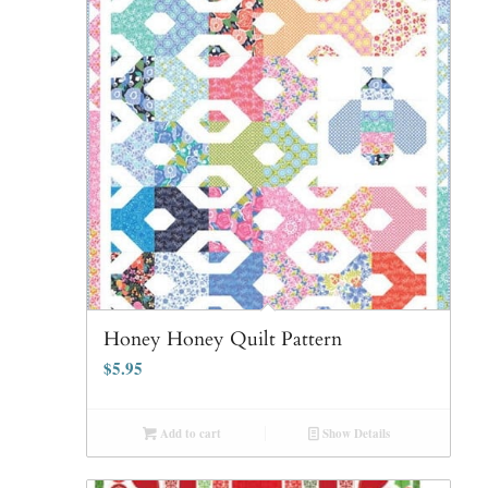
Honey Honey Quilt Pattern
$
5.95
Add to cart
Show Details