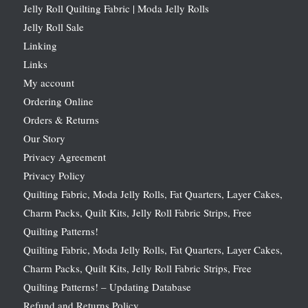
Jelly Roll Quilting Fabric | Moda Jelly Rolls
Jelly Roll Sale
Linking
Links
My account
Ordering Online
Orders & Returns
Our Story
Privacy Agreement
Privacy Policy
Quilting Fabric, Moda Jelly Rolls, Fat Quarters, Layer Cakes,
Charm Packs, Quilt Kits, Jelly Roll Fabric Strips, Free
Quilting Patterns!
Quilting Fabric, Moda Jelly Rolls, Fat Quarters, Layer Cakes,
Charm Packs, Quilt Kits, Jelly Roll Fabric Strips, Free
Quilting Patterns! – Updating Database
Refund and Returns Policy