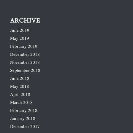
ARCHIVE
June 2019
May 2019
February 2019
December 2018
November 2018
September 2018
June 2018
May 2018
April 2018
March 2018
February 2018
January 2018
December 2017