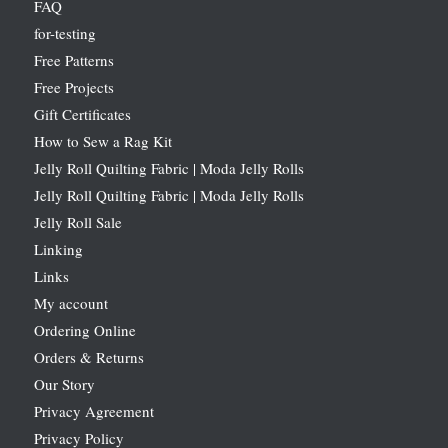
FAQ
for-testing
Free Patterns
Free Projects
Gift Certificates
How to Sew a Rag Kit
Jelly Roll Quilting Fabric | Moda Jelly Rolls
Jelly Roll Quilting Fabric | Moda Jelly Rolls
Jelly Roll Sale
Linking
Links
My account
Ordering Online
Orders & Returns
Our Story
Privacy Agreement
Privacy Policy