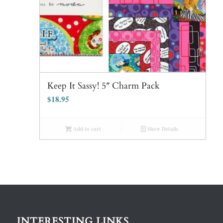
Keep It Sassy! 5″ Charm Pack
$
18.95
Add to cart
Show Details
INTERESTING LINKS