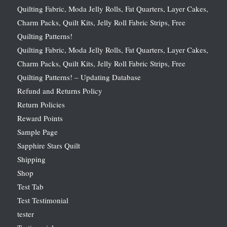
Quilting Fabric, Moda Jelly Rolls, Fat Quarters, Layer Cakes,
Charm Packs, Quilt Kits, Jelly Roll Fabric Strips, Free
Quilting Patterns!
Quilting Fabric, Moda Jelly Rolls, Fat Quarters, Layer Cakes,
Charm Packs, Quilt Kits, Jelly Roll Fabric Strips, Free
Quilting Patterns! – Updating Database
Refund and Returns Policy
Return Policies
Reward Points
Sample Page
Sapphire Stars Quilt
Shipping
Shop
Test Tab
Test Testimonial
tester