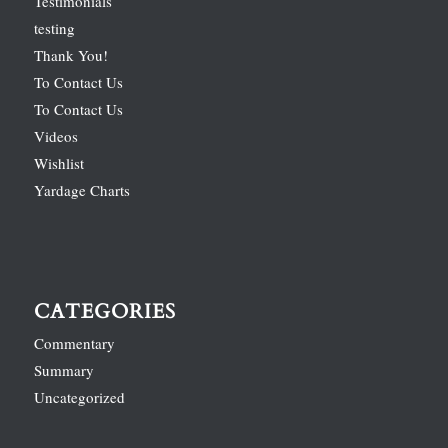
Testimonials
testing
Thank You!
To Contact Us
To Contact Us
Videos
Wishlist
Yardage Charts
CATEGORIES
Commentary
Summary
Uncategorized