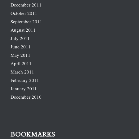
December 2011
October 2011
September 2011
August 2011
July 2011
June 2011
May 2011
April 2011
March 2011
February 2011
January 2011
December 2010
BOOKMARKS