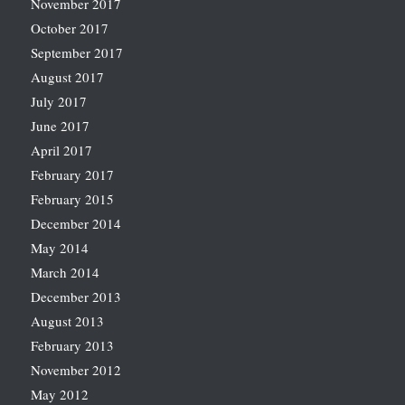
November 2017
October 2017
September 2017
August 2017
July 2017
June 2017
April 2017
February 2017
February 2015
December 2014
May 2014
March 2014
December 2013
August 2013
February 2013
November 2012
May 2012