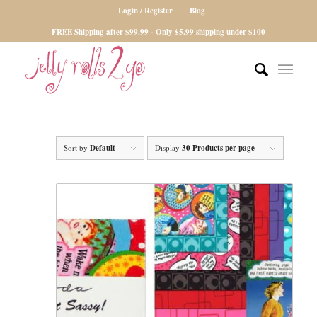
Login / Register
Blog
FREE Shipping after $99.99 - Only $5.99 shipping under $100
Sort by
Default
Display
30 Products per page