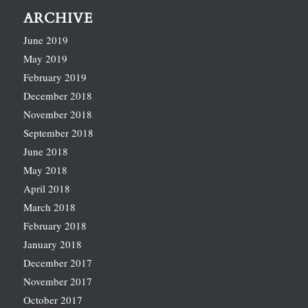
ARCHIVE
June 2019
May 2019
February 2019
December 2018
November 2018
September 2018
June 2018
May 2018
April 2018
March 2018
February 2018
January 2018
December 2017
November 2017
October 2017