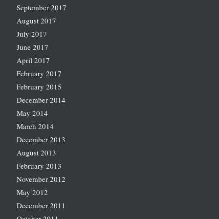
September 2017
August 2017
July 2017
June 2017
April 2017
February 2017
February 2015
December 2014
May 2014
March 2014
December 2013
August 2013
February 2013
November 2012
May 2012
December 2011
October 2011