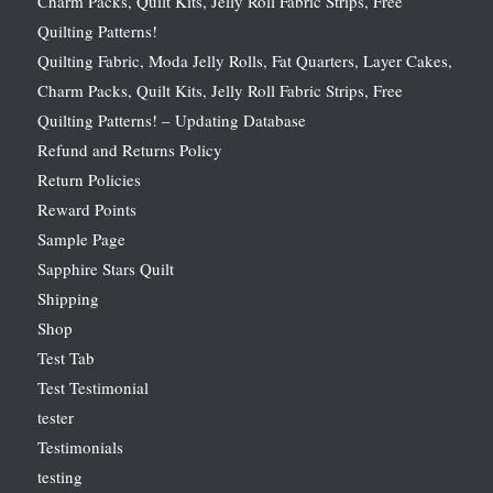
Charm Packs, Quilt Kits, Jelly Roll Fabric Strips, Free
Quilting Patterns!
Quilting Fabric, Moda Jelly Rolls, Fat Quarters, Layer Cakes,
Charm Packs, Quilt Kits, Jelly Roll Fabric Strips, Free
Quilting Patterns! – Updating Database
Refund and Returns Policy
Return Policies
Reward Points
Sample Page
Sapphire Stars Quilt
Shipping
Shop
Test Tab
Test Testimonial
tester
Testimonials
testing