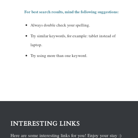
For best search results, mind the following suggestions:
Always double check your spelling.
Try similar keywords, for example: tablet instead of
laptop.
Try using more than one keyword.
INTERESTING LINKS
Here are some interesting links for you! Enjoy your stay :)