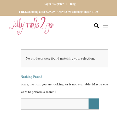
Login / Register
Blog
FREE Shipping after $99.99 - Only $5.99 shipping under $100
No products were found matching your selection.
Nothing Found
Sorry, the post you are looking for is not available. Maybe you
want to perform a search?