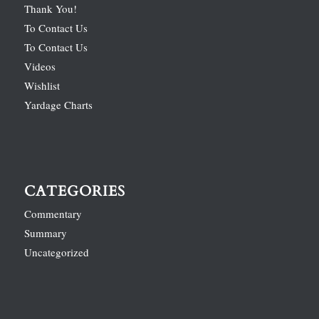
Thank You!
To Contact Us
To Contact Us
Videos
Wishlist
Yardage Charts
CATEGORIES
Commentary
Summary
Uncategorized