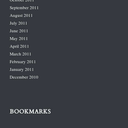
September 2011
August 2011
July 2011
June 2011
May 2011
April 2011
March 2011
February 2011
January 2011
December 2010
BOOKMARKS