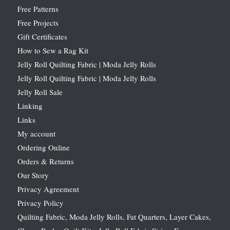
Free Patterns
Free Projects
Gift Certificates
How to Sew a Rag Kit
Jelly Roll Quilting Fabric | Moda Jelly Rolls
Jelly Roll Quilting Fabric | Moda Jelly Rolls
Jelly Roll Sale
Linking
Links
My account
Ordering Online
Orders & Returns
Our Story
Privacy Agreement
Privacy Policy
Quilting Fabric, Moda Jelly Rolls, Fat Quarters, Layer Cakes,