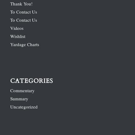
Thank You!
To Contact Us
To Contact Us
Videos
Wishlist
Yardage Charts
CATEGORIES
Commentary
Summary
Uncategorized