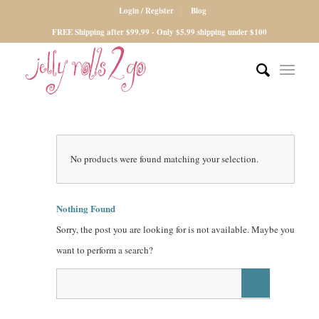
Login / Register
Blog
FREE Shipping after $99.99 - Only $5.99 shipping under $100
No products were found matching your selection.
Nothing Found
Sorry, the post you are looking for is not available. Maybe you
want to perform a search?