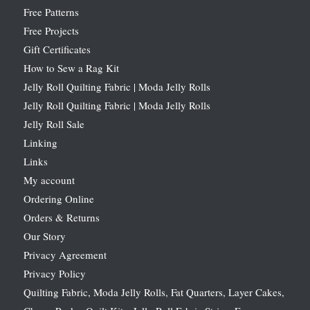
Free Patterns
Free Projects
Gift Certificates
How to Sew a Rag Kit
Jelly Roll Quilting Fabric | Moda Jelly Rolls
Jelly Roll Quilting Fabric | Moda Jelly Rolls
Jelly Roll Sale
Linking
Links
My account
Ordering Online
Orders & Returns
Our Story
Privacy Agreement
Privacy Policy
Quilting Fabric, Moda Jelly Rolls, Fat Quarters, Layer Cakes,