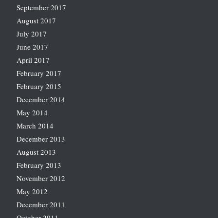
September 2017
August 2017
July 2017
June 2017
April 2017
February 2017
February 2015
December 2014
May 2014
March 2014
December 2013
August 2013
February 2013
November 2012
May 2012
December 2011
October 2011