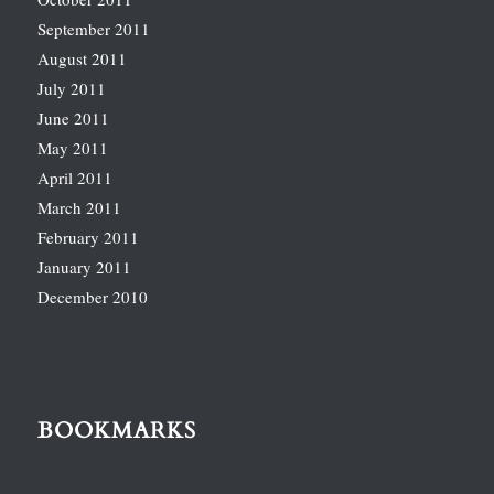
September 2011
August 2011
July 2011
June 2011
May 2011
April 2011
March 2011
February 2011
January 2011
December 2010
BOOKMARKS