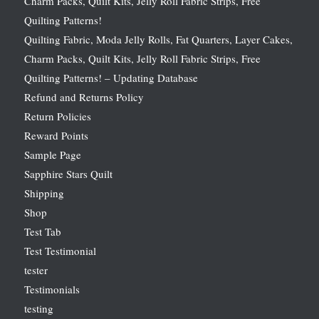
Charm Packs, Quilt Kits, Jelly Roll Fabric Strips, Free
Quilting Patterns!
Quilting Fabric, Moda Jelly Rolls, Fat Quarters, Layer Cakes,
Charm Packs, Quilt Kits, Jelly Roll Fabric Strips, Free
Quilting Patterns! – Updating Database
Refund and Returns Policy
Return Policies
Reward Points
Sample Page
Sapphire Stars Quilt
Shipping
Shop
Test Tab
Test Testimonial
tester
Testimonials
testing