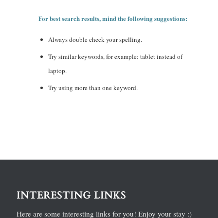
For best search results, mind the following suggestions:
Always double check your spelling.
Try similar keywords, for example: tablet instead of
laptop.
Try using more than one keyword.
INTERESTING LINKS
Here are some interesting links for you! Enjoy your stay :)