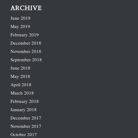
ARCHIVE
June 2019
May 2019
February 2019
December 2018
November 2018
September 2018
June 2018
May 2018
April 2018
March 2018
February 2018
January 2018
December 2017
November 2017
October 2017