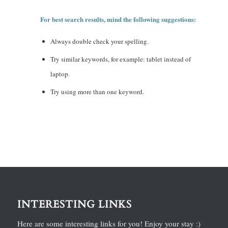
For best search results, mind the following suggestions:
Always double check your spelling.
Try similar keywords, for example: tablet instead of
laptop.
Try using more than one keyword.
INTERESTING LINKS
Here are some interesting links for you! Enjoy your stay :)