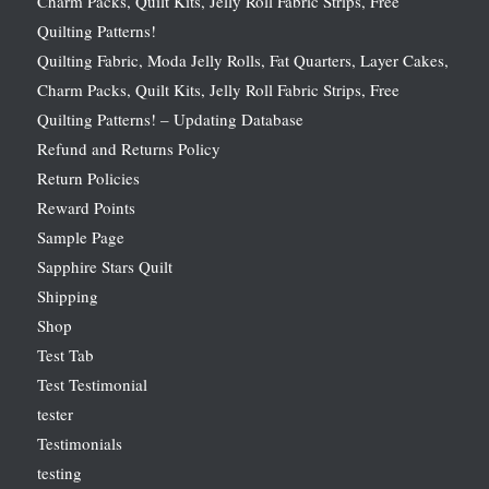
Charm Packs, Quilt Kits, Jelly Roll Fabric Strips, Free
Quilting Patterns!
Quilting Fabric, Moda Jelly Rolls, Fat Quarters, Layer Cakes,
Charm Packs, Quilt Kits, Jelly Roll Fabric Strips, Free
Quilting Patterns! – Updating Database
Refund and Returns Policy
Return Policies
Reward Points
Sample Page
Sapphire Stars Quilt
Shipping
Shop
Test Tab
Test Testimonial
tester
Testimonials
testing