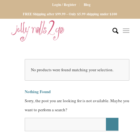
Login / Register
Blog
FREE Shipping after $99.99 - Only $5.99 shipping under $100
No products were found matching your selection.
Nothing Found
Sorry, the post you are looking for is not available. Maybe you
want to perform a search?