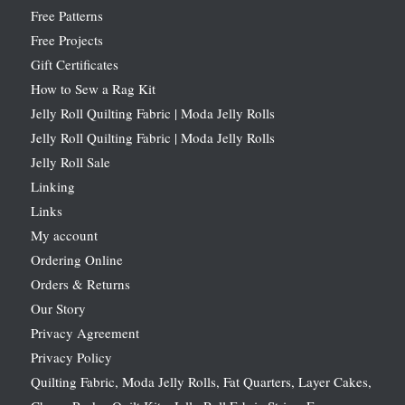
Free Patterns
Free Projects
Gift Certificates
How to Sew a Rag Kit
Jelly Roll Quilting Fabric | Moda Jelly Rolls
Jelly Roll Quilting Fabric | Moda Jelly Rolls
Jelly Roll Sale
Linking
Links
My account
Ordering Online
Orders & Returns
Our Story
Privacy Agreement
Privacy Policy
Quilting Fabric, Moda Jelly Rolls, Fat Quarters, Layer Cakes,