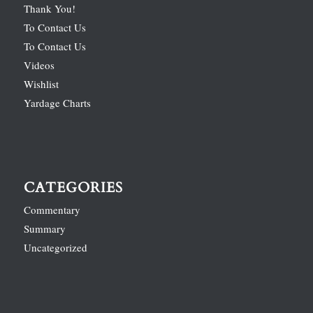
Thank You!
To Contact Us
To Contact Us
Videos
Wishlist
Yardage Charts
CATEGORIES
Commentary
Summary
Uncategorized