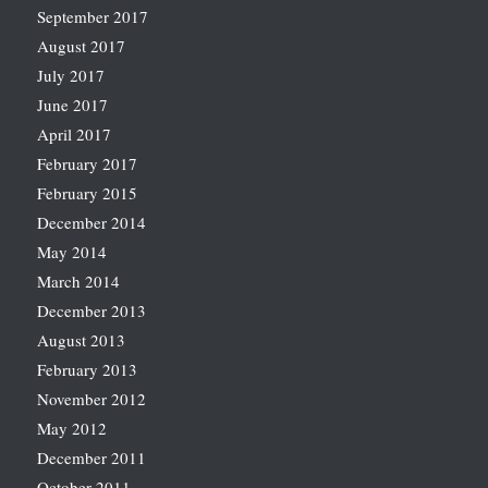
September 2017
August 2017
July 2017
June 2017
April 2017
February 2017
February 2015
December 2014
May 2014
March 2014
December 2013
August 2013
February 2013
November 2012
May 2012
December 2011
October 2011