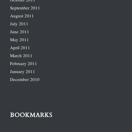
September 2011
August 2011
July 2011
June 2011
May 2011
April 2011
March 2011
February 2011
January 2011
December 2010
BOOKMARKS