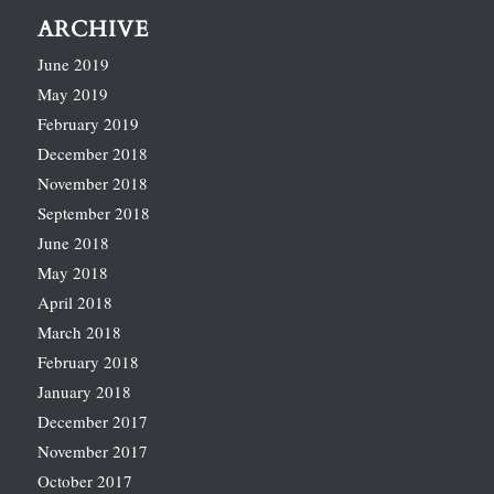
ARCHIVE
June 2019
May 2019
February 2019
December 2018
November 2018
September 2018
June 2018
May 2018
April 2018
March 2018
February 2018
January 2018
December 2017
November 2017
October 2017