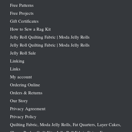
Free Patterns
Free Projects
Gift Certificates
How to Sew a Rag Kit
Jelly Roll Quilting Fabric | Moda Jelly Rolls
Jelly Roll Quilting Fabric | Moda Jelly Rolls
Jelly Roll Sale
Linking
Links
My account
Ordering Online
Orders & Returns
Our Story
Privacy Agreement
Privacy Policy
Quilting Fabric, Moda Jelly Rolls, Fat Quarters, Layer Cakes,