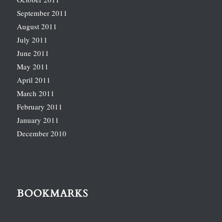
September 2011
August 2011
July 2011
June 2011
May 2011
April 2011
March 2011
February 2011
January 2011
December 2010
BOOKMARKS