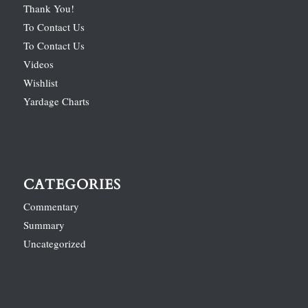
Thank You!
To Contact Us
To Contact Us
Videos
Wishlist
Yardage Charts
CATEGORIES
Commentary
Summary
Uncategorized