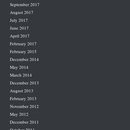
September 2017
August 2017
July 2017
June 2017
April 2017
February 2017
February 2015
December 2014
May 2014
March 2014
December 2013
August 2013
February 2013
November 2012
May 2012
December 2011
October 2011