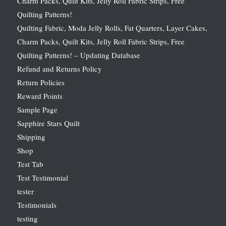
Charm Packs, Quilt Kits, Jelly Roll Fabric Strips, Free
Quilting Patterns!
Quilting Fabric, Moda Jelly Rolls, Fat Quarters, Layer Cakes,
Charm Packs, Quilt Kits, Jelly Roll Fabric Strips, Free
Quilting Patterns! – Updating Database
Refund and Returns Policy
Return Policies
Reward Points
Sample Page
Sapphire Stars Quilt
Shipping
Shop
Test Tab
Test Testimonial
tester
Testimonials
testing