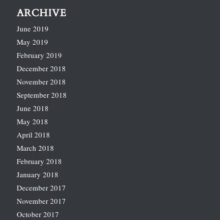
ARCHIVE
June 2019
May 2019
February 2019
December 2018
November 2018
September 2018
June 2018
May 2018
April 2018
March 2018
February 2018
January 2018
December 2017
November 2017
October 2017