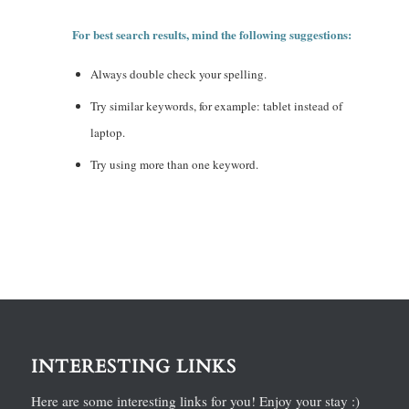
For best search results, mind the following suggestions:
Always double check your spelling.
Try similar keywords, for example: tablet instead of
laptop.
Try using more than one keyword.
INTERESTING LINKS
Here are some interesting links for you! Enjoy your stay :)