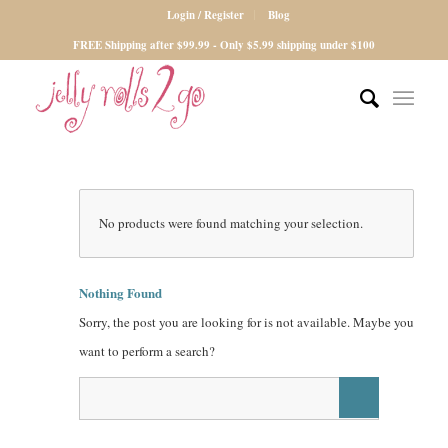
Login / Register
Blog
FREE Shipping after $99.99 - Only $5.99 shipping under $100
No products were found matching your selection.
Nothing Found
Sorry, the post you are looking for is not available. Maybe you
want to perform a search?