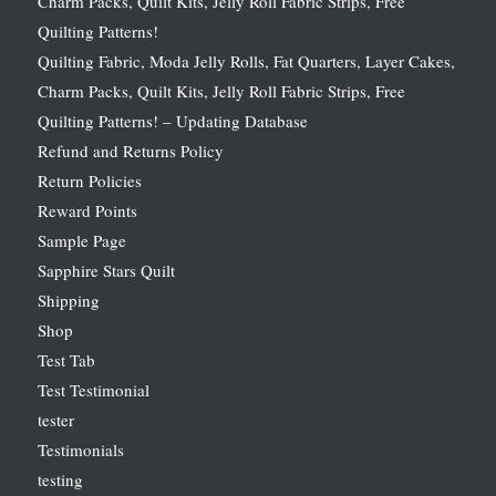
Charm Packs, Quilt Kits, Jelly Roll Fabric Strips, Free
Quilting Patterns!
Quilting Fabric, Moda Jelly Rolls, Fat Quarters, Layer Cakes,
Charm Packs, Quilt Kits, Jelly Roll Fabric Strips, Free
Quilting Patterns! – Updating Database
Refund and Returns Policy
Return Policies
Reward Points
Sample Page
Sapphire Stars Quilt
Shipping
Shop
Test Tab
Test Testimonial
tester
Testimonials
testing