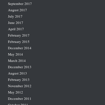
September 2017
August 2017
July 2017
June 2017
April 2017
February 2017
February 2015
December 2014
May 2014
March 2014
December 2013
August 2013
February 2013
November 2012
May 2012
December 2011
October 2011