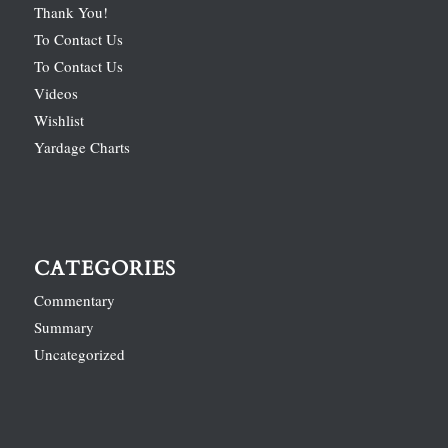
Thank You!
To Contact Us
To Contact Us
Videos
Wishlist
Yardage Charts
CATEGORIES
Commentary
Summary
Uncategorized