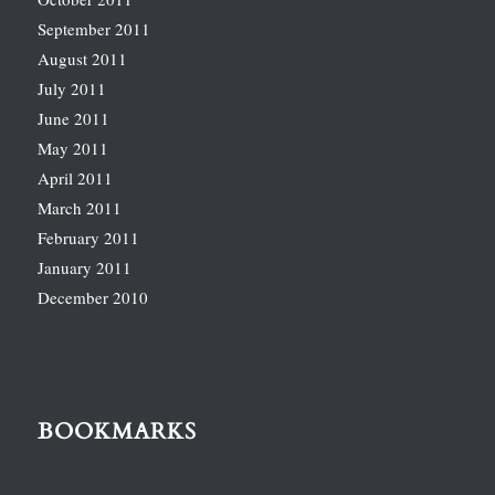
September 2011
August 2011
July 2011
June 2011
May 2011
April 2011
March 2011
February 2011
January 2011
December 2010
BOOKMARKS