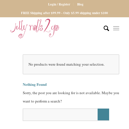
Login / Register
Blog
FREE Shipping after $99.99 - Only $5.99 shipping under $100
No products were found matching your selection.
Nothing Found
Sorry, the post you are looking for is not available. Maybe you
want to perform a search?