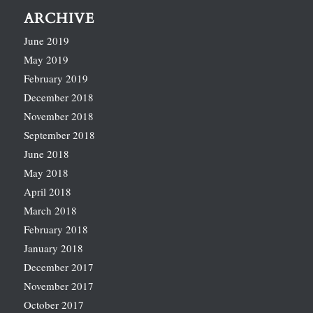
ARCHIVE
June 2019
May 2019
February 2019
December 2018
November 2018
September 2018
June 2018
May 2018
April 2018
March 2018
February 2018
January 2018
December 2017
November 2017
October 2017