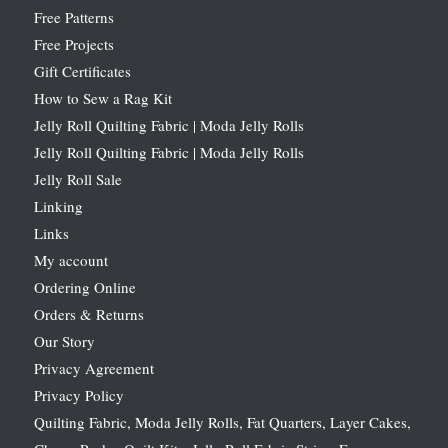
Free Patterns
Free Projects
Gift Certificates
How to Sew a Rag Kit
Jelly Roll Quilting Fabric | Moda Jelly Rolls
Jelly Roll Quilting Fabric | Moda Jelly Rolls
Jelly Roll Sale
Linking
Links
My account
Ordering Online
Orders & Returns
Our Story
Privacy Agreement
Privacy Policy
Quilting Fabric, Moda Jelly Rolls, Fat Quarters, Layer Cakes,