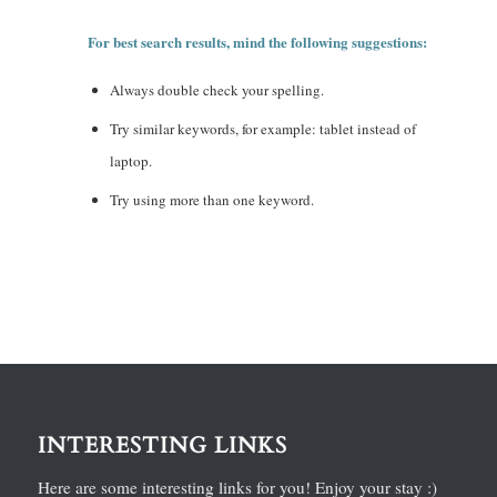
For best search results, mind the following suggestions:
Always double check your spelling.
Try similar keywords, for example: tablet instead of
laptop.
Try using more than one keyword.
INTERESTING LINKS
Here are some interesting links for you! Enjoy your stay :)