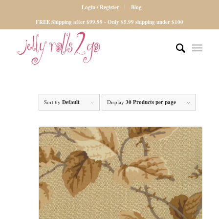
Login / Register
Blog
FREE Shipping after $99.99 - Only $5.99 shipping under $100
Sort by
Default
Display
30 Products per page