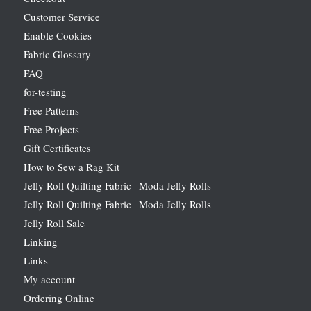
Customer Service
Enable Cookies
Fabric Glossary
FAQ
for-testing
Free Patterns
Free Projects
Gift Certificates
How to Sew a Rag Kit
Jelly Roll Quilting Fabric | Moda Jelly Rolls
Jelly Roll Quilting Fabric | Moda Jelly Rolls
Jelly Roll Sale
Linking
Links
My account
Ordering Online