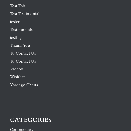
Test Tab
Test Testimonial
tester
Testimonials
testing
Thank You!
To Contact Us
To Contact Us
Videos
Wishlist
Yardage Charts
CATEGORIES
Commentary