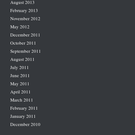
August 2013
February 2013
November 2012
May 2012
December 2011
October 2011
September 2011
August 2011
July 2011
June 2011
May 2011
April 2011
March 2011
February 2011
January 2011
December 2010