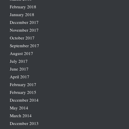
February 2018
January 2018
December 2017
November 2017
October 2017
September 2017
August 2017
July 2017
June 2017
April 2017
February 2017
February 2015
December 2014
May 2014
March 2014
December 2013