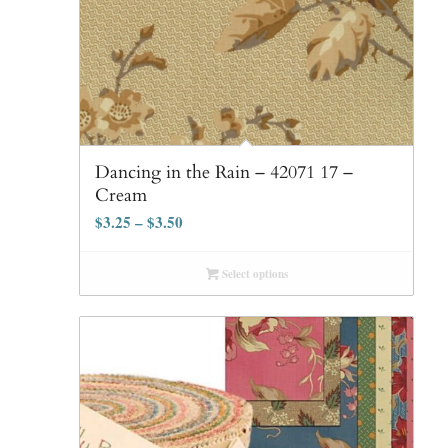
Dancing in the Rain – 42071 17 –
Cream
$
3.25
–
$
3.50
Select options