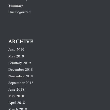
Summary
Uncategorized
ARCHIVE
June 2019
May 2019
February 2019
December 2018
November 2018
September 2018
June 2018
May 2018
April 2018
March 2018