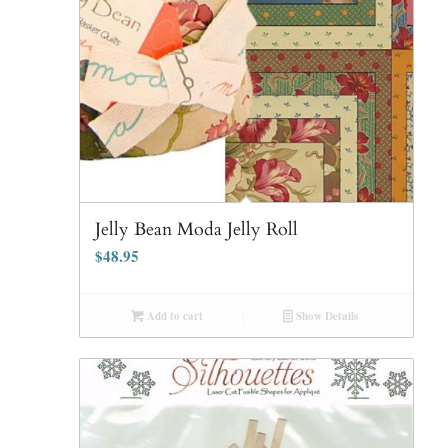
Jelly Bean Moda Jelly Roll
$
48.95
Add to cart
Show Details