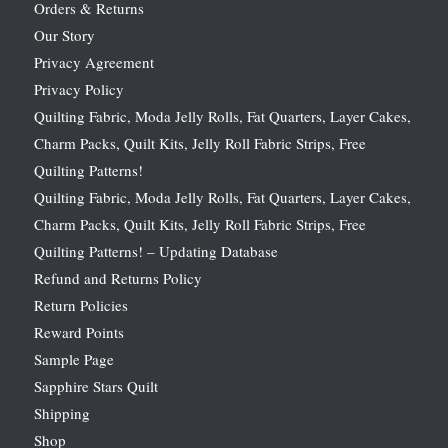
Orders & Returns
Our Story
Privacy Agreement
Privacy Policy
Quilting Fabric, Moda Jelly Rolls, Fat Quarters, Layer Cakes,
Charm Packs, Quilt Kits, Jelly Roll Fabric Strips, Free
Quilting Patterns!
Quilting Fabric, Moda Jelly Rolls, Fat Quarters, Layer Cakes,
Charm Packs, Quilt Kits, Jelly Roll Fabric Strips, Free
Quilting Patterns! – Updating Database
Refund and Returns Policy
Return Policies
Reward Points
Sample Page
Sapphire Stars Quilt
Shipping
Shop