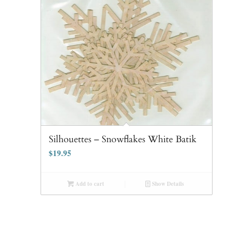
Silhouettes – Snowflakes White Batik
$
19.95
Add to cart
Show Details