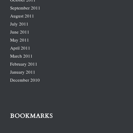
September 2011
August 2011
July 2011
June 2011
May 2011
April 2011
March 2011
February 2011
January 2011
December 2010
BOOKMARKS