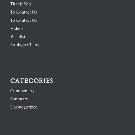
Thank You!
To Contact Us
To Contact Us
Videos
Wishlist
Yardage Charts
CATEGORIES
Commentary
Summary
Uncategorized