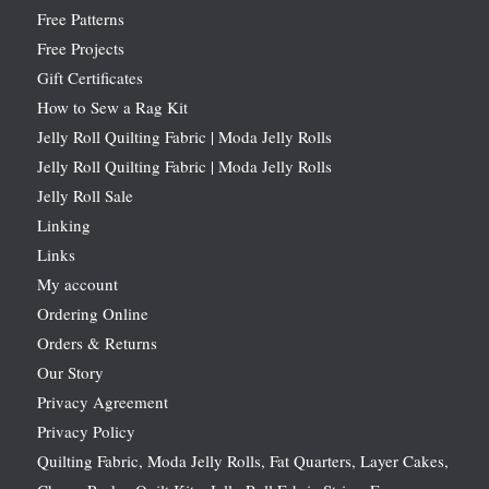
Free Patterns
Free Projects
Gift Certificates
How to Sew a Rag Kit
Jelly Roll Quilting Fabric | Moda Jelly Rolls
Jelly Roll Quilting Fabric | Moda Jelly Rolls
Jelly Roll Sale
Linking
Links
My account
Ordering Online
Orders & Returns
Our Story
Privacy Agreement
Privacy Policy
Quilting Fabric, Moda Jelly Rolls, Fat Quarters, Layer Cakes,