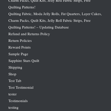
Charm Packs, Quilt Kits, Jelly Roll Fabric Strips, Free
Quilting Patterns!
Quilting Fabric, Moda Jelly Rolls, Fat Quarters, Layer Cakes,
Charm Packs, Quilt Kits, Jelly Roll Fabric Strips, Free
Quilting Patterns! – Updating Database
Refund and Returns Policy
Return Policies
Reward Points
Sample Page
Sapphire Stars Quilt
Shipping
Shop
Test Tab
Test Testimonial
tester
Testimonials
testing