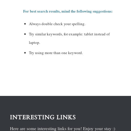
For best search results, mind the following suggestions:
Always double check your spelling.
Try similar keywords, for example: tablet instead of
laptop.
Try using more than one keyword.
INTERESTING LINKS
Here are some interesting links for you! Enjoy your stay :)