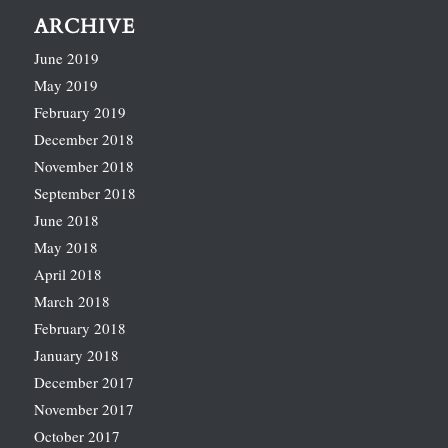
ARCHIVE
June 2019
May 2019
February 2019
December 2018
November 2018
September 2018
June 2018
May 2018
April 2018
March 2018
February 2018
January 2018
December 2017
November 2017
October 2017