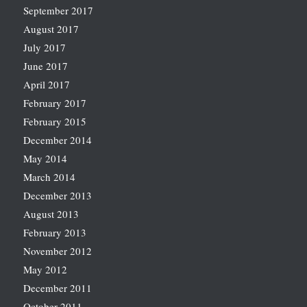
September 2017
August 2017
July 2017
June 2017
April 2017
February 2017
February 2015
December 2014
May 2014
March 2014
December 2013
August 2013
February 2013
November 2012
May 2012
December 2011
October 2011