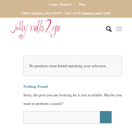
Login / Register
Blog
FREE Shipping after $99.99 - Only $5.99 shipping under $100
No products were found matching your selection.
Nothing Found
Sorry, the post you are looking for is not available. Maybe you
want to perform a search?