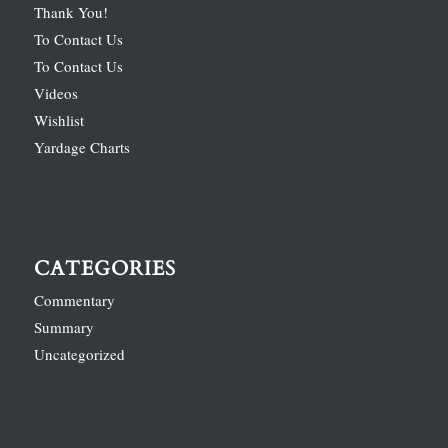
Thank You!
To Contact Us
To Contact Us
Videos
Wishlist
Yardage Charts
CATEGORIES
Commentary
Summary
Uncategorized