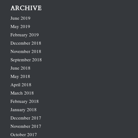
ARCHIVE
June 2019
May 2019
February 2019
December 2018
November 2018
September 2018
June 2018
May 2018
April 2018
March 2018
February 2018
January 2018
December 2017
November 2017
October 2017