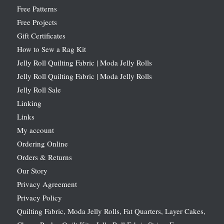
Free Patterns
Free Projects
Gift Certificates
How to Sew a Rag Kit
Jelly Roll Quilting Fabric | Moda Jelly Rolls
Jelly Roll Quilting Fabric | Moda Jelly Rolls
Jelly Roll Sale
Linking
Links
My account
Ordering Online
Orders & Returns
Our Story
Privacy Agreement
Privacy Policy
Quilting Fabric, Moda Jelly Rolls, Fat Quarters, Layer Cakes,