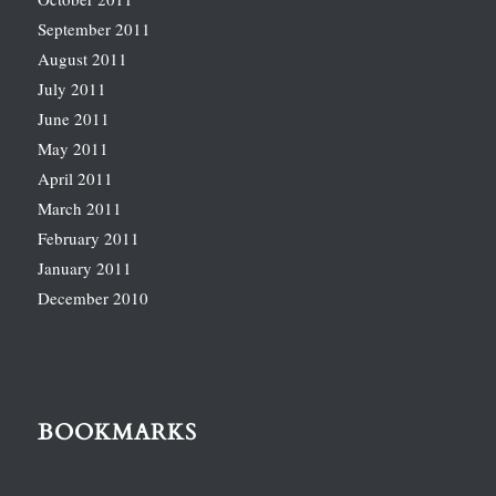
September 2011
August 2011
July 2011
June 2011
May 2011
April 2011
March 2011
February 2011
January 2011
December 2010
BOOKMARKS