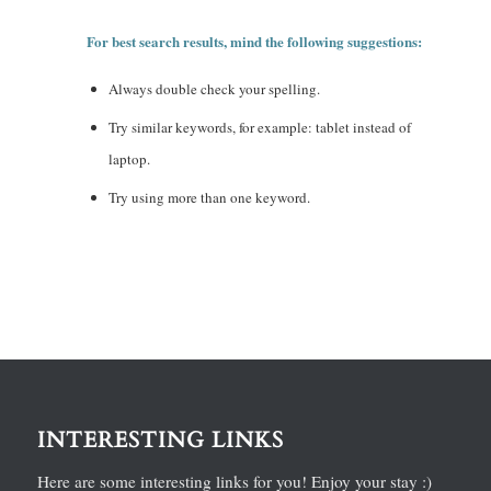
For best search results, mind the following suggestions:
Always double check your spelling.
Try similar keywords, for example: tablet instead of
laptop.
Try using more than one keyword.
INTERESTING LINKS
Here are some interesting links for you! Enjoy your stay :)