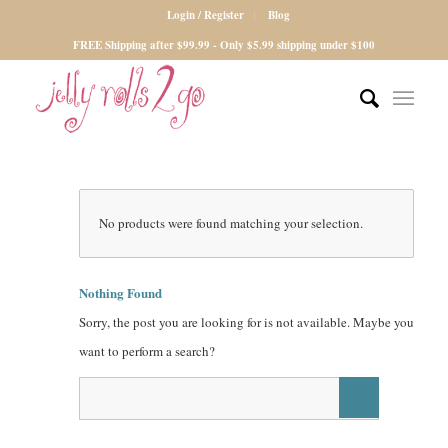
Login / Register
Blog
FREE Shipping after $99.99 - Only $5.99 shipping under $100
No products were found matching your selection.
Nothing Found
Sorry, the post you are looking for is not available. Maybe you
want to perform a search?