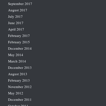
September 2017
August 2017
July 2017
June 2017
April 2017
February 2017
February 2015
December 2014
May 2014
March 2014
December 2013
August 2013
February 2013
November 2012
May 2012
December 2011
October 2011