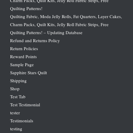
Charm Packs, Quilt Kits, Jelly Roll Fabric Strips, Free
Quilting Patterns!
Quilting Fabric, Moda Jelly Rolls, Fat Quarters, Layer Cakes,
Charm Packs, Quilt Kits, Jelly Roll Fabric Strips, Free
Quilting Patterns! – Updating Database
Refund and Returns Policy
Return Policies
Reward Points
Sample Page
Sapphire Stars Quilt
Shipping
Shop
Test Tab
Test Testimonial
tester
Testimonials
testing