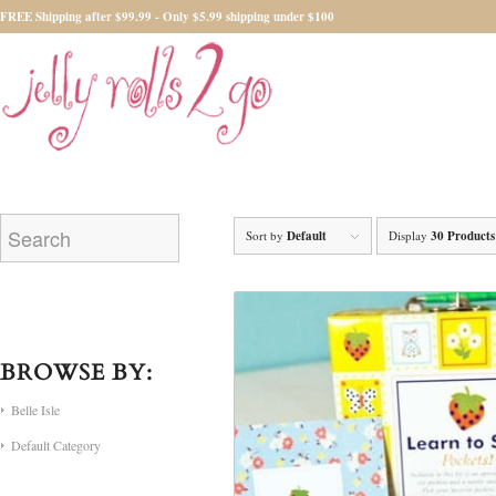
FREE Shipping after $99.99 - Only $5.99 shipping under $100
Sort by
Default
Display
30 Products
BROWSE BY:
Belle Isle
Default Category