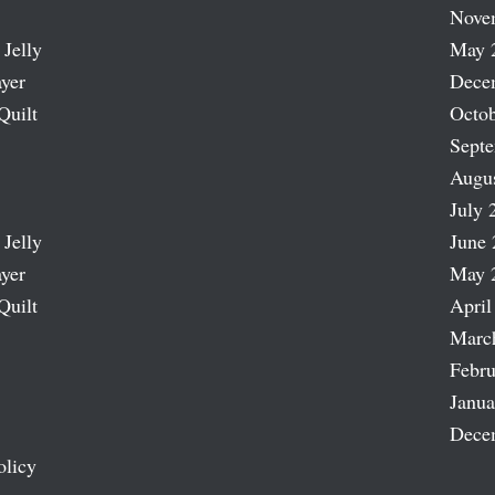
Nove
 Jelly
May 
ayer
Dece
Quilt
Octob
Sept
Augu
July 
 Jelly
June 
ayer
May 
Quilt
April
Marc
Febru
Janua
Dece
olicy