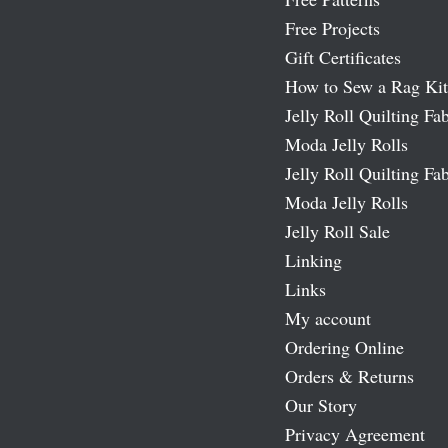
Free Projects
Gift Certificates
How to Sew a Rag Kit
Jelly Roll Quilting Fab
Moda Jelly Rolls
Jelly Roll Quilting Fab
Moda Jelly Rolls
Jelly Roll Sale
Linking
Links
My account
Ordering Online
Orders & Returns
Our Story
Privacy Agreement