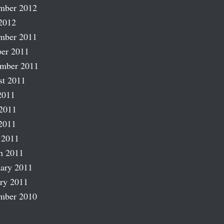
mber 2012
2012
mber 2011
er 2011
ember 2011
st 2011
2011
2011
2011
 2011
h 2011
ary 2011
ry 2011
mber 2010