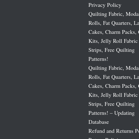
Privacy Policy
Quilting Fabric, Moda
Rolls, Fat Quarters, L
Cakes, Charm Packs, 
Kits, Jelly Roll Fabric
Strips, Free Quilting
Patterns!
Quilting Fabric, Moda
Rolls, Fat Quarters, L
Cakes, Charm Packs, 
Kits, Jelly Roll Fabric
Strips, Free Quilting
Patterns! – Updating
Database
Refund and Returns P