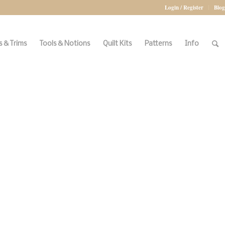
Login / Register
Blog
 & Trims
Tools & Notions
Quilt Kits
Patterns
Info