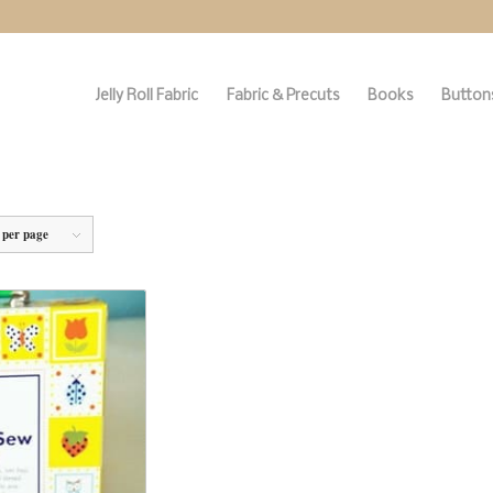
Jelly Roll Fabric
Fabric & Precuts
Books
Buttons
 per page