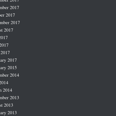
mber 2017
er 2017
ember 2017
st 2017
2017
2017
 2017
ary 2017
ary 2015
mber 2014
2014
h 2014
mber 2013
st 2013
ary 2013