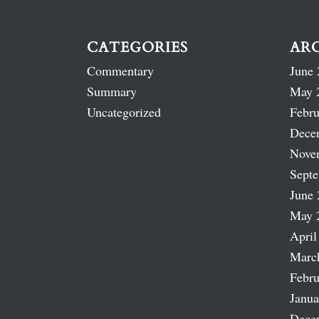
CATEGORIES
AR
Commentary
June 
Summary
May 
Uncategorized
Febru
Dece
Nove
Sept
June 
May 
April
Marc
Febru
Janua
Dece