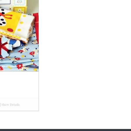
Show Details