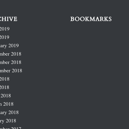
CHIVE
BOOKMARKS
2019
2019
ary 2019
mber 2018
mber 2018
ember 2018
2018
2018
 2018
h 2018
ary 2018
ry 2018
mber 2017