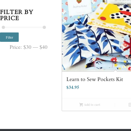
FILTER BY
PRICE
Filter
Price:
$30
—
$40
Learn to Sew Pockets Kit
$
34.95
Add to cart