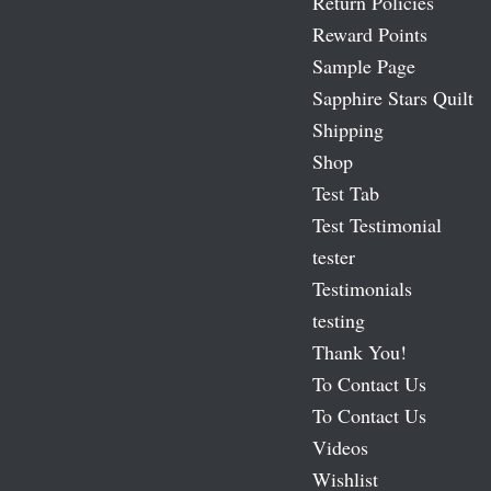
Return Policies
Reward Points
Sample Page
Sapphire Stars Quilt
Shipping
Shop
Test Tab
Test Testimonial
tester
Testimonials
testing
Thank You!
To Contact Us
To Contact Us
Videos
Wishlist