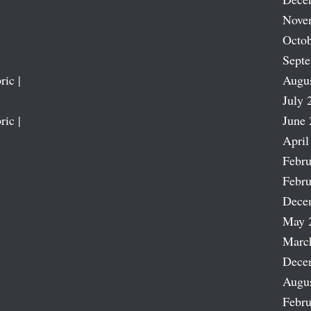
Nove
Octob
Sept
ric |
Augu
July 
ric |
June 
April
Febru
Febru
Dece
May 
Marc
Dece
Augu
Febru