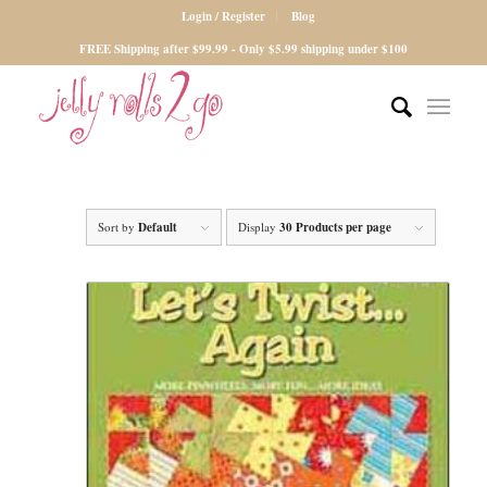
Login / Register
Blog
FREE Shipping after $99.99 - Only $5.99 shipping under $100
Sort by
Default
Display
30 Products per page