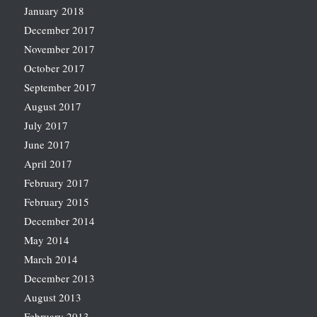
January 2018
December 2017
November 2017
October 2017
September 2017
August 2017
July 2017
June 2017
April 2017
February 2017
February 2015
December 2014
May 2014
March 2014
December 2013
August 2013
February 2013