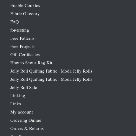
Enable Cookies
Fabric Glossary
FAQ
for-testing
Free Patterns
Free Projects
Gift Certificates
How to Sew a Rag Kit
Jelly Roll Quilting Fabric | Moda Jelly Rolls
Jelly Roll Quilting Fabric | Moda Jelly Rolls
Jelly Roll Sale
Linking
Links
My account
Ordering Online
Orders & Returns