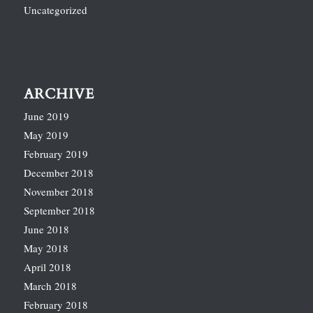
Uncategorized
ARCHIVE
June 2019
May 2019
February 2019
December 2018
November 2018
September 2018
June 2018
May 2018
April 2018
March 2018
February 2018