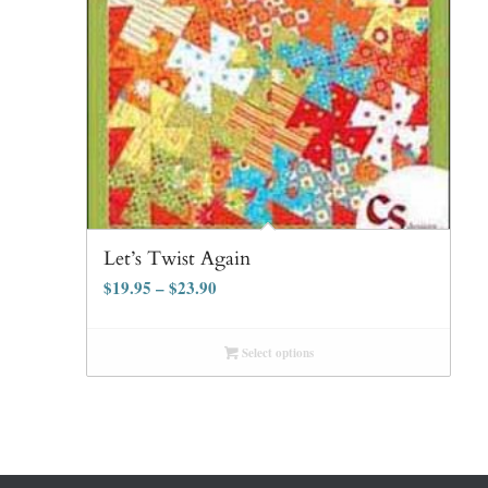
Let’s Twist Again
$
19.95
–
$
23.90
Select options