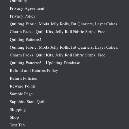
Our Story
Privacy Agreement
Privacy Policy
Quilting Fabric, Moda Jelly Rolls, Fat Quarters, Layer Cakes,
Charm Packs, Quilt Kits, Jelly Roll Fabric Strips, Free
Quilting Patterns!
Quilting Fabric, Moda Jelly Rolls, Fat Quarters, Layer Cakes,
Charm Packs, Quilt Kits, Jelly Roll Fabric Strips, Free
Quilting Patterns! – Updating Database
Refund and Returns Policy
Return Policies
Reward Points
Sample Page
Sapphire Stars Quilt
Shipping
Shop
Test Tab