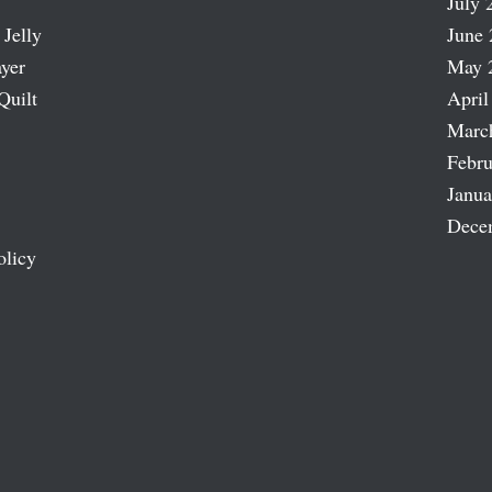
July 
 Jelly
June 
ayer
May 
Quilt
April
Marc
Febru
Janua
Dece
olicy