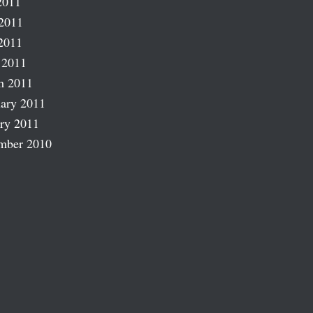
2011
2011
2011
 2011
h 2011
ary 2011
ry 2011
mber 2010