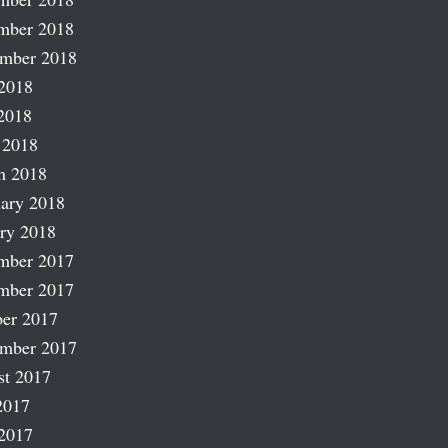
mber 2018
ember 2018
2018
2018
 2018
h 2018
ary 2018
ry 2018
mber 2017
mber 2017
er 2017
ember 2017
st 2017
2017
2017