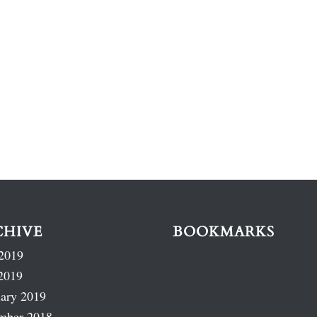
CHIVE
BOOKMARKS
2019
2019
ary 2019
mber 2018