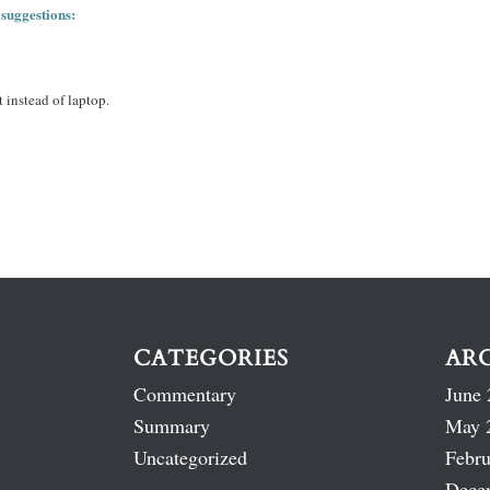
 suggestions:
 instead of laptop.
CATEGORIES
AR
Commentary
June 
Summary
May 
Uncategorized
Febru
Dece