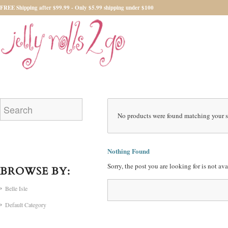
FREE Shipping after $99.99 - Only $5.99 shipping under $100
No products were found matching your s
Nothing Found
Sorry, the post you are looking for is not a
BROWSE BY:
Belle Isle
Default Category