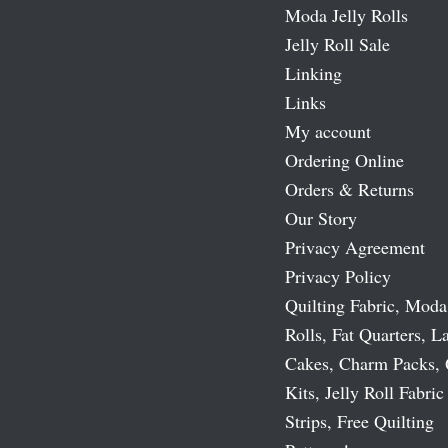
Moda Jelly Rolls
Jelly Roll Sale
Linking
Links
My account
Ordering Online
Orders & Returns
Our Story
Privacy Agreement
Privacy Policy
Quilting Fabric, Moda
Rolls, Fat Quarters, L
Cakes, Charm Packs, 
Kits, Jelly Roll Fabric
Strips, Free Quilting