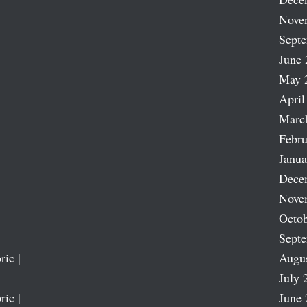
Nove
Sept
June 
May 
April
Marc
Febru
Janua
Dece
Nove
Octob
Sept
ric |
Augu
July 
ric |
June 