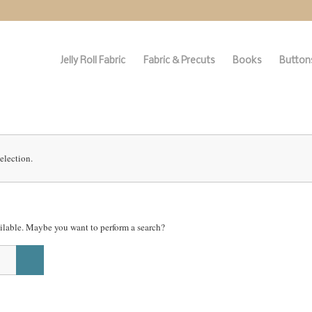
Jelly Roll Fabric
Fabric & Precuts
Books
Buttons
election.
vailable. Maybe you want to perform a search?