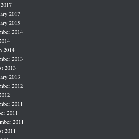
 2017
ary 2017
ary 2015
mber 2014
2014
h 2014
mber 2013
st 2013
ary 2013
mber 2012
2012
mber 2011
er 2011
ember 2011
st 2011