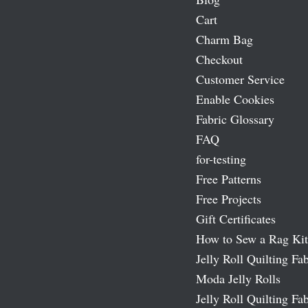
Cart
Charm Bag
Checkout
Customer Service
Enable Cookies
Fabric Glossary
FAQ
for-testing
Free Patterns
Free Projects
Gift Certificates
How to Sew a Rag Kit
Jelly Roll Quilting Fab
Moda Jelly Rolls
Jelly Roll Quilting Fab