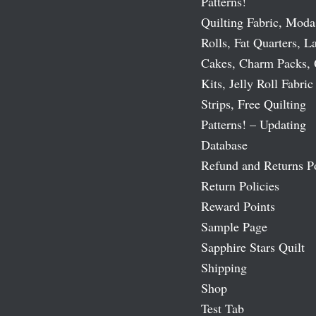
Patterns!
Quilting Fabric, Moda
Rolls, Fat Quarters, L
Cakes, Charm Packs, 
Kits, Jelly Roll Fabric
Strips, Free Quilting
Patterns! – Updating
Database
Refund and Returns P
Return Policies
Reward Points
Sample Page
Sapphire Stars Quilt
Shipping
Shop
Test Tab