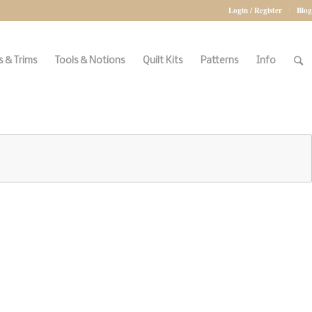
Login / Register
Blog
 & Trims
Tools & Notions
Quilt Kits
Patterns
Info