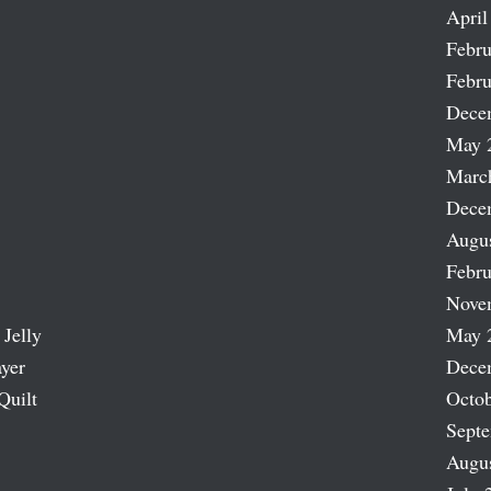
April
Febru
Febru
Dece
May 
Marc
Dece
Augu
Febru
Nove
 Jelly
May 
ayer
Dece
Quilt
Octob
Sept
Augu