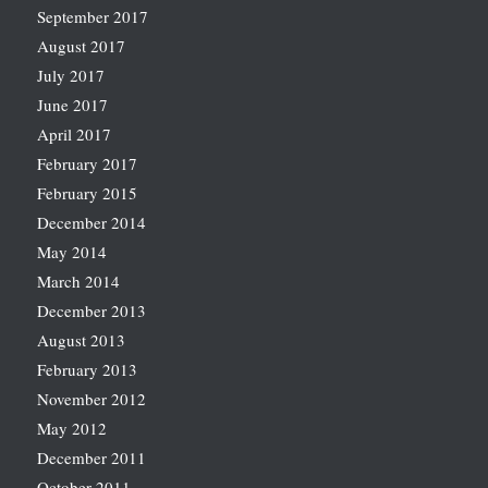
September 2017
August 2017
July 2017
June 2017
April 2017
February 2017
February 2015
December 2014
May 2014
March 2014
December 2013
August 2013
February 2013
November 2012
May 2012
December 2011
October 2011