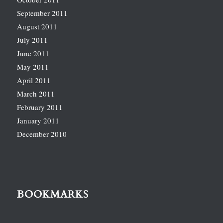
September 2011
August 2011
July 2011
June 2011
May 2011
April 2011
March 2011
February 2011
January 2011
December 2010
BOOKMARKS