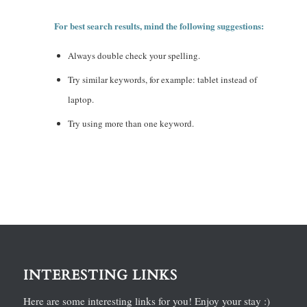
For best search results, mind the following suggestions:
Always double check your spelling.
Try similar keywords, for example: tablet instead of
laptop.
Try using more than one keyword.
INTERESTING LINKS
Here are some interesting links for you! Enjoy your stay :)