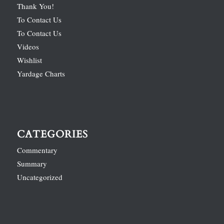
Thank You!
To Contact Us
To Contact Us
Videos
Wishlist
Yardage Charts
CATEGORIES
Commentary
Summary
Uncategorized