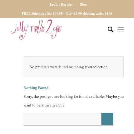
Login / Register
Blog
FREE Shipping after $99.99 - Only $5.99 shipping under $100
No products were found matching your selection.
Nothing Found
Sorry, the post you are looking for is not available. Maybe you
want to perform a search?