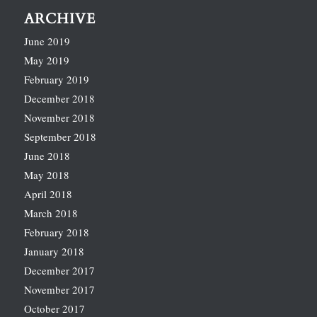
ARCHIVE
June 2019
May 2019
February 2019
December 2018
November 2018
September 2018
June 2018
May 2018
April 2018
March 2018
February 2018
January 2018
December 2017
November 2017
October 2017