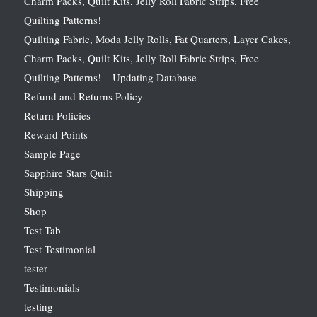
Charm Packs, Quilt Kits, Jelly Roll Fabric Strips, Free
Quilting Patterns!
Quilting Fabric, Moda Jelly Rolls, Fat Quarters, Layer Cakes,
Charm Packs, Quilt Kits, Jelly Roll Fabric Strips, Free
Quilting Patterns! – Updating Database
Refund and Returns Policy
Return Policies
Reward Points
Sample Page
Sapphire Stars Quilt
Shipping
Shop
Test Tab
Test Testimonial
tester
Testimonials
testing