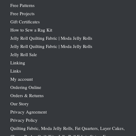
Free Patterns
Free Projects
Gift Certificates
How to Sew a Rag Kit
Jelly Roll Quilting Fabric | Moda Jelly Rolls
Jelly Roll Quilting Fabric | Moda Jelly Rolls
Jelly Roll Sale
Linking
Links
My account
Ordering Online
Orders & Returns
Our Story
Privacy Agreement
Privacy Policy
Quilting Fabric, Moda Jelly Rolls, Fat Quarters, Layer Cakes,